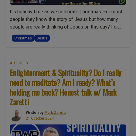
people
It’s holiday time as we celebrate Christmas. For most
into
people they know the story of Jesus but how many
spiritual
people are really thinking of Jesus on this day? For
losers!
most people it’s about gifts, a nice meal, family, and
Honest
Christmas
Jesus
time off work. Not that there’s anything wrong with that,
talk
“A
but it seems the significance of …
Continue reading
w/
Very
Mark”
ARTICLES
Merry
Enlightenment & Spirituality? Do I really
Christm
need to meditate? Am I ready? What’s
(Christ’s
Mass)
holding me back? Honest talk w/ Mark
To
Zaretti
You:
Celebrat
Written by
Mark Zaretti
Jesus”
21 October 2024