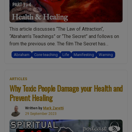
This article discusses “The Law of Attraction“,
“Abraham’s Teachings” or “The Secret” and follows on
from the previous one. The film The Secret has
prompted a worldwide movement of people engaging
Abraham
Core teaching
Life
Manifesting
Warning
in what is best described as “The Art of Manifesting“.
This article and the one before share the video shown
“The
below and so to …
Continue reading
ARTICLES
Secret
Why Toxic People Damage your Health and
/
Prevent Healing
Law
of
Written by
Mark Zaretti
Attraction
29 September 2023
/
Abraham’s
Teachings