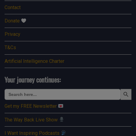
Contact
Donate
Privacy
T&Cs
Artificial Intelligence Charter
Your journey continues:
Search Button
Search
for:
Get my FREE Newsletter
The Way Back Live Show
I Want Inspiring Podcasts