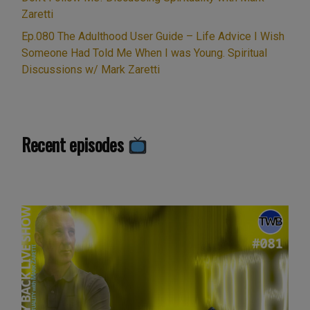
Zaretti
Ep.080 The Adulthood User Guide – Life Advice I Wish
Someone Had Told Me When I was Young. Spiritual
Discussions w/ Mark Zaretti
Recent episodes