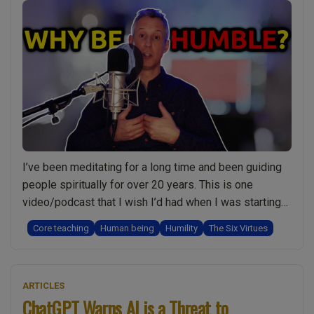
Devotion
in
Your
spiritual
Journey”
I’ve been meditating for a long time and been guiding
people spiritually for over 20 years. This is one
video/podcast that I wish I’d had when I was starting
out. Humility and being humble is something we all
Core teaching
Human being
Humility
The Six Virtues
understand at some level but have you ever really
thought about what it means? Some important
“Be
questions: …
Continue reading
ARTICLES
Humble
ChatGPT Warns AI is a Threat to
and