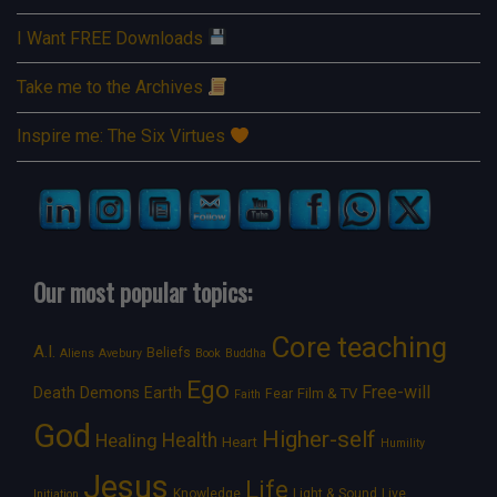
I Want FREE Downloads
Take me to the Archives
Inspire me: The Six Virtues
Our most popular topics:
Core teaching
A.I.
Beliefs
Aliens
Avebury
Book
Buddha
Ego
Free-will
Death
Demons
Earth
Film & TV
Fear
Faith
God
Higher-self
Healing
Health
Heart
Humility
Jesus
Life
Knowledge
Light & Sound
Live
Initiation