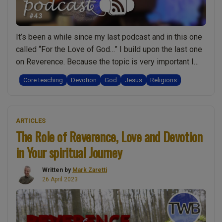
It’s been a while since my last podcast and in this one
called “For the Love of God…” I build upon the last one
on Reverence. Because the topic is very important I
took time to write it out before recording it and so I’d
Core teaching
Devotion
God
Jesus
Religions
like to share the original transcript with you. When I …
“For
Continue reading
the
ARTICLES
Love
The Role of Reverence, Love and Devotion
of
in Your spiritual Journey
God
and
Written by
Mark Zaretti
Jesus:
26 April 2023
Going
beyond
religion