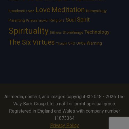
Love
Meditation
Numerology
broadcast
Loosh
Spirit
Soul
Parenting
Religions
Personal growth
Spirituality
Technology
Stonehenge
Stillness
The Six Virtues
Warning
UFOs
UFO
Thought
All media, content, and images copyright © 2018 - 2026 The
Way Back Group Ltd, a not-for-profit spiritual group.
Registered in England and Wales with company number
11873364.
Privacy Policy