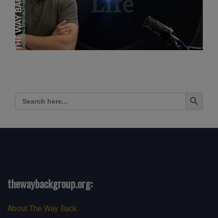
Search Button
Search
for:
thewaybackgroup.org:
About The Way Back