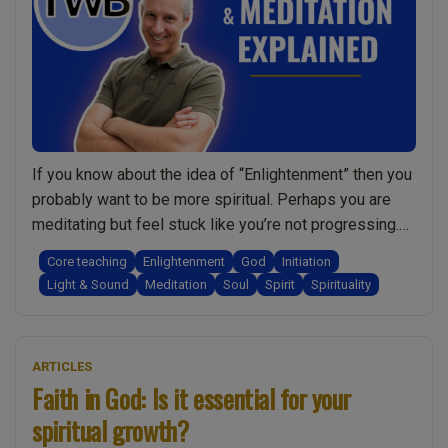
If you know about the idea of “Enlightenment” then you
probably want to be more spiritual. Perhaps you are
meditating but feel stuck like you’re not progressing.
Or maybe you’re not interested in meditation and want
Core teaching
Enlightenment
God
Initiation
to become more spiritual without it. It could be that,
Light & Sound
Meditation
Soul
Spirit
Spirituality
like so many people, you’re just seeking more clarity …
“Enlightenment
Continue reading
&
ARTICLES
Spirituality?
Faith in God: Is it essential for your
Do
spiritual growth?
I