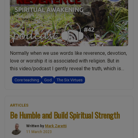
and
a
deeper
spiritual
truth”
Normally when we use words like reverence, devotion,
love or worship it is associated with religion. But in
this video/podcast I gently reveal the truth, which is
that having reverence, love, devotion for God and even
Core teaching
God
The Six Virtues
worshipping God may actually be something really
spiritual, when it comes from the heart rather than the
“The
head. In …
Continue reading
ARTICLES
Role
Be Humble and Build Spiritual Strength
of
Reverence,
Written by
Mark Zaretti
Love
11 March 2023
and