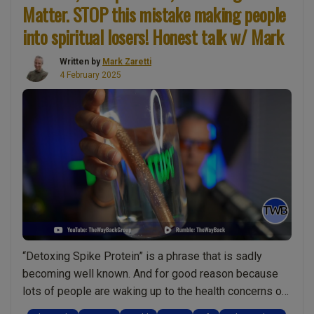
Gift
Matter. STOP this mistake making people
From
into spiritual losers! Honest talk w/ Mark
a
Dearly
Written by
Mark Zaretti
Departed”
4 February 2025
“Detoxing Spike Protein” is a phrase that is sadly
becoming well known. And for good reason because
lots of people are waking up to the health concerns of
modern medicine. The same is true of the man-made