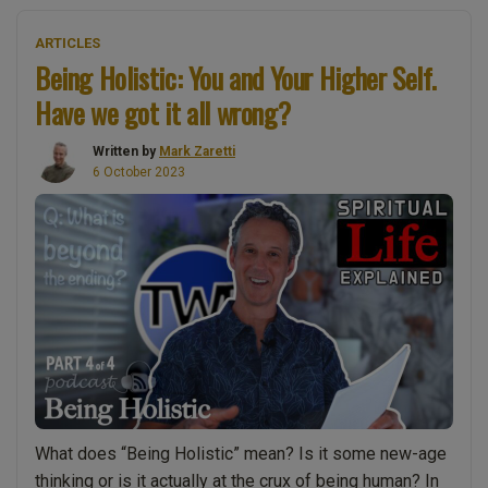
in
ARTICLES
God:
Being Holistic: You and Your Higher Self.
Is
Have we got it all wrong?
it
essential
Written by
Mark Zaretti
for
6 October 2023
your
spiritual
growth?”
What does “Being Holistic” mean? Is it some new-age
thinking or is it actually at the crux of being human? In