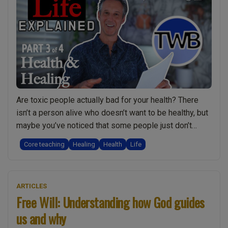
–
the
dark
and
disturbing
truth”
Are toxic people actually bad for your health? There
isn’t a person alive who doesn’t want to be healthy, but
maybe you’ve noticed that some people just don’t
seem to respond to healing? Could it be that people in
Core teaching
Healing
Health
Life
their life are dragging them down? Or perhaps they are
making poor life-choices and are responsible …
“Why
Continue reading
ARTICLES
Toxic
Free Will: Understanding how God guides
People
us and why
Damage
your