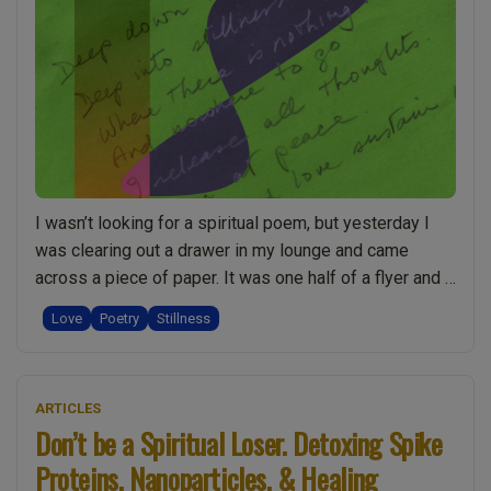
I wasn’t looking for a spiritual poem, but yesterday I
was clearing out a drawer in my lounge and came
across a piece of paper. It was one half of a flyer and I
nearly threw it out. But when I turned it over I
Love
Poetry
Stillness
recognised how special it was straight away. I knew
“Inspiring
that …
Continue reading
Spiritual
ARTICLES
Poem.
Don’t be a Spiritual Loser. Detoxing Spike
The
Proteins, Nanoparticles, & Healing
Accidental