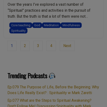
Over the years I’ve explored a vast number of
“Spiritual” practices and activities in the pursuit of
truth. But the truth is that a lot of them were not
spiritual and I did not benefit from them. Some of them
Core teaching
God
Meditation
Mindfulness
even held me back on my journey. After about 40 years
Spirituality
“I
I’m at the point …
Continue reading
Am
Page
1
2
3
4
Next
Sorry
navigation
To
Tell
You,
But
Trending Podcasts
That
Might
Ep.079 The Purpose of Life, Before the Beginning. Why
Not
Does Life Really Exist? : Spirituality w Mark Zaretti
Be
Spiritual”
Ep.077 What are the Steps to Spiritual Awakening?
Don’t Follow Me! Discussing Spirituality with Mark