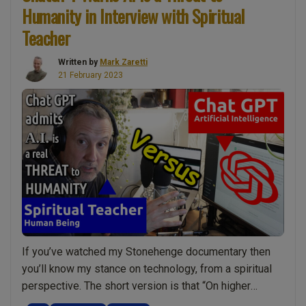
Humanity in Interview with Spiritual
Build
Spiritual
Teacher
Strength”
Written by
Mark Zaretti
21 February 2023
If you’ve watched my Stonehenge documentary then
you’ll know my stance on technology, from a spiritual
perspective. The short version is that “On higher
dimensions technology is not considered a force for