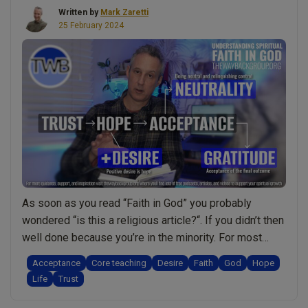
really
Written by
Mark Zaretti
need
25 February 2024
to
meditate?
Am
I
ready?
What’s
holding
me
back?
Honest
As soon as you read “Faith in God” you probably
talk
wondered “is this a religious article?“. If you didn’t then
w/
well done because you’re in the minority. For most
Mark
people the notion of faith is always connected to
Zaretti”
Acceptance
Core teaching
Desire
Faith
God
Hope
religion. Therefore you might find this video/podcast
Life
Trust
rather refreshing. In it I explain why faith is actually …
“Faith
Continue reading