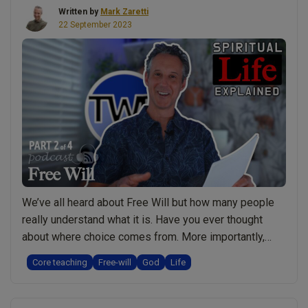
Written by
Mark Zaretti
Health
22 September 2023
and
Prevent
Healing”
We’ve all heard about Free Will but how many people
really understand what it is. Have you ever thought
about where choice comes from. More importantly,
what’s the purpose for Free Will? What would happen if
Core teaching
Free-will
God
Life
we didn’t have it and is there any situation where we
lose our Free Will? Watch a Short Video …
Continue
“Free
reading