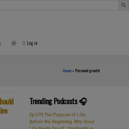
s
Log in
Light
mode
(click
to
switch
to
Home
»
Personal growth
dark)
Trending Podcasts 🎧
hould
ive
Ep.079 The Purpose of Life,
Before the Beginning. Why Does
Life Really Exist? : Spirituality w