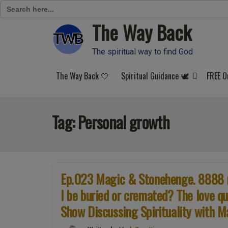
Search
for:
The Way Back
Skip
to
content
The spiritual way to find God
The Way Back 🤍
Spiritual Guidance 🕊️
FREE O
Tag:
Personal growth
Ep.023 Magic & Stonehenge. 8888 nu
I be buried or cremated? The love qu
Show Discussing Spirituality with M