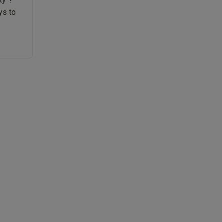
ys to