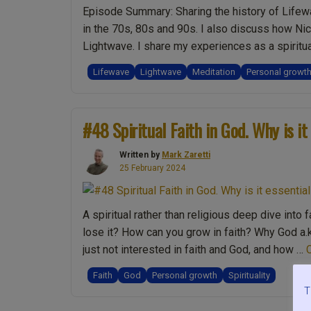
Episode Summary: Sharing the history of Lifew
in the 70s, 80s and 90s. I also discuss how Ni
Lightwave. I share my experiences as a spiritu
“Ep.003
reading
Lifewave
Lightwave
Meditation
Personal growt
Is
meditation
Spiritual?
#48 Spiritual Faith in God. Why is it
LifeWave
&
Written by
Mark Zaretti
LightWave.
25 February 2024
Sex,
Gender
A spiritual rather than religious deep dive into 
&
lose it? How can you grow in faith? Why God a.k
Spiritual
just not interested in faith and God, and how …
Growth.
Spiritually
Faith
God
Personal growth
Spirituality
Yin
T
or