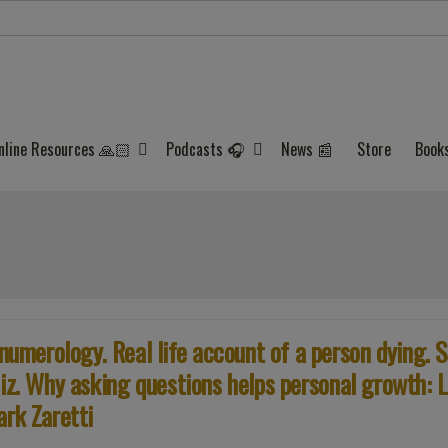
nline Resources 🙏🏻
Podcasts 🎧
News 📰
Store
Book
merology. Real life account of a person dying. S
iz. Why asking questions helps personal growth: L
ark Zaretti