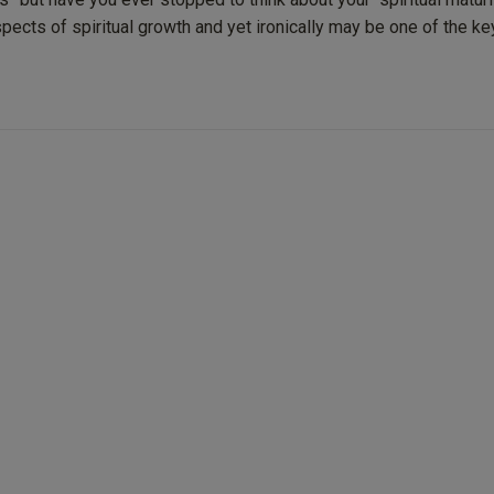
ects of spiritual growth and yet ironically may be one of the ke