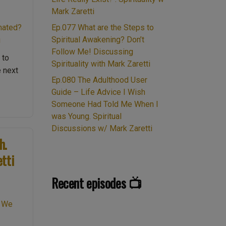
Mark Zaretti
Ep.077 What are the Steps to
Spiritual Awakening? Don’t
Follow Me! Discussing
 to
Spirituality with Mark Zaretti
e next
Ep.080 The Adulthood User
.023
Guide – Life Advice I Wish
gic
Someone Had Told Me When I
was Young. Spiritual
nehenge.
Discussions w/ Mark Zaretti
88
h.
erology.
etti
l
Recent episodes 📺
ount
son