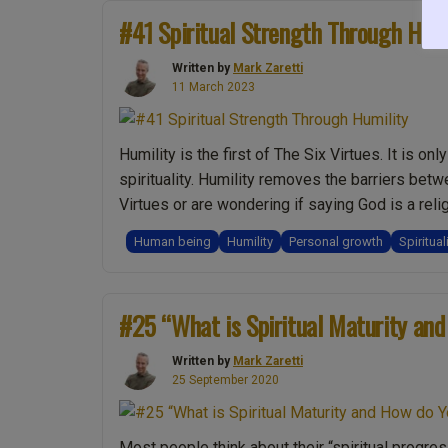
Yang?
#41 Spiritual Strength Through Humi
We
are
Written by
Mark Zaretti
11 March 2023
one?:
Live
Show
Humility is the first of The Six Virtues. It is o
Discussing
spirituality. Humility removes the barriers betw
Spirituality
Virtues or are wondering if saying God is a reli
with
Mark
Human being
Humility
Personal growth
Spiritual
Zaretti”
#25 “What is Spiritual Maturity and
Written by
Mark Zaretti
25 September 2020
Most people think about their “spiritual progres