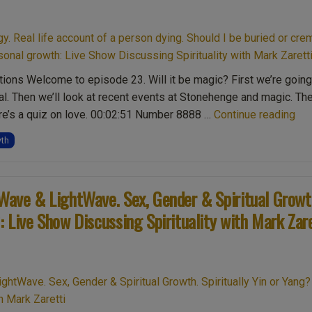
ions Welcome to episode 23. Will it be magic? First we’re going
l. Then we’ll look at recent events at Stonehenge and magic. Th
“Ep
ere’s a quiz on love. 00:02:51 Number 8888 …
Continue reading
Ma
wth
&
Sto
88
eWave & LightWave. Sex, Gender & Spiritual Growt
num
: Live Show Discussing Spirituality with Mark Zar
Rea
life
acc
of
a
per