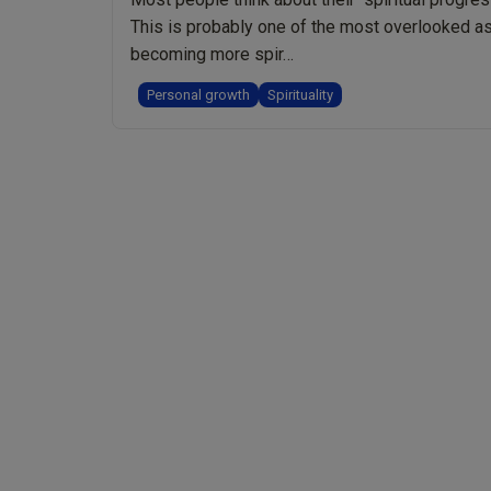
This is probably one of the most overlooked asp
becoming more spir…
Personal growth
Spirituality