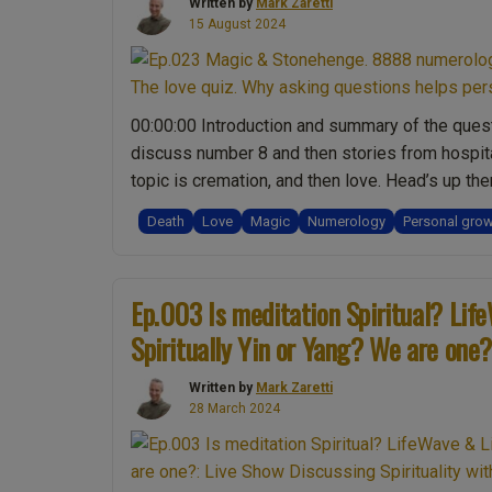
Written by
Mark Zaretti
15 August 2024
00:00:00 Introduction and summary of the quest
discuss number 8 and then stories from hospita
topic is cremation, and then love. Head’s up th
Death
Love
Magic
Numerology
Personal gro
Ep.003 Is meditation Spiritual? Lif
Spiritually Yin or Yang? We are one?
Written by
Mark Zaretti
28 March 2024