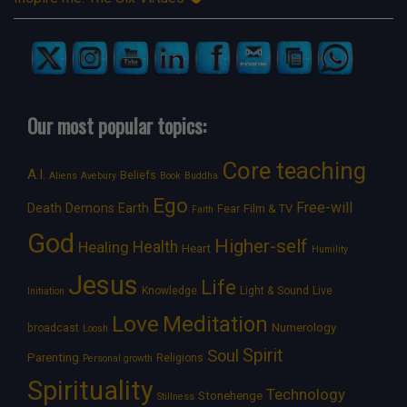
Our most popular topics:
Core teaching
A.I.
Beliefs
Aliens
Avebury
Book
Buddha
Ego
Free-will
Death
Demons
Earth
Film & TV
Fear
Faith
God
Higher-self
Healing
Health
Heart
Humility
Jesus
Life
Knowledge
Light & Sound
Live
Initiation
Love
Meditation
Numerology
broadcast
Loosh
Spirit
Soul
Parenting
Religions
Personal growth
Spirituality
Technology
Stonehenge
Stillness