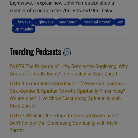
Lightwave. I explain how John Yarr established a
12:22:
number of groups in the 70s, 80s and 90s. I also
Live
discuss how Nick and Mary, two long-standing
Show
Lifewave
Lightwave
Meditation
Personal growth
Sex
teachers with John established Lightwave. I share my
Spirituality
Discussing
experiences as a spiritual teacher who met them. I
Spirituality
“Ep.003
explain how Light and Sound …
Continue reading
with
Trending Podcasts
Is
Mark
meditation
Zaretti”
Spiritual?
Ep.079 The Purpose of Life, Before the Beginning. Why
LifeWave
Does Life Really Exist? : Spirituality w Mark Zaretti
&
Ep.003 Is meditation Spiritual? LifeWave & LightWave.
LightWave.
Sex, Gender & Spiritual Growth. Spiritually Yin or Yang?
Sex,
We are one?: Live Show Discussing Spirituality with
Gender
Mark Zaretti
&
Ep.077 What are the Steps to Spiritual Awakening?
Spiritual
Don’t Follow Me! Discussing Spirituality with Mark
Growth.
Zaretti
Spiritually