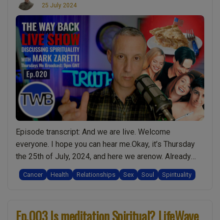
25 July 2024
Episode transcript: And we are live. Welcome
everyone. I hope you can hear me.Okay, it’s Thursday
the 25th of July, 2024, and here we arenow. Already
there’s a few people online and we’ve got a few people
Cancer
Health
Relationships
Sex
Soul
Spirituality
in the chat. So I’d just liketo thank panther9
veganpanda1975 usernamewhat scottishbird
cueball78 marigold0 rambo365for joining us. And …
Ep.003 Is meditation Spiritual? LifeWave
“Ep.020
Continue reading