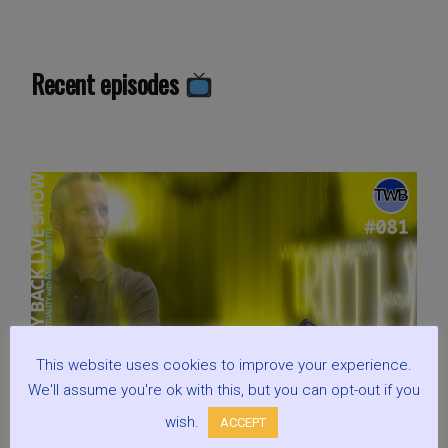
Yin
or
Yang?
Recent episodes
We
are
one?:
Live
Show
Discussing
Spirituality
with
Mark
Zaretti”
This website uses cookies to improve your experience.
We'll assume you're ok with this, but you can opt-out if you
wish.
ACCEPT