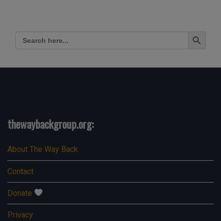
Search Button
Search
for:
thewaybackgroup.org:
About The Way Back
Contact
Donate
Privacy