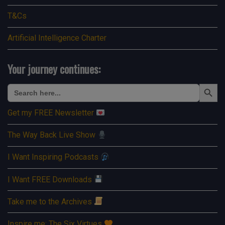
T&Cs
Artificial Intelligence Charter
Your journey continues:
Search Button
Search
for:
Get my FREE Newsletter
The Way Back Live Show
I Want Inspiring Podcasts
I Want FREE Downloads
Take me to the Archives
Inspire me: The Six Virtues