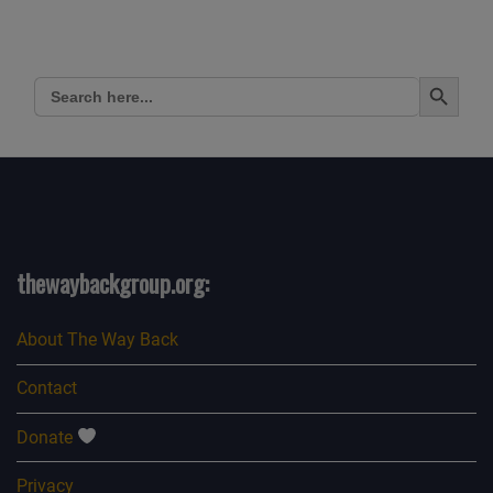
Search Button
Search
for:
thewaybackgroup.org:
About The Way Back
Contact
Donate
Privacy