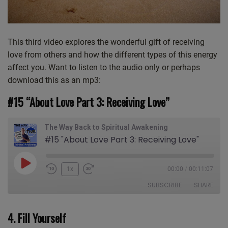
This third video explores the wonderful gift of receiving
love from others and how the different types of this energy
affect you. Want to listen to the audio only or perhaps
download this as an mp3:
#15 “About Love Part 3: Receiving Love”
The Way Back to Spiritual Awakening
#15 "About Love Part 3: Receiving Love"
Play
1x
00:00
/
00:11:07
Episode
SUBSCRIBE
SHARE
4. Fill Yourself
SHARE
Apple Podcasts
CastBox