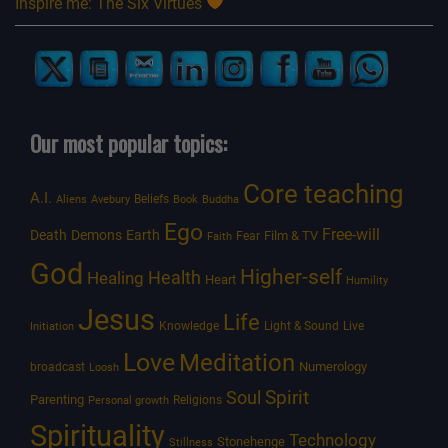
Inspire me: The Six Virtues
Our most popular topics:
Core teaching
A.I.
Beliefs
Aliens
Avebury
Book
Buddha
Ego
Free-will
Death
Demons
Earth
Film & TV
Fear
Faith
God
Higher-self
Healing
Health
Heart
Humility
Jesus
Life
Knowledge
Light & Sound
Live
Initiation
Love
Meditation
Numerology
broadcast
Loosh
Spirit
Soul
Parenting
Religions
Personal growth
Spirituality
Technology
Stonehenge
Stillness