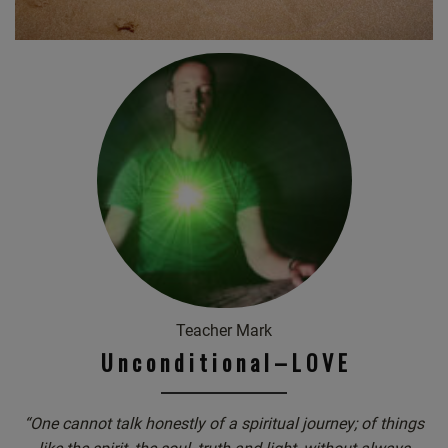
Teacher Mark
U n c o n d i t i o n a l – L O V E
“One cannot talk honestly of a spiritual journey; of things