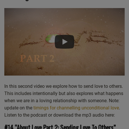
Castro
Deezer
LINK
Google Podcasts
Listen Notes
EMBED
Overcast
PocketCasts
Podcast Addict
Spotify
Stitcher
TuneIn
iHeartRadio
iTunes
RSS FEED
In this second video we explore how to send love to others.
This includes intentionally but also explores what happens
when we are in a loving relationship with someone. Note:
update on the
timings for channelling unconditional love
.
Listen to the podcast or download the mp3 audio here:
#14 “About Love Part 2: Sending Love To Others”