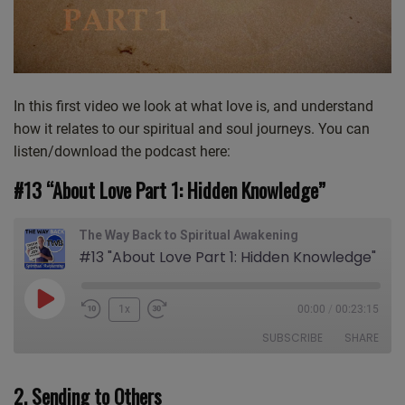
In this first video we look at what love is, and understand
how it relates to our spiritual and soul journeys. You can
listen/download the podcast here:
#13 “About Love Part 1: Hidden Knowledge”
The Way Back to Spiritual Awakening
#13 "About Love Part 1: Hidden Knowledge"
Play
1x
00:00
/
00:23:15
Episode
SUBSCRIBE
SHARE
2. Sending to Others
SHARE
Apple Podcasts
CastBox