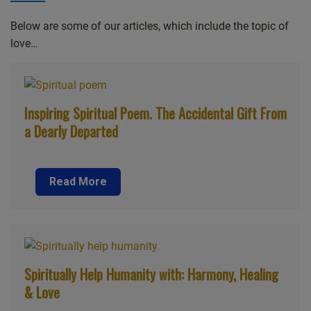
Below are some of our articles, which include the topic of
love…
Inspiring Spiritual Poem. The Accidental Gift From
a Dearly Departed
Read More
Spiritually Help Humanity with: Harmony, Healing
& Love