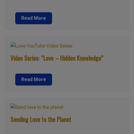
Read More
Video Series: “Love – Hidden Knowledge”
Read More
Sending Love to the Planet