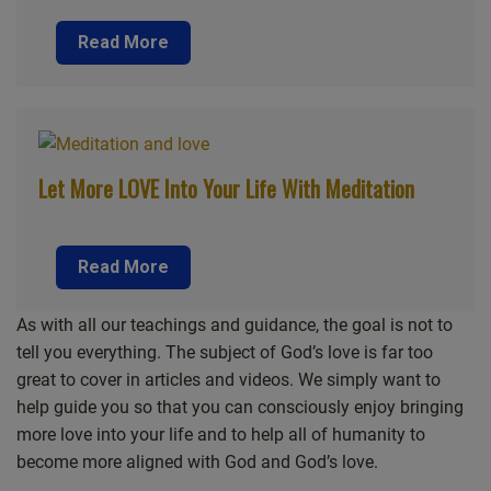
Read More
Let More LOVE Into Your Life With Meditation
Read More
As with all our teachings and guidance, the goal is not to
tell you everything. The subject of God’s love is far too
great to cover in articles and videos. We simply want to
help guide you so that you can consciously enjoy bringing
more love into your life and to help all of humanity to
become more aligned with God and God’s love.