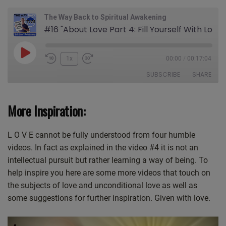
The Way Back to Spiritual Awakening
#16 "About Love Part 4: Fill Yourself With Love"
Play
1x
00:00
/
00:17:04
Episode
SUBSCRIBE
SHARE
SHARE
More Inspiration:
Apple Podcasts
CastBox
Castro
Deezer
LINK
L O V E cannot be fully understood from four humble
Google Podcasts
Listen Notes
EMBED
videos. In fact as explained in the video #4 it is not an
Overcast
PocketCasts
intellectual pursuit but rather learning a way of being. To
Podcast Addict
Spotify
help inspire you here are some more videos that touch on
Stitcher
TuneIn
the subjects of love and unconditional love as well as
iHeartRadio
iTunes
some suggestions for further inspiration. Given with love.
RSS FEED