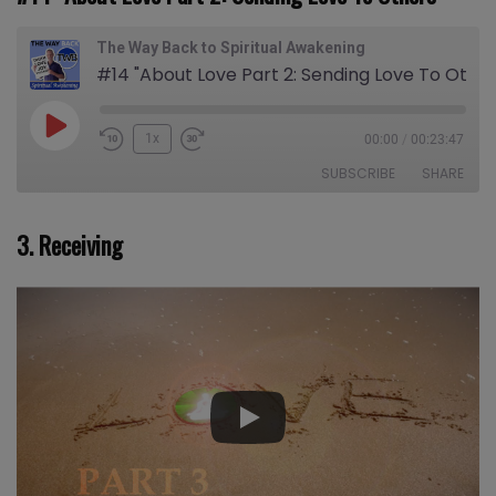
The Way Back to Spiritual Awakening
#14 "About Love Part 2: Sending Love To Others"
Play
1x
00:00
/
00:23:47
Episode
SUBSCRIBE
SHARE
3. Receiving
SHARE
Apple Podcasts
CastBox
Castro
Deezer
LINK
Google Podcasts
Listen Notes
EMBED
Overcast
PocketCasts
Podcast Addict
Spotify
Stitcher
TuneIn
iHeartRadio
iTunes
RSS FEED