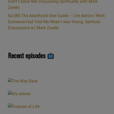
Don’t Follow Me! Discussing Spirituality with Mark
Zaretti
Ep.080 The Adulthood User Guide – Life Advice I Wish
Someone Had Told Me When I was Young. Spiritual
Discussions w/ Mark Zaretti
Recent episodes