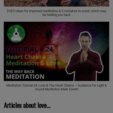
[10] 5 steps for improved meditation & 5 mistakes to avoid, which may
be holding you back
Meditation Tutorial 24: Love & The Heart Chakra – Guidance for Light &
Sound Meditation Mark Zaretti
Articles about love…