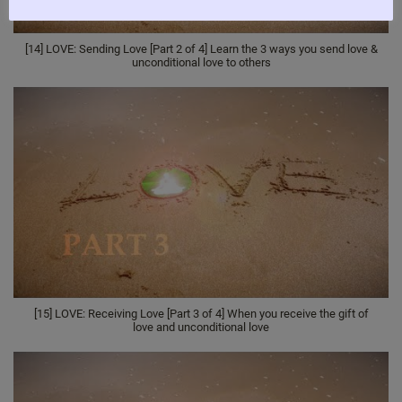
[14] LOVE: Sending Love [Part 2 of 4] Learn the 3 ways you send love &
unconditional love to others
[15] LOVE: Receiving Love [Part 3 of 4] When you receive the gift of
love and unconditional love