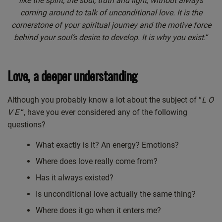
like the spirit, the soul, truth and light, without always
coming around to talk of unconditional love. It is the
cornerstone of your spiritual journey and the motive force
behind your soul’s desire to develop. It is why you exist.
“
Love, a deeper understanding
Although you probably know a lot about the subject of “
L O
V E
“, have you ever considered any of the following
questions?
What exactly is it? An energy? Emotions?
Where does love really come from?
Has it always existed?
Is unconditional love actually the same thing?
Where does it go when it enters me?