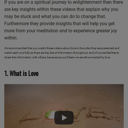
If you are on a spiritual journey to enlightenment then there
are key insights within these videos that explain why you
may be stuck and what you can do to change that.
Furthermore they provide insights that will help you get
more from your meditation and to experience greater joy
within.
It’s recommended that you watch these videos about love in the order they are presented and
watch each one fully as there are key bits of information throughout, and of course feel free to
share this information with others, because as you’ll learn we are all connected by love.
1. What is Love