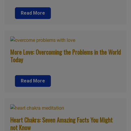
Read More
More Love: Overcoming the Problems in the World
Today
Read More
Heart Chakra: Seven Amazing Facts You Might
not Know