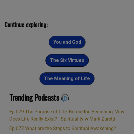
Continue exploring:
You and God
The Six Virtues
The Meaning of Life
Trending Podcasts
Ep.079 The Purpose of Life, Before the Beginning. Why
Does Life Really Exist? : Spirituality w Mark Zaretti
Ep.077 What are the Steps to Spiritual Awakening?