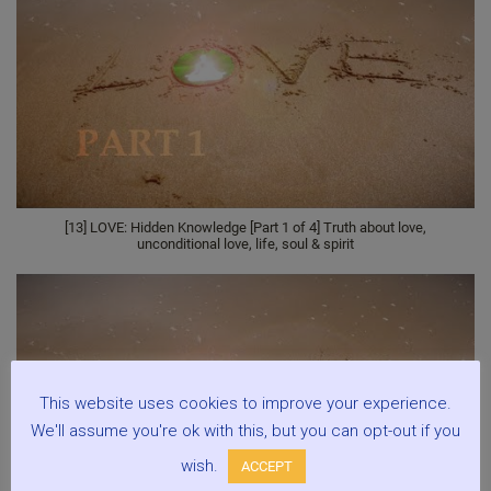
[13] LOVE: Hidden Knowledge [Part 1 of 4] Truth about love,
unconditional love, life, soul & spirit
This website uses cookies to improve your experience.
We'll assume you're ok with this, but you can opt-out if you
wish.
ACCEPT