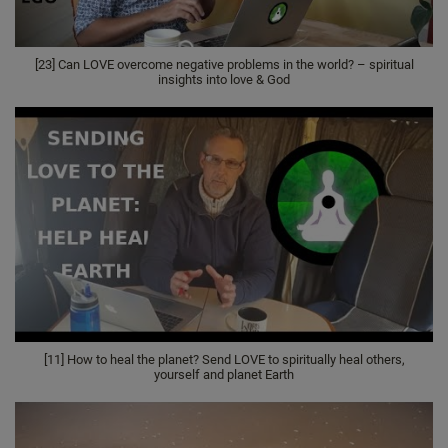
[23] Can LOVE overcome negative problems in the world? – spiritual
insights into love & God
[11] How to heal the planet? Send LOVE to spiritually heal others,
yourself and planet Earth