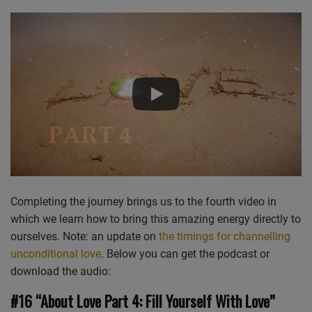
Castro
Deezer
LINK
Google Podcasts
Listen Notes
EMBED
Overcast
PocketCasts
Podcast Addict
Spotify
Stitcher
TuneIn
iHeartRadio
iTunes
RSS FEED
Completing the journey brings us to the fourth video in
which we learn how to bring this amazing energy directly to
ourselves. Note: an update on
the timings for channelling
unconditional love
. Below you can get the podcast or
download the audio:
#16 “About Love Part 4: Fill Yourself With Love”