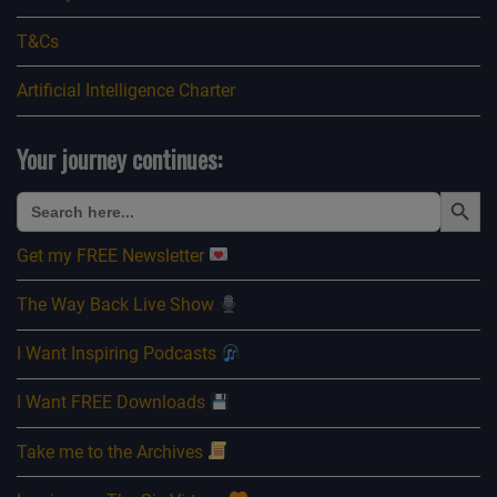
T&Cs
Artificial Intelligence Charter
Your journey continues:
Search Button
Search
for:
Get my FREE Newsletter
The Way Back Live Show
I Want Inspiring Podcasts
I Want FREE Downloads
Take me to the Archives