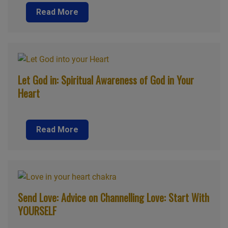
Read More
Let God in: Spiritual Awareness of God in Your
Heart
Read More
Send Love: Advice on Channelling Love: Start With
YOURSELF