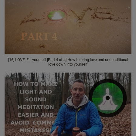
[16] LOVE: Fill yourself [Part 4 of 4] How to bring love and unconditional
love down into yourself