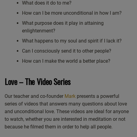
What does it do to me?
How can I be more unconditional in how I am?
What purpose does it play in attaining
enlightenment?
What happens to my soul and spirit if I lack it?
Can I consciously send it to other people?
How can I make the world a better place?
Love – The Video Series
Our teacher and co-founder
Mark
presents a powerful
series of videos that answers many questions about love
and unconditional love. These videos are ideal for anyone
to watch, whether you are interested in meditation or not
because he filmed them in order to help all people.