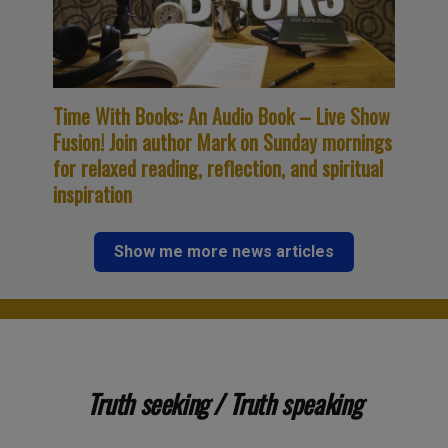
Time With Books: An Audio Book – Live Show
Fusion! Join author Mark on Sunday mornings
for relaxed reading, reflection, and spiritual
inspiration
Show me more news articles
Truth seeking / Truth speaking