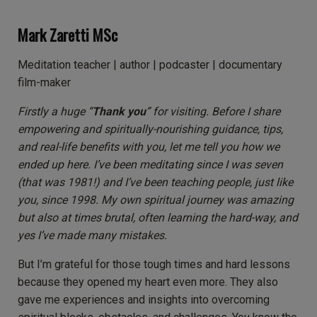
Mark Zaretti MSc
Meditation teacher | author | podcaster | documentary
film-maker
Firstly a huge “
Thank you
” for visiting. Before I share
empowering and spiritually-nourishing guidance, tips,
and real-life benefits with you, let me tell you how we
ended up here.
I’ve been meditating since I was seven
(that was 1981!) and I’ve been teaching people, just like
you, since 1998. My own spiritual journey was amazing
but also at times brutal, often learning the hard-way, and
yes I’ve made many mistakes.
But I’m grateful for those tough times and hard lessons
because they opened my heart even more. They also
gave me experiences and insights into overcoming