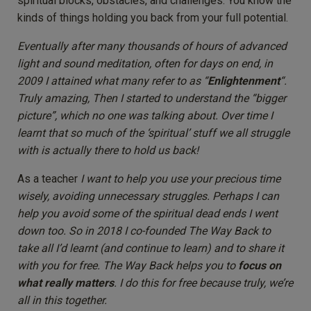
spiritual blocks, obstacles, and challenges. You know the
kinds of things holding you back from your full potential.
Eventually after many thousands of hours of advanced
light and sound meditation, often for days on end, in
2009 I attained what many refer to as “
Enlightenment
“.
Truly amazing, Then I started to understand the “bigger
picture”, which no one was talking about. Over time I
learnt that so much of the ‘spiritual’ stuff we all struggle
with is actually there to hold us back!
As a teacher
I want to help you use your precious time
wisely, avoiding unnecessary struggles. Perhaps I can
help you avoid some of the spiritual dead ends I went
down too.
So in 2018 I co-founded The Way Back to
take all I’d learnt (and continue to learn) and to share it
with you for free. The Way Back helps you to
focus on
what really matters
. I do this for free because truly, we’re
all in this together.