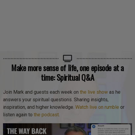
Make more sense of life, one episode at a
time: Spiritual Q&A
Join Mark and guests each week on
the live show
as he
answers your spiritual questions. Sharing insights,
inspiration, and higher knowledge.
Watch live on rumble
or
listen again to
the podcast
.