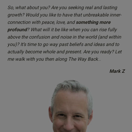
So, what about you? Are you seeking real and lasting
growth? Would you like to have that unbreakable inner-
connection with peace, love, and
something more
profound
? What will it be like when you can rise fully
above the confusion and noise in the world (and within
you)? It’s time to go way past beliefs and ideas and to
actually become whole and present. Are you ready? Let
me walk with you then along The Way Back
…
Mark Z