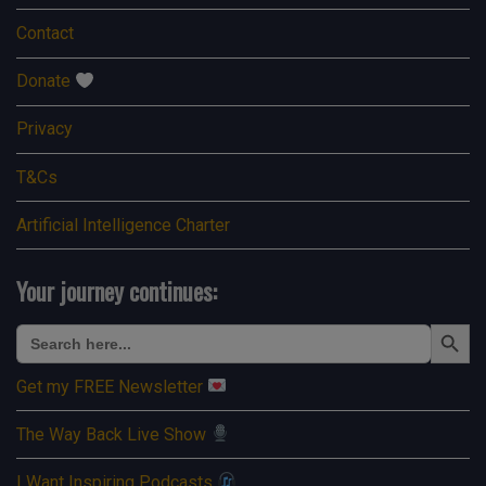
Contact
Donate
Privacy
T&Cs
Artificial Intelligence Charter
Your journey continues:
Search Button
Search
for:
Get my FREE Newsletter
The Way Back Live Show
I Want Inspiring Podcasts