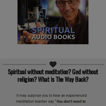
Spiritual without meditation? God without
religion? What is The Way Back?
It may surprise you to hear an experienced
meditation teacher say “
You don’t need to