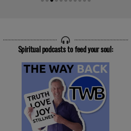
Spiritual podcasts to feed your soul: