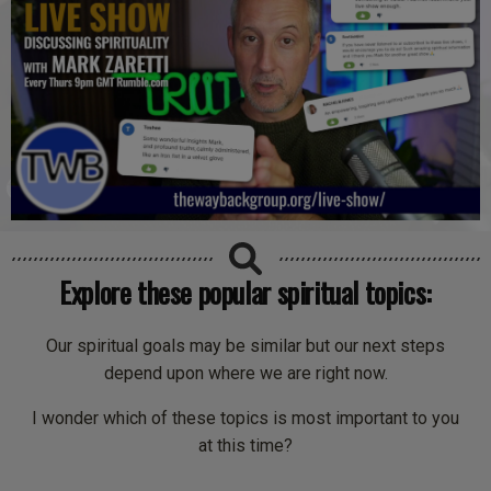
Explore these popular spiritual topics:
Our spiritual goals may be similar but our next steps
depend upon where we are right now.
I wonder which of these topics is most important to you
at this time?