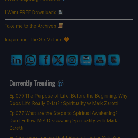
I Want FREE Downloads
Take me to the Archives
Inspire me: The Six Virtues
Currently Trending
Ep.079 The Purpose of Life, Before the Beginning. Why
Does Life Really Exist? : Spirituality w Mark Zaretti
Ep.077 What are the Steps to Spiritual Awakening?
Don’t Follow Me! Discussing Spirituality with Mark
Zaretti
Ep.055 Pope Francis: Right Hand of God or Satan? –