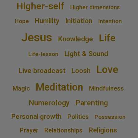
Higher-self
Higher dimensions
Humility
Initiation
Hope
Intention
Jesus
Life
Knowledge
Light & Sound
Life-lesson
Love
Live broadcast
Loosh
Meditation
Magic
Mindfulness
Numerology
Parenting
Personal growth
Politics
Possession
Religions
Prayer
Relationships