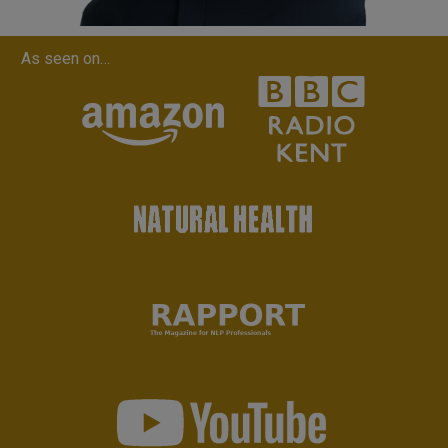
As seen on…