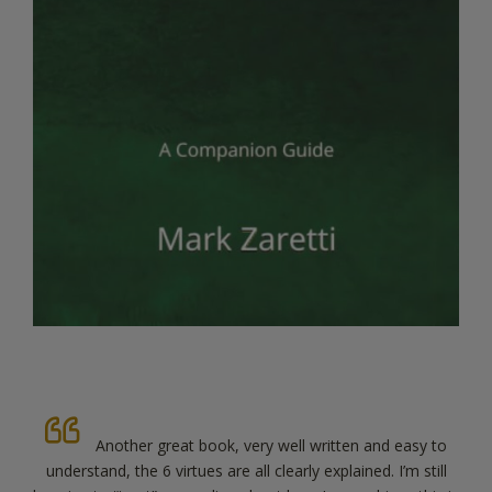
Thanks Mark for such a useful adjunct to your
previous book. Really well written, clearly explained and so