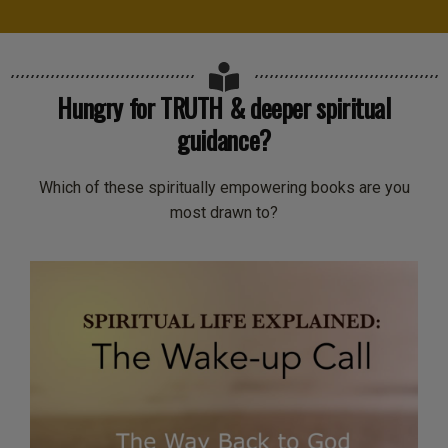
Hungry for TRUTH & deeper spiritual
guidance?
Which of these spiritually empowering books are you
most drawn to?