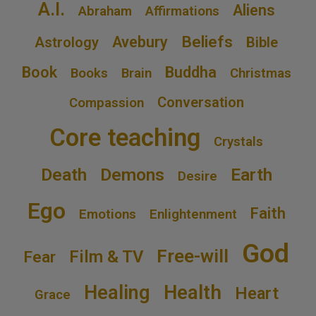
A.I.
Aliens
Abraham
Affirmations
Beliefs
Avebury
Astrology
Bible
Book
Buddha
Books
Brain
Christmas
Conversation
Compassion
Core teaching
Crystals
Death
Demons
Earth
Desire
Ego
Faith
Emotions
Enlightenment
God
Free-will
Film & TV
Fear
Healing
Health
Heart
Grace