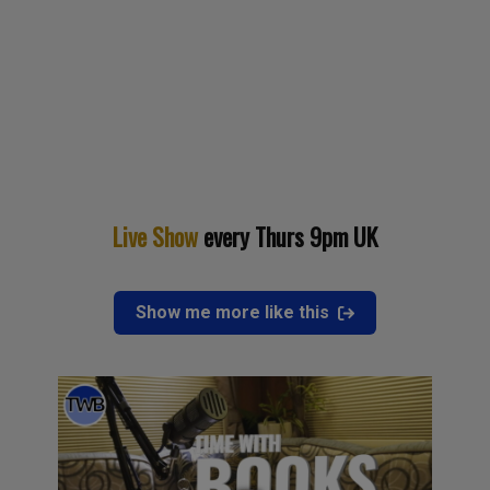
Live Show
every Thurs 9pm UK
Show me more like this