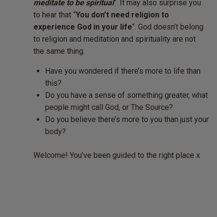
meditate to be spiritual
“. It may also surprise you
to hear that “
You don’t need religion to
experience God in your life
“. God doesn’t belong
to religion and meditation and spirituality are not
the same thing.
Have you wondered if there’s more to life than
this?
Do you have a sense of something greater, what
people might call God, or The Source?
Do you believe there’s more to you than just your
body?
Welcome! You’ve been guided to the right place x