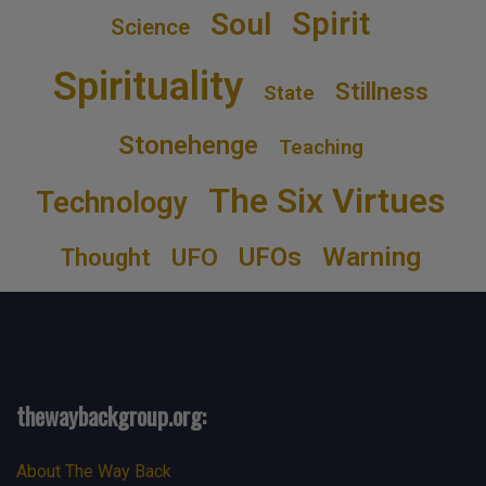
Spirit
Soul
Science
Spirituality
Stillness
State
Stonehenge
Teaching
The Six Virtues
Technology
Warning
UFOs
UFO
Thought
thewaybackgroup.org:
About The Way Back