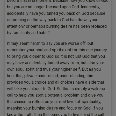
before that first moment. Because now you know of God
but you are no longer focused upon God. Innocently,
accidentally have you turned you back on God because
something on the way back to God has drawn your
attention? or perhaps burning desire has been replaced
by familiarity and habit?
It may seem harsh to say you are worse off, but
remember your soul and spirit exist for this one journey,
to bring you closer to God so it is not just God that you
may have accidentally turned away from, but also your
own soul, spirit and thus your higher self. But as you
hear this, please understand, understanding this
provides you a choice and all choices have a side that
will take you closer to God. So this is simply a wakeup
call to help you spot a potential problem and give you
the chance to reflect on your real level of spirituality,
meaning your burning desire and focus on God. If you
know the truth, then the journey is to live it and the call