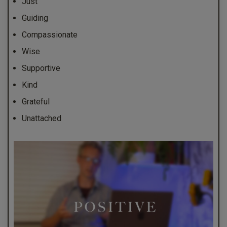
Just
Guiding
Compassionate
Wise
Supportive
Kind
Grateful
Unattached