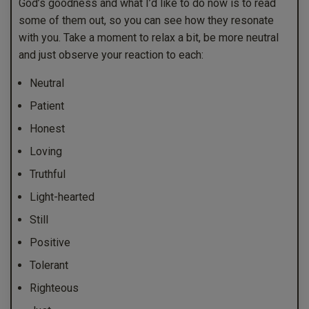
God’s goodness and what I’d like to do now is to read
some of them out, so you can see how they resonate
with you. Take a moment to relax a bit, be more neutral
and just observe your reaction to each:
Neutral
Patient
Honest
Loving
Truthful
Light-hearted
Still
Positive
Tolerant
Righteous