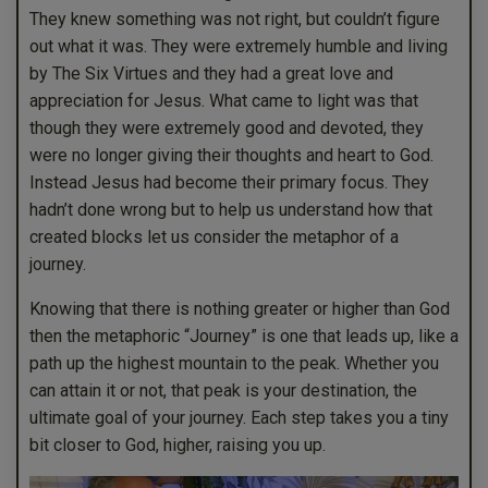
They knew something was not right, but couldn’t figure
out what it was. They were extremely humble and living
by The Six Virtues and they had a great love and
appreciation for Jesus. What came to light was that
though they were extremely good and devoted, they
were no longer giving their thoughts and heart to God.
Instead Jesus had become their primary focus. They
hadn’t done wrong but to help us understand how that
created blocks let us consider the metaphor of a
journey.
Knowing that there is nothing greater or higher than God
then the metaphoric “Journey” is one that leads up, like a
path up the highest mountain to the peak. Whether you
can attain it or not, that peak is your destination, the
ultimate goal of your journey. Each step takes you a tiny
bit closer to God, higher, raising you up.