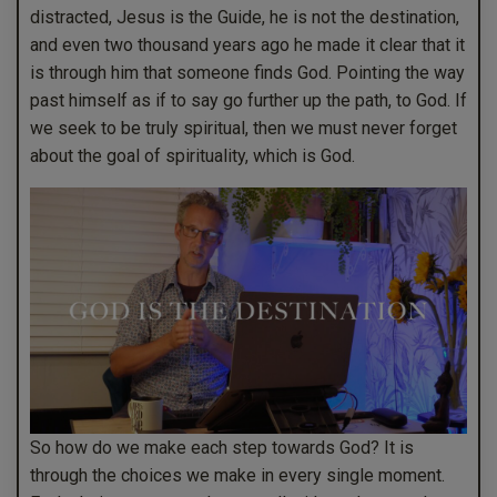
distracted, Jesus is the Guide, he is not the destination,
and even two thousand years ago he made it clear that it
is through him that someone finds God. Pointing the way
past himself as if to say go further up the path, to God. If
we seek to be truly spiritual, then we must never forget
about the goal of spirituality, which is God.
So how do we make each step towards God? It is
through the choices we make in every single moment.