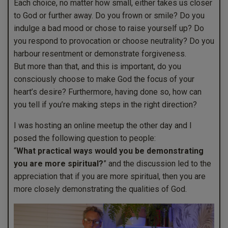
Each choice, no matter how small, either takes us closer
to God or further away. Do you frown or smile? Do you
indulge a bad mood or chose to raise yourself up? Do
you respond to provocation or choose neutrality? Do you
harbour resentment or demonstrate forgiveness.
But more than that, and this is important, do you
consciously choose to make God the focus of your
heart’s desire? Furthermore, having done so, how can
you tell if you’re making steps in the right direction?
I was hosting an online meetup the other day and I
posed the following question to people:
“
What practical ways would you be demonstrating
you are more spiritual?
” and the discussion led to the
appreciation that if you are more spiritual, then you are
more closely demonstrating the qualities of God.