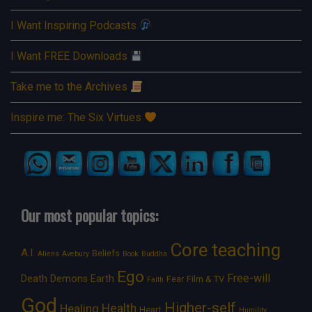
I Want Inspiring Podcasts
I Want FREE Downloads
Take me to the Archives
Inspire me: The Six Virtues
Our most popular topics:
Core teaching
A.I.
Beliefs
Aliens
Avebury
Book
Buddha
Ego
Free-will
Death
Demons
Earth
Film & TV
Fear
Faith
God
Higher-self
Healing
Health
Heart
Humility