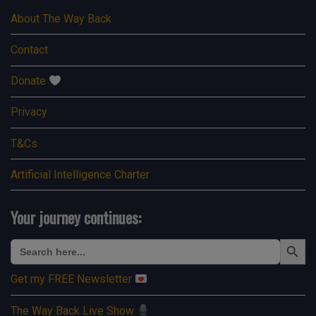
About The Way Back
Contact
Donate
Privacy
T&Cs
Artificial Intelligence Charter
Your journey continues:
Search Button
Search
for:
Get my FREE Newsletter
The Way Back Live Show