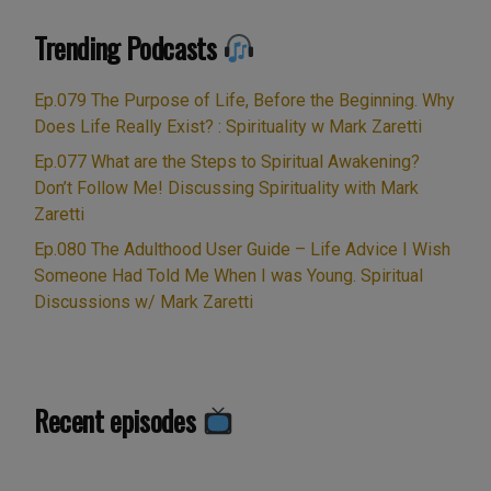
Trending Podcasts
Ep.079 The Purpose of Life, Before the Beginning. Why
Does Life Really Exist? : Spirituality w Mark Zaretti
Ep.077 What are the Steps to Spiritual Awakening?
Don’t Follow Me! Discussing Spirituality with Mark
Zaretti
Ep.080 The Adulthood User Guide – Life Advice I Wish
Someone Had Told Me When I was Young. Spiritual
Discussions w/ Mark Zaretti
Recent episodes