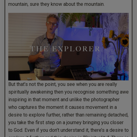
mountain, sure they know about the mountain.
But that’s not the point, you see when you are really
spiritually awakening then you recognise something awe
inspiring in that moment and unlike the photographer
who captures the moment it causes movement in a
desire to explore further, rather than remaining detached,
you take the first step on a journey bringing you closer
to God. Even if you don’t understand it, there’s a desire to