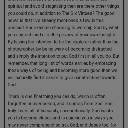
spiritual and avoid stagnating then are there other things
you could do, in addition to The Six Virtues? The good
news is that I’ve already mentioned a few in this
podcast. For example choosing to worship God by what
you say, out loud or in the privacy of your own thoughts.
By having the intention to be the explorer rather than the
photographer; by being wary of becoming distracted;
and simply the intention to put God first in all you do. But
remember, that long list of words earlier, by embracing
these ways of being and becoming more good then we
will naturally find it easier to give our attention towards
God.
There is one final thing you can do, which is often
forgotten or overlooked, and it comes from God. God
truly loves all of humanity, unconditionally. God wants
you to become closer, and is guiding you in ways you
may never comprehend so ask God, and Jesus too, for