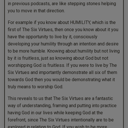
in previous podcasts, are like stepping stones helping
you to move in that direction.
For example if you know about HUMILITY, which is the
first of The Six Virtues, then once you know about it you
have the opportunity to live by it, consciously
developing your humility through an intention and desire
to be more humble. Knowing about humility but not living
by it is fruitless, just as knowing about God but not
worshipping God is fruitless. If you were to live by The
Six Virtues and importantly demonstrate all six of them
towards God then you would be demonstrating what it
truly means to worship God.
This reveals to us that The Six Virtues are a fantastic
way of understanding, framing and putting into practice
having God in our lives while keeping God at the
forefront, since The Six Virtues intentionally are to be
explored in relation to God. If you wish to be more