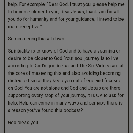
help. For example: “Dear God, I trust you, please help me
to become closer to you, dear Jesus, thank you for all
you do for humanity and for your guidance, I intend to be
more receptive.”
So simmering this all down:
Spirituality is to know of God and to have a yearning or
desire to be closer to God. Your soul journey is to live
according to God’s goodness, and The Six Virtues are at
the core of mastering this and also avoiding becoming
distracted since they keep you out of ego and focused
on God. You are not alone and God and Jesus are there
supporting every step of your journey, it is OK to ask for
help. Help can come in many ways and perhaps there is
a reason you’ve found this podcast?
God bless you.