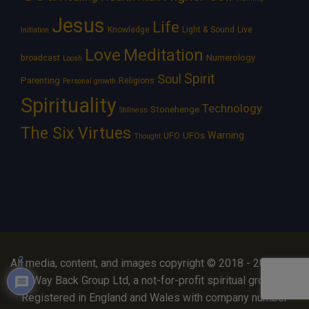
Jesus
Life
Knowledge
Light & Sound
Live
Initiation
Love
Meditation
Numerology
broadcast
Loosh
Spirit
Soul
Parenting
Religions
Personal growth
Spirituality
Technology
Stonehenge
Stillness
The Six Virtues
Warning
UFOs
UFO
Thought
2
All media, content, and images copyright © 2018 - 2026 The
Way Back Group Ltd, a not-for-profit spiritual group.
Registered in England and Wales with company number