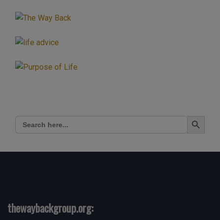
Search Button
Search
for:
thewaybackgroup.org: