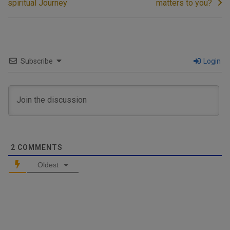
spiritual Journey
matters to you?
Subscribe
Login
2
COMMENTS
Oldest