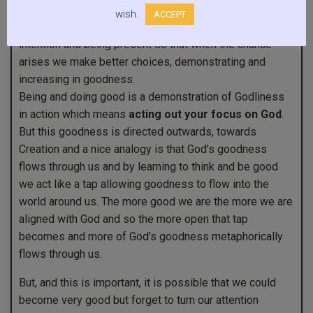
wish.
ACCEPT
Understanding that we can become more good through
intention and being present so that when the chance
arises we make better choices, demonstrating and
increasing in goodness.
Being and doing good is a demonstration of Godliness
in action which means
acting out your focus on God
.
But this goodness is directed outwards, towards
Creation and a nice analogy is that God’s goodness
flows through us and by learning to think and be good
we act like a tap allowing goodness to flow into the
world around us. The more good we are the more we are
aligned with God and so the more open that tap
becomes and more of God’s goodness metaphorically
flows through us.
But, and this is important, it is possible that we could
become very good but forget to turn our attention