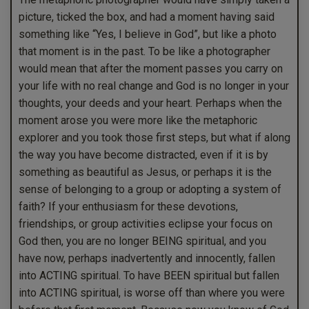
picture, ticked the box, and had a moment having said
something like “Yes, I believe in God”, but like a photo
that moment is in the past. To be like a photographer
would mean that after the moment passes you carry on
your life with no real change and God is no longer in your
thoughts, your deeds and your heart. Perhaps when the
moment arose you were more like the metaphoric
explorer and you took those first steps, but what if along
the way you have become distracted, even if it is by
something as beautiful as Jesus, or perhaps it is the
sense of belonging to a group or adopting a system of
faith? If your enthusiasm for these devotions,
friendships, or group activities eclipse your focus on
God then, you are no longer BEING spiritual, and you
have now, perhaps inadvertently and innocently, fallen
into ACTING spiritual. To have BEEN spiritual but fallen
into ACTING spiritual, is worse off than where you were