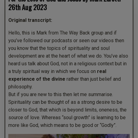
26th Aug 2023
Original transcript:
Hello, this is Mark from The Way Back group and if
you’ve followed our podcasts or seen our videos then
you know that the topics of spirituality and soul
development are at the heart of what we do. You’ve also
heard us talk about God, not in a religious context but in
a truly spiritual way in which we focus on
real
experience of the divine
rather than just belief and
philosophy.
But if you are new to this then let me summarise.
Spirituality can be thought of as a strong desire to be
closer to God, that which is beyond limits, oneness, the
source of love. Whereas “soul growth” is learning to be
more like God, which means to be good or “Godly”.