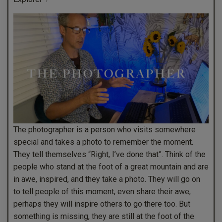
The photographer is a person who visits somewhere
special and takes a photo to remember the moment.
They tell themselves “Right, I’ve done that”. Think of the
people who stand at the foot of a great mountain and are
in awe, inspired, and they take a photo. They will go on
to tell people of this moment, even share their awe,
perhaps they will inspire others to go there too. But
something is missing, they are still at the foot of the