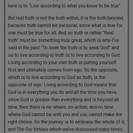
here is to “Live according to what you know to be true”.
But real truth is not the truth within, it is the truth beyond,
because truth cannot be personal, since what is true for
one must be true for all. And so truth or rather “Real
truth” must be something truly great, which is why I’ve
said in the past “To seek the truth is to seek God” and
so to live according to truth is to live according to God.
Living according to your own truth is putting yourself
first and ultimately comes from ego. So the opposite,
which is to live according to God as truth, is the
opposite of ego. Living according to God means that
God is in everything you do and all the time you have,
since God is greater than everything and is beyond all
time, then there is no-where, no-action, and no time
where God cannot be with you and you cannot make the
right choice. So the journey is to embrace the whole of it,
and The Six Virtues which we’ve discussed many times