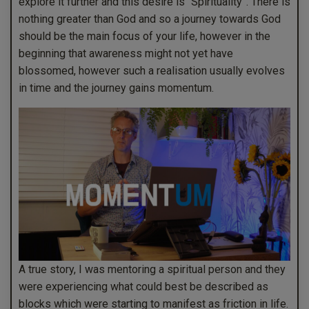
explore it further and this desire is “Spirituality”. There is
nothing greater than God and so a journey towards God
should be the main focus of your life, however in the
beginning that awareness might not yet have
blossomed, however such a realisation usually evolves
in time and the journey gains momentum.
A true story, I was mentoring a spiritual person and they
were experiencing what could best be described as
blocks which were starting to manifest as friction in life.