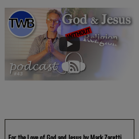
For the Love of God and Jesus by Mark Zaretti