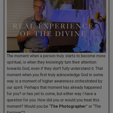
The moment when a person truly starts to become more
spiritual, is when they knowingly turn their attention
towards God, even if they don’t fully understand it. That
moment when you first truly acknowledge God in some
way is a moment of higher awareness orchestrated by
our spirit. Perhaps that moment has already happened
for you? or has yet to come, but either way I have a
question for you: How did you or would you treat this
moment? Would you be “
The Photographer
” or “The
Explorer”?