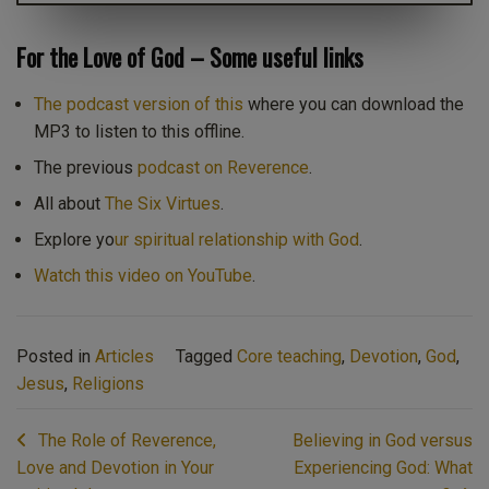
For the Love of God – Some useful links
The podcast version of this
where you can download the
MP3 to listen to this offline.
The previous
podcast on Reverence
.
All about
The Six Virtues
.
Explore yo
ur spiritual relationship with God
.
Watch this video on YouTube
.
Posted in
Articles
Tagged
Core teaching
,
Devotion
,
God
,
Jesus
,
Religions
Post
The Role of Reverence,
Believing in God versus
navigation
Love and Devotion in Your
Experiencing God: What