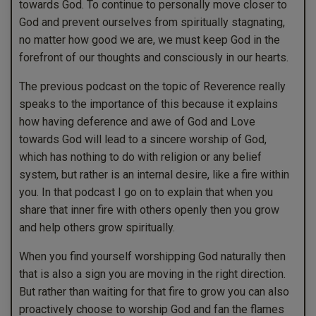
towards God. To continue to personally move closer to
God and prevent ourselves from spiritually stagnating,
no matter how good we are, we must keep God in the
forefront of our thoughts and consciously in our hearts.
The previous podcast on the topic of Reverence really
speaks to the importance of this because it explains
how having deference and awe of God and Love
towards God will lead to a sincere worship of God,
which has nothing to do with religion or any belief
system, but rather is an internal desire, like a fire within
you. In that podcast I go on to explain that when you
share that inner fire with others openly then you grow
and help others grow spiritually.
When you find yourself worshipping God naturally then
that is also a sign you are moving in the right direction.
But rather than waiting for that fire to grow you can also
proactively choose to worship God and fan the flames