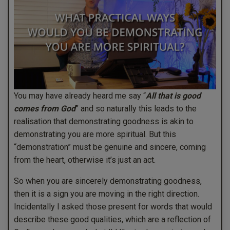
You may have already heard me say “
All that is good
comes from God
” and so naturally this leads to the
realisation that demonstrating goodness is akin to
demonstrating you are more spiritual. But this
“demonstration” must be genuine and sincere, coming
from the heart, otherwise it’s just an act.
So when you are sincerely demonstrating goodness,
then it is a sign you are moving in the right direction.
Incidentally I asked those present for words that would
describe these good qualities, which are a reflection of