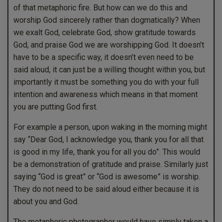
of that metaphoric fire. But how can we do this and
worship God sincerely rather than dogmatically? When
we exalt God, celebrate God, show gratitude towards
God, and praise God we are worshipping God. It doesn’t
have to be a specific way, it doesn’t even need to be
said aloud, it can just be a willing thought within you, but
importantly it must be something you do with your full
intention and awareness which means in that moment
you are putting God first.
For example a person, upon waking in the morning might
say “Dear God, I acknowledge you, thank you for all that
is good in my life, thank you for all you do”. This would
be a demonstration of gratitude and praise. Similarly just
saying “God is great” or “God is awesome” is worship.
They do not need to be said aloud either because it is
about you and God.
The metaphoric photographer would have simply taken a