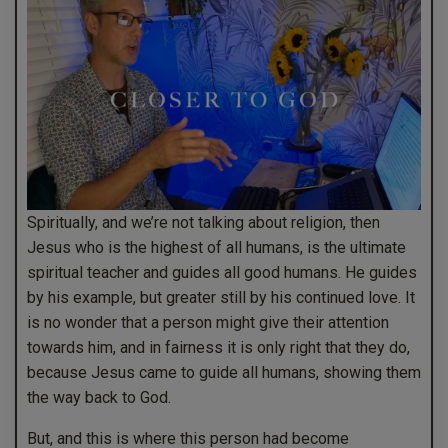
Spiritually, and we’re not talking about religion, then
Jesus who is the highest of all humans, is the ultimate
spiritual teacher and guides all good humans. He guides
by his example, but greater still by his continued love. It
is no wonder that a person might give their attention
towards him, and in fairness it is only right that they do,
because Jesus came to guide all humans, showing them
the way back to God.
But, and this is where this person had become