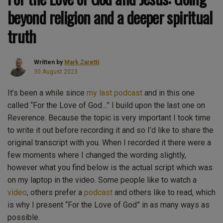
beyond religion and a deeper spiritual
truth
Written by
Mark Zaretti
30 August 2023
It’s been a while since
my last podcast
and in this one
called “For the Love of God…” I build upon the last one on
Reverence. Because the topic is very important I took time
to write it out before recording it and so I’d like to share the
original transcript with you. When I recorded it there were a
few moments where I changed the wording slightly,
however what you find below is the actual script which was
on my laptop in the video. Some people like to watch a
video
, others prefer a
podcast
and others like to read, which
is why I present “For the Love of God” in as many ways as
possible.