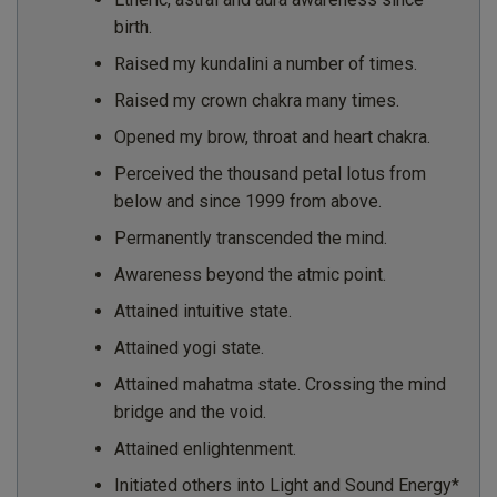
birth.
Raised my kundalini a number of times.
Raised my crown chakra many times.
Opened my brow, throat and heart chakra.
Perceived the thousand petal lotus from
below and since 1999 from above.
Permanently transcended the mind.
Awareness beyond the atmic point.
Attained intuitive state.
Attained yogi state.
Attained mahatma state. Crossing the mind
bridge and the void.
Attained enlightenment.
Initiated others into Light and Sound Energy*