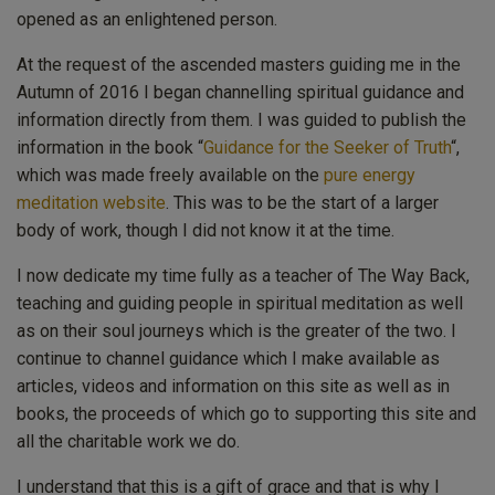
opened as an enlightened person.
At the request of the ascended masters guiding me in the
Autumn of 2016 I began channelling spiritual guidance and
information directly from them. I was guided to publish the
information in the book “
Guidance for the Seeker of Truth
“,
which was made freely available on the
pure energy
meditation website
. This was to be the start of a larger
body of work, though I did not know it at the time.
I now dedicate my time fully as a teacher of The Way Back,
teaching and guiding people in spiritual meditation as well
as on their soul journeys which is the greater of the two. I
continue to channel guidance which I make available as
articles, videos and information on this site as well as in
books, the proceeds of which go to supporting this site and
all the charitable work we do.
I understand that this is a gift of grace and that is why I