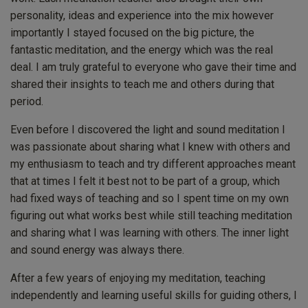
personality, ideas and experience into the mix however
importantly I stayed focused on the big picture, the
fantastic meditation, and the energy which was the real
deal. I am truly grateful to everyone who gave their time and
shared their insights to teach me and others during that
period.
Even before I discovered the light and sound meditation I
was passionate about sharing what I knew with others and
my enthusiasm to teach and try different approaches meant
that at times I felt it best not to be part of a group, which
had fixed ways of teaching and so I spent time on my own
figuring out what works best while still teaching meditation
and sharing what I was learning with others. The inner light
and sound energy was always there.
After a few years of enjoying my meditation, teaching
independently and learning useful skills for guiding others, I