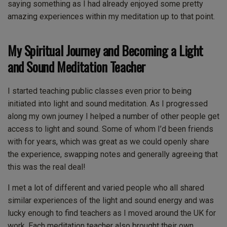
saying something as I had already enjoyed some pretty
amazing experiences within my meditation up to that point.
My Spiritual Journey and Becoming a Light
and Sound Meditation Teacher
I started teaching public classes even prior to being
initiated into light and sound meditation. As I progressed
along my own journey I helped a number of other people get
access to light and sound. Some of whom I’d been friends
with for years, which was great as we could openly share
the experience, swapping notes and generally agreeing that
this was the real deal!
I met a lot of different and varied people who all shared
similar experiences of the light and sound energy and was
lucky enough to find teachers as I moved around the UK for
work. Each meditation teacher also brought their own