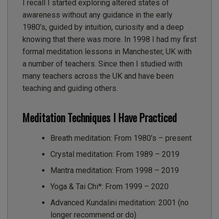
I recall I started exploring altered states of
awareness without any guidance in the early
1980’s, guided by intuition, curiosity and a deep
knowing that there was more. In 1998 I had my first
formal meditation lessons in Manchester, UK with
a number of teachers. Since then I studied with
many teachers across the UK and have been
teaching and guiding others.
Meditation Techniques I Have Practiced
Breath meditation: From 1980’s – present
Crystal meditation: From 1989 – 2019
Mantra meditation: From 1998 – 2019
Yoga & Tai Chi*: From 1999 – 2020
Advanced Kundalini meditation: 2001 (no
longer recommend or do)