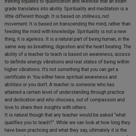
training equates to qualification and likewise that an exam
grade translates into ability. Spirituality and meditation is a
little different though. It is based on stillness, not
movement. It is based on transcending the mind, rather than
feeding the mind with knowledge. Spirituality is not a new
thing, it is ageless. It is a natural part of being human, in the
same way as breathing, digestion and the heart beating. The
ability of a teacher to teach is based on awareness, access
to definite energy vibrations and real states of being within
higher vibrations. It’s not something that you can get a
certificate in. You either have spiritual awareness and
abilities or you don’t. A teacher is someone who has
attained a certain level of understanding through practice
and dedication and who chooses, out of compassion and
love to share their insights with others.
It is natural though that any teacher would be asked “what
qualifies you to teach?”. While we can look at how long they
have been practicing and what they say, ultimately it is the