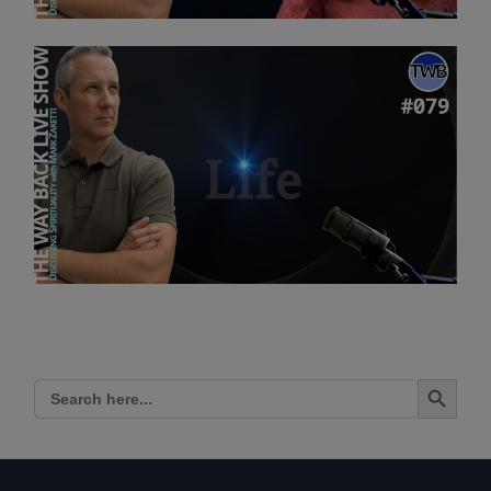
Search Button
Search
for: