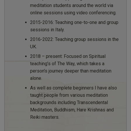
meditation students around the world via
online sessions using video conferencing.
2015-2016: Teaching one-to-one and group
sessions in Italy.
2016-2022: Teaching group sessions in the
UK.
2018 – present: Focused on Spiritual
teaching’s of The Way, which takes a
person’s journey deeper than meditation
alone.
As well as complete beginners I have also
taught people from various meditation
backgrounds including Transcendental
Meditation, Buddhism, Hare Krishnas and
Reiki masters.