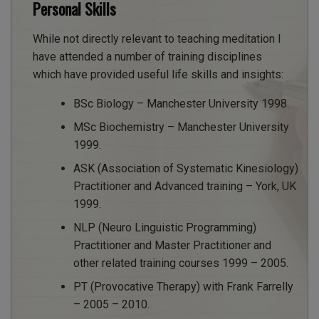
Personal Skills
While not directly relevant to teaching meditation I
have attended a number of training disciplines
which have provided useful life skills and insights:
BSc Biology – Manchester University 1998.
MSc Biochemistry – Manchester University
1999.
ASK (Association of Systematic Kinesiology)
Practitioner and Advanced training – York, UK
1999.
NLP (Neuro Linguistic Programming)
Practitioner and Master Practitioner and
other related training courses 1999 – 2005.
PT (Provocative Therapy) with Frank Farrelly
– 2005 – 2010.