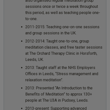
also organised regular meditation group
sessions once or twice a week throughout
this period, as well as teaching people one-
to-one.
2011-2015: Teaching one-on-one sessions
and group sessions in the UK.
2012-2014: Taught one-to-one, group
meditation classes, and free taster sessions
at The Orchard Therapy Clinic in Horsforth,
Leeds, UK.
2013: Taught staff at the NHS Employers
Offices in Leeds, “Stress management and
relaxation meditation”.
2013: Presented “An Introduction to the
Benefits of Meditation” to approx 130+
people at The U3A in Pudsey, Leeds.
2013-present: Supporting advanced