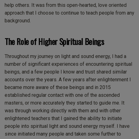
help others. It was from this open-hearted, love oriented
approach that I choose to continue to teach people from any
background.
The Role of Higher Spiritual Beings
Throughout my journey on light and sound energy, I had a
number of significant experiences of encountering spiritual
beings, and a few people I know and trust shared similar
accounts over the years. A few years after enlightenment I
became more aware of these beings and in 2015
established regular contact with one of the ascended
masters, or more accurately they started to guide me. It
was through working directly with them and with other
enlightened teachers that I gained the ability to initiate
people into spiritual light and sound energy myself. I have
since initiated many people and taken some further to