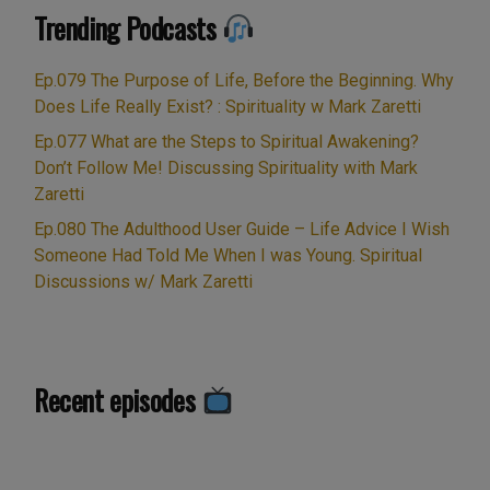
Trending Podcasts
Ep.079 The Purpose of Life, Before the Beginning. Why
Does Life Really Exist? : Spirituality w Mark Zaretti
Ep.077 What are the Steps to Spiritual Awakening?
Don’t Follow Me! Discussing Spirituality with Mark
Zaretti
Ep.080 The Adulthood User Guide – Life Advice I Wish
Someone Had Told Me When I was Young. Spiritual
Discussions w/ Mark Zaretti
Recent episodes