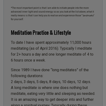
*The most important point is that I am able to initiate people into the more
advanced inner light and sound energy so as you look at the list above, what it
really means is that I can help you to realise and experience those “
landmarks
”
for yourself.
Meditation Practice & Lifestyle
To date I have spent approximately 11,000 hours
meditating (as of April 2016). Typically I meditate
for 2+ hours a day and one longer meditate of 4 to
6 hours once a week.
Since 1989 I have done “long meditates” of the
following durations:
2 days, 3 days, 5 days, 8 days, 10 days, 12 days.
A long meditate is where one does nothing but
meditate, eating very little and sleeping as needed.
It is an amazing way to get deeper into and further
along a spiritual journey. Typically during these