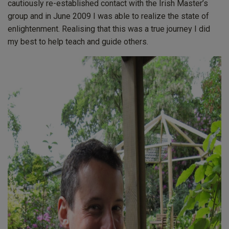
cautiously re-established contact with the Irish Master’s
group and in June 2009 I was able to realize the state of
enlightenment. Realising that this was a true journey I did
my best to help teach and guide others.