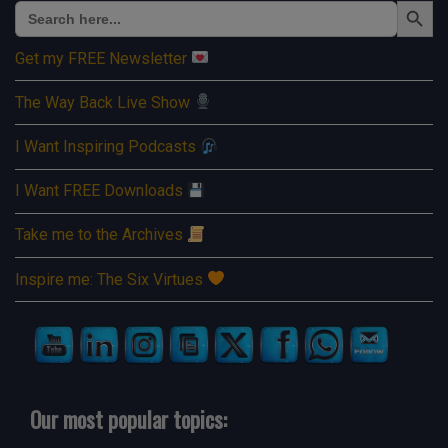
Search
for:
Get my FREE Newsletter
The Way Back Live Show
I Want Inspiring Podcasts
I Want FREE Downloads
Take me to the Archives
Inspire me: The Six Virtues
Our most popular topics: