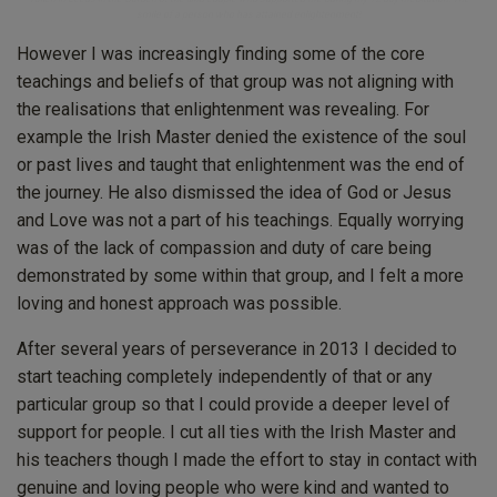
smile of a person who has attained enlightenment!
However I was increasingly finding some of the core
teachings and beliefs of that group was not aligning with
the realisations that enlightenment was revealing. For
example the Irish Master denied the existence of the soul
or past lives and taught that enlightenment was the end of
the journey. He also dismissed the idea of God or Jesus
and Love was not a part of his teachings. Equally worrying
was of the lack of compassion and duty of care being
demonstrated by some within that group, and I felt a more
loving and honest approach was possible.
After several years of perseverance in 2013 I decided to
start teaching completely independently of that or any
particular group so that I could provide a deeper level of
support for people. I cut all ties with the Irish Master and
his teachers though I made the effort to stay in contact with
genuine and loving people who were kind and wanted to