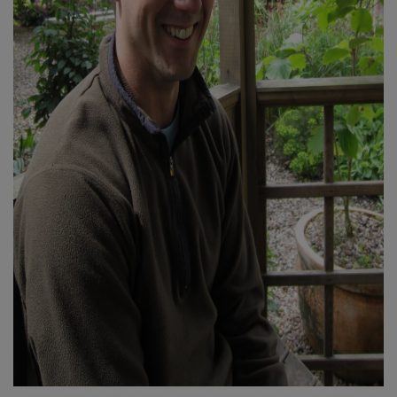
Taken in Leeds in the Garden of the kind couple who supported me during my 12 day meditation.
The