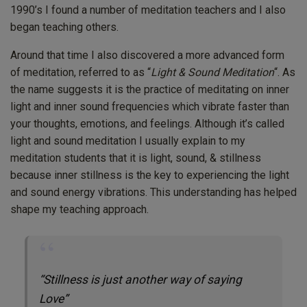
1990’s I found a number of meditation teachers and I also
began teaching others.
Around that time I also discovered a more advanced form
of meditation, referred to as “
Light & Sound Meditation
“. As
the name suggests it is the practice of meditating on inner
light and inner sound frequencies which vibrate faster than
your thoughts, emotions, and feelings. Although it’s called
light and sound meditation I usually explain to my
meditation students that it is light, sound, & stillness
because inner stillness is the key to experiencing the light
and sound energy vibrations. This understanding has helped
shape my teaching approach.
“Stillness is just another way of saying
Love”