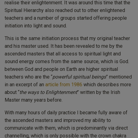
realise their enlightenment. It was around this time that the
Spiritual Hierarchy also reached out to other enlightened
teachers and a number of groups started offering people
initiation into light and sound.
This is the same initiation process that my original teacher
and his master used. It has been revealed to me by the
ascended masters that all access to spiritual light and
sound energy comes from the same source, which is God.
between God and people on Earth are higher spiritual
teachers who are the “
powerful spiritual beings
” mentioned
in an excerpt of an
article from 1986
which describes more
about “
the ways to Enlightenment
” written by the Irish
Master many years before.
With many hours of daily practice I became fully aware of
the ascended masters and improved my ability to
communicate with them, which is predominantly via direct
channelling, which is only possible with the crown chakra