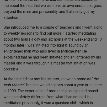
me about the fact that we can have an awareness that goes
beyond the mind and personality, and that really got my
attention.
She introduced me to a couple of teachers and I went along
to weekly lessons to find out more. I started meditating
about two hours a day and six hours at the weekend and 13
months later I was initiated into light & sound by an
enlightened man who also lived in Manchester. He
explained that he had been initiated and enlightened by his
master and it was through his master that initiation was
possible.
At the time I’d not met his Master, known to some as “
the
Irish Master
“, but that would happen about a year or so later
in 1999. The experience of meditating on light and sound
was completely different from what I had noticed in
meditation previously, it was a quantum shift, which is