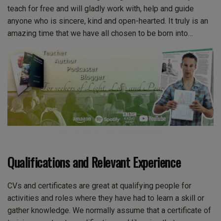
teach for free and will gladly work with, help and guide
anyone who is sincere, kind and open-hearted. It truly is an
amazing time that we have all chosen to be born into…
This is the image from Mark’s Facebook profile page.
Qualifications and Relevant Experience
CVs and certificates are great at qualifying people for
activities and roles where they have had to learn a skill or
gather knowledge. We normally assume that a certificate of