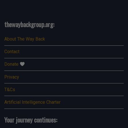
thewaybackgroup.org:
About The Way Back
Contact
Donate
Privacy
T&Cs
Artificial Intelligence Charter
Your journey continues:
Search Button