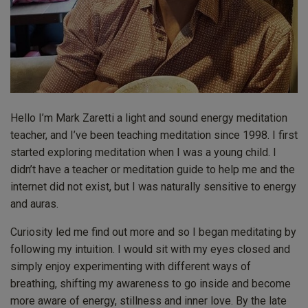
Hello I’m Mark Zaretti a light and sound energy meditation
teacher, and I’ve been teaching meditation since 1998. I first
started exploring meditation when I was a young child. I
didn’t have a teacher or meditation guide to help me and the
internet did not exist, but I was naturally sensitive to energy
and auras.
Curiosity led me find out more and so I began meditating by
following my intuition. I would sit with my eyes closed and
simply enjoy experimenting with different ways of
breathing, shifting my awareness to go inside and become
more aware of energy, stillness and inner love. By the late