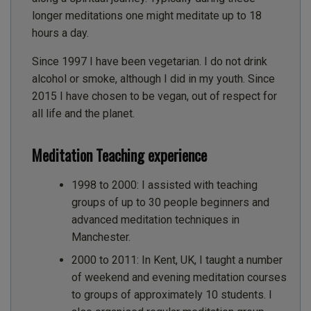
longer meditations one might meditate up to 18
hours a day.
Since 1997 I have been vegetarian. I do not drink
alcohol or smoke, although I did in my youth. Since
2015 I have chosen to be vegan, out of respect for
all life and the planet.
Meditation Teaching experience
1998 to 2000: I assisted with teaching
groups of up to 30 people beginners and
advanced meditation techniques in
Manchester.
2000 to 2011: In Kent, UK, I taught a number
of weekend and evening meditation courses
to groups of approximately 10 students. I