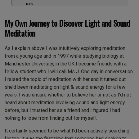
Mark
My Own Journey to Discover Light and Sound
Meditation
As I explain above I was intuitively exploring meditation
from a young age and in 1997 while studying biology at
Manchester University, in the UK I became friends with a
fellow student who I will call Ms J. One day in conversation
I raised the topic of meditation with her and it turned out
she’d been meditating on light & sound energy for a few
years. I was unsure whether to believe her or not as I’d not
heard about meditation involving sound and light energy
before, but I trusted her as a friend and I figured I had
nothing to lose from finding out for myself.
It certainly seemed to be what I’d been actively searching
for too. It was the first time that someone had spoken to