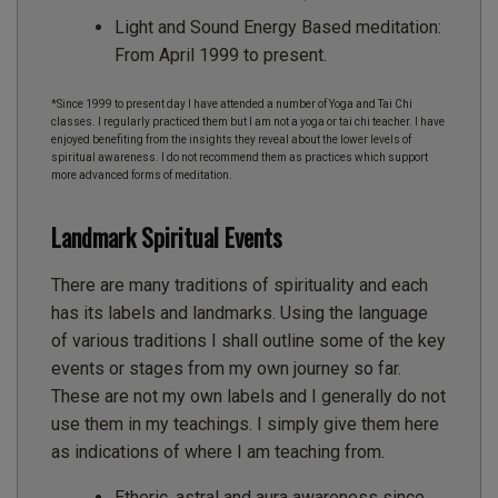
Light and Sound Energy Based meditation:
From April 1999 to present.
*Since 1999 to present day I have attended a number of Yoga and Tai Chi
classes. I regularly practiced them but I am not a yoga or tai chi teacher. I have
enjoyed benefiting from the insights they reveal about the lower levels of
spiritual awareness. I do not recommend them as practices which support
more advanced forms of meditation.
Landmark Spiritual Events
There are many traditions of spirituality and each
has its labels and landmarks. Using the language
of various traditions I shall outline some of the key
events or stages from my own journey so far.
These are not my own labels and I generally do not
use them in my teachings. I simply give them here
as indications of where I am teaching from.
Etheric, astral and aura awareness since