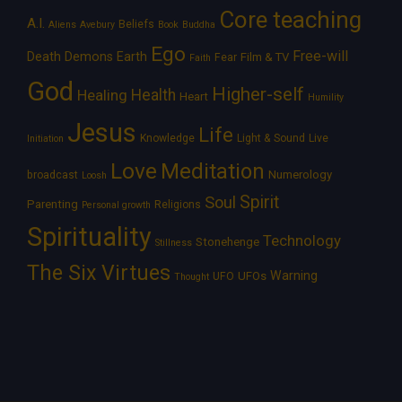
Core teaching
A.I.
Beliefs
Aliens
Avebury
Book
Buddha
Ego
Free-will
Death
Demons
Earth
Film & TV
Fear
Faith
God
Higher-self
Healing
Health
Heart
Humility
Jesus
Life
Knowledge
Light & Sound
Live
Initiation
Love
Meditation
Numerology
broadcast
Loosh
Spirit
Soul
Parenting
Religions
Personal growth
Spirituality
Technology
Stonehenge
Stillness
The Six Virtues
Warning
UFOs
UFO
Thought