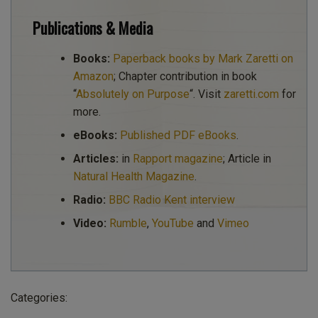
Publications & Media
Books:
Paperback books by Mark Zaretti on
Amazon
; Chapter contribution in book
“
Absolutely on Purpose
“. Visit
zaretti.com
for
more.
eBooks:
Published PDF eBooks
.
Articles:
in
Rapport magazine
; Article in
Natural Health Magazine
.
Radio:
BBC Radio Kent interview
Video:
Rumble
,
YouTube
and
Vimeo
Categories: