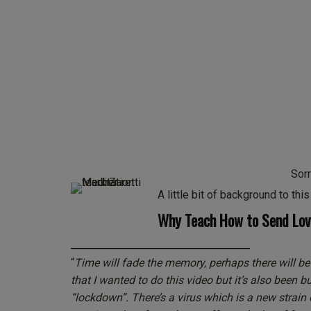
Sorr
A little bit of background to thi
Why Teach How to Send Love
“
Time will fade the memory, perhaps there will be
that I wanted to do this video but it’s also been 
“lockdown”. There’s a virus which is a new strain