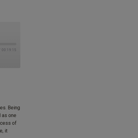
/
00:19:15
es. Being
l as one
ocess of
, it