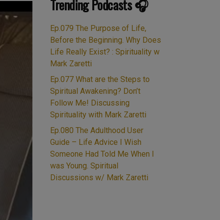
Trending Podcasts 🎧
Ep.079 The Purpose of Life,
Before the Beginning. Why Does
Life Really Exist? : Spirituality w
Mark Zaretti
Ep.077 What are the Steps to
Spiritual Awakening? Don’t
Follow Me! Discussing
Spirituality with Mark Zaretti
Ep.080 The Adulthood User
Guide – Life Advice I Wish
Someone Had Told Me When I
was Young. Spiritual
Discussions w/ Mark Zaretti