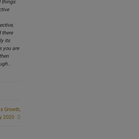
d things
ctive
ective,
 there
y its
as you are
then
ugh.
..
ss Growth,
y 2020