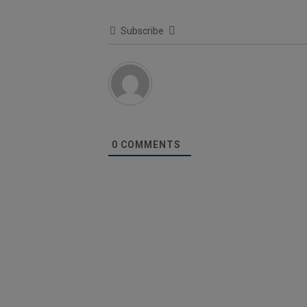
Subscribe
0
COMMENTS