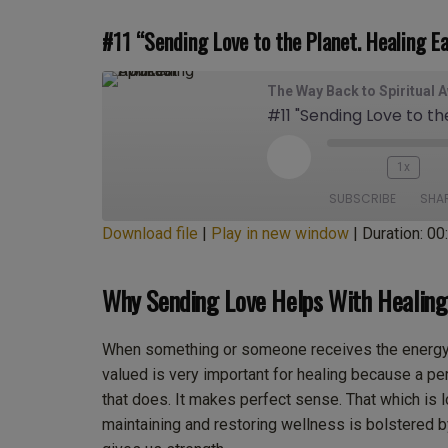
#11 “Sending Love to the Planet. Healing Ea
The Way Back to Spiritual 
#11 "Sending Love to th
Play
1x
Episode
SUBSCRIBE
SHA
Download file
|
Play in new window
|
Duration: 00
SHARE
Apple Podcasts
Cas
Why Sending Love Helps With Healing
Deezer
Go
LINK
Overcast
Po
EMBED
When something or someone receives the energy o
Spotify
Sti
valued is very important for healing because a pers
iHeartRadio
iT
that does. It makes perfect sense. That which is l
RSS FEED
maintaining and restoring wellness is bolstered b