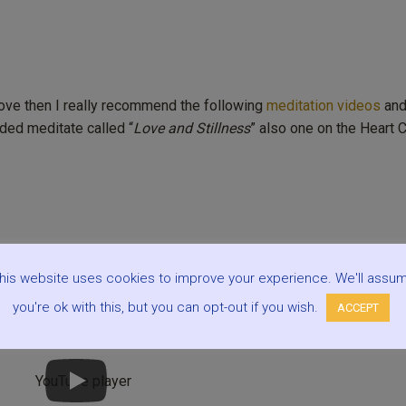
love then I really recommend the following
meditation videos
an
ded meditate called “
Love and Stillness
” also one on the Heart C
his website uses cookies to improve your experience. We'll assu
you're ok with this, but you can opt-out if you wish.
ACCEPT