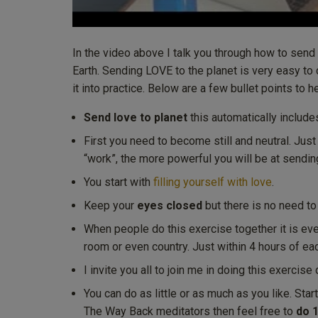
In the video above I talk you through how to send
Earth. Sending LOVE to the planet is very easy to
it into practice. Below are a few bullet points to 
Send love to planet
this automatically include
First you need to become still and neutral. Just
“work”, the more powerful you will be at sendin
You start with
filling yourself with love
.
Keep your
eyes closed
but there is no need to v
When people do this exercise together it is ev
room or even country. Just within 4 hours of eac
I invite you all to join me in doing this exercis
You can do as little or as much as you like. Sta
The Way Back meditators then feel free to
do 