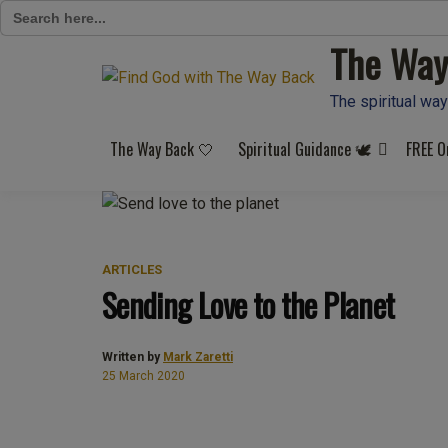
Search
for:
The Way
Skip
to
content
The spiritual way
The Way Back 🤍
Spiritual Guidance 🕊️
FREE O
ARTICLES
Sending Love to the Planet
Written by
Mark Zaretti
25 March 2020