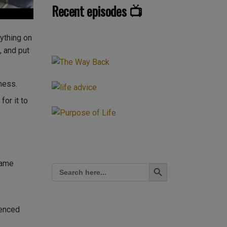
Recent episodes 📺
rything on
, and put
ness.
for it to
Search Button
same
Search
for:
ienced