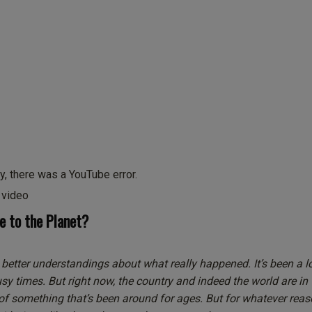
y, there was a YouTube error.
s video
 to the Planet?
 better understandings about what really happened. It’s been a l
busy times. But right now, the country and indeed the world are in
 of something that’s been around for ages. But for whatever reaso