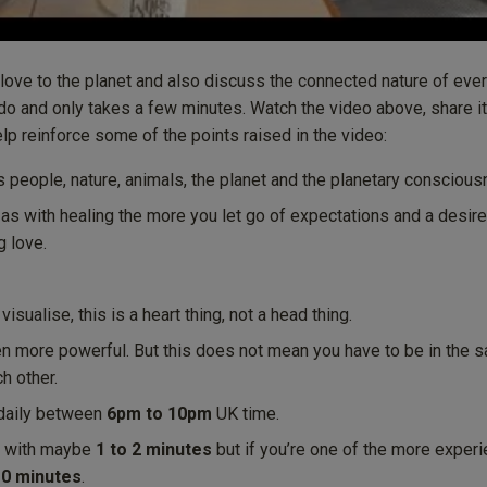
 love to the planet and also discuss the connected nature of eve
 do and only takes a few minutes. Watch the video above, share it
help reinforce some of the points raised in the video:
s people, nature, animals, the planet and the planetary conscious
 as with healing the more you let go of expectations and a desire 
g love.
isualise, this is a heart thing, not a head thing.
en more powerful. But this does not mean you have to be in the 
h other.
e daily between
6pm to 10pm
UK time.
rt with maybe
1 to 2 minutes
but if you’re one of the more exper
10 minutes
.