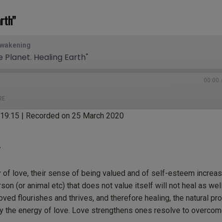
rth”
Awakening
e Planet. Healing Earth"
00:00
RE
:19:15
|
Recorded on 25 March 2020
tBox
Castro
ogle Podcasts
Listen Notes
cketCasts
Podcast Addict
f love, their sense of being valued and of self-esteem increas
tcher
TuneIn
on (or animal etc) that does not value itself will not heal as wel
unes
oved flourishes and thrives, and therefore healing, the natural pr
y the energy of love. Love strengthens ones resolve to overcome