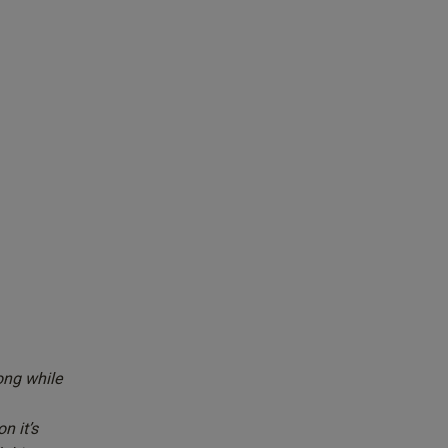
ong while
n it’s