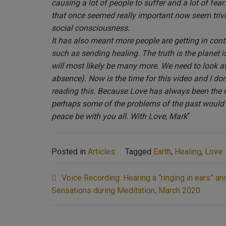
causing a lot of people to suffer and a lot of fear
that once seemed really important now seem trivial
social consciousness.
It has also meant more people are getting in conta
such as sending healing. The truth is the planet i
will most likely be many more. We need to look at
absence). Now is the time for this video and I do
reading this. Because Love has always been the m
perhaps some of the problems of the past would h
peace be with you all. With Love, Mark
“
Posted in
Articles
Tagged
Earth
,
Healing
,
Love
Post
Voice Recording: Hearing a “ringing in ears” a
navigation
Sensations during Meditation, March 2020