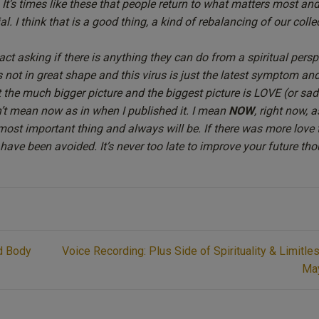
. It’s times like these that people return to what matters most an
. I think that is a good thing, a kind of
rebalancing
of our colle
ct asking if there is anything they can do from a spiritual persp
s not in great shape and this virus is just the latest symptom and
 the much bigger picture and the biggest picture is LOVE (or sadl
n’t mean now as in when I published it. I mean
NOW
, right now, 
ost important thing and always will be. If there was more love 
ave been avoided. It’s never too late to improve your future tho
nd Body
Voice Recording: Plus Side of Spirituality & Limitle
Ma