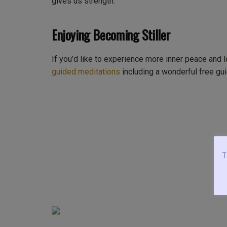
gives us strength.
Enjoying Becoming Stiller
If you’d like to experience more inner peace and 
guided meditations
including a wonderful free gui
T