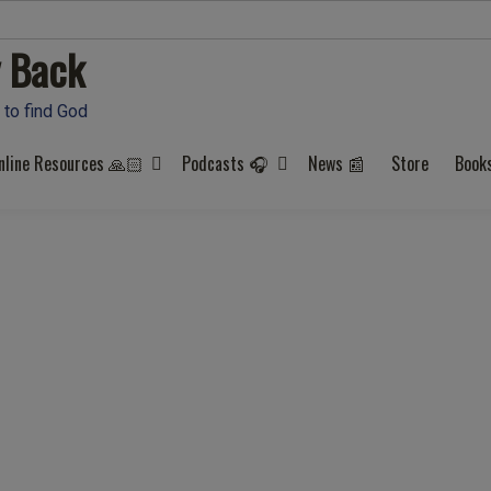
 Back
 to find God
nline Resources 🙏🏻
Podcasts 🎧
News 📰
Store
Book