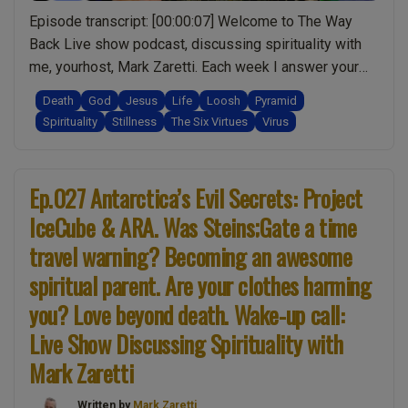
Than
Episode transcript: [00:00:07] Welcome to The Way
You
Back Live show podcast, discussing spirituality with
(God?):
me, yourhost, Mark Zaretti. Each week I answer your
Spirituality
questions, and though I may not have all theanswers,
Death
God
Jesus
Life
Loosh
Pyramid
w/
together we’ll make more sense of life one episode at
Spirituality
Stillness
The Six Virtues
Virus
Mark
a time.[00:00:21] What you’re about to hear is the audio
Zaretti”
“Ep.032
from the live …
Continue reading
What
Ep.027 Antarctica’s Evil Secrets: Project
is
IceCube & ARA. Was Steins;Gate a time
God
travel warning? Becoming an awesome
&
Jesus?
spiritual parent. Are your clothes harming
a
you? Love beyond death. Wake-up call:
non-
Live Show Discussing Spirituality with
religious
explanation.
Mark Zaretti
Why
Written by
Mark Zaretti
should