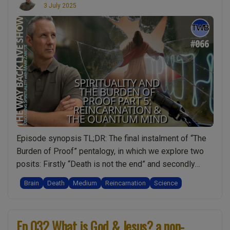
3 July 2025
Episode synopsis TL;DR: The final instalment of “The
Burden of Proof” pentalogy, in which we explore two
posits: Firstly “Death is not the end” and secondly
“There is something greater than you”. Epic topics to
Brain
Death
Medium
Reincarnation
Science
conclude this series, proving perhaps beyond
reasonable doubt that YES, spirituality is real. I also
“Ep.066
share some news about my …
Continue reading
Ep.032 What is God & Jesus? a non-
The