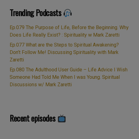
of faith. Spiritual inspiration and hidden meaning in the
Trending Podcasts
movie “The Matrix” with Keano Reeves. Related …
“Ep.009
Continue reading
Cancer
Ep.079 The Purpose of Life, Before the Beginning. Why
Disease,
Does Life Really Exist? : Spirituality w Mark Zaretti
Spiritual
Ep.077 What are the Steps to Spiritual Awakening?
Creativity,
Don’t Follow Me! Discussing Spirituality with Mark
Faith,
Zaretti
Soul
Ep.080 The Adulthood User Guide – Life Advice I Wish
&
Someone Had Told Me When I was Young. Spiritual
Spirit
Discussions w/ Mark Zaretti
beyond
death.
Hidden
meaning
Recent episodes
in
The
Matrix: