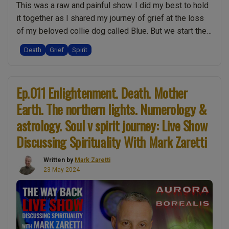
This was a raw and painful show. I did my best to hold
will
it together as I shared my journey of grief at the loss
you
of my beloved collie dog called Blue. But we start the
die?
podcast listening to feedback from one of our
Mindfulness
Death
Grief
Spirit
subscribers. He explains how this show is more
Meditation
“Ep.018
positive than the …
Continue reading
is
Raw
a
Ep.011 Enlightenment. Death. Mother
Grief,
TRAP!
Earth. The northern lights. Numerology &
Death
The
of
astrology. Soul v spirit journey: Live Show
difficult
a
topic
Discussing Spirituality With Mark Zaretti
Dog,
of
Spirit
rape.
Written by
Mark Zaretti
23 May 2024
101,
Soul
Remembering
Trees.
Blue:
Who
Live
will
Show
you