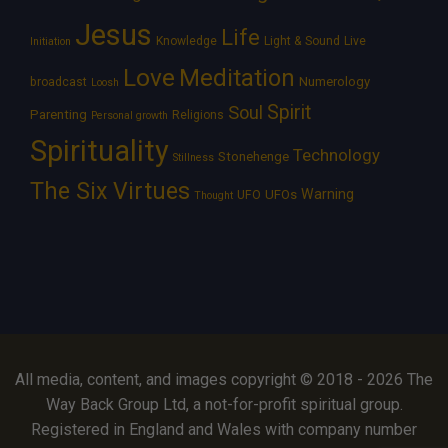
Jesus
Life
Knowledge
Light & Sound
Live
Initiation
Love
Meditation
Numerology
broadcast
Loosh
Spirit
Soul
Parenting
Religions
Personal growth
Spirituality
Technology
Stonehenge
Stillness
The Six Virtues
Warning
UFOs
UFO
Thought
All media, content, and images copyright © 2018 - 2026 The
Way Back Group Ltd, a not-for-profit spiritual group.
Registered in England and Wales with company number