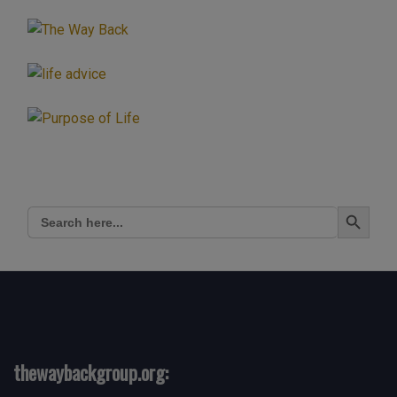
Live
Show
Discussing
Spirituality
With
Mark
Zaretti”
Search Button
Search
for:
thewaybackgroup.org: