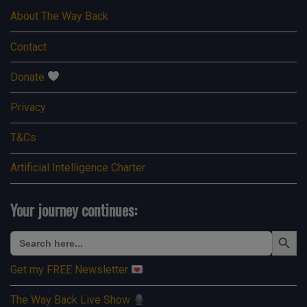
About The Way Back
Contact
Donate
Privacy
T&Cs
Artificial Intelligence Charter
Your journey continues:
Search Button
Search
for:
Get my FREE Newsletter
The Way Back Live Show