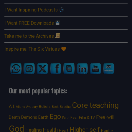
I Want Inspiring Podcasts
I Want FREE Downloads
Take me to the Archives
Inspire me: The Six Virtues
Our most popular topics:
Core teaching
A.I.
Beliefs
Aliens
Avebury
Book
Buddha
Ego
Free-will
Death
Demons
Earth
Film & TV
Fear
Faith
God
Higher-self
Healing
Health
Heart
Humility