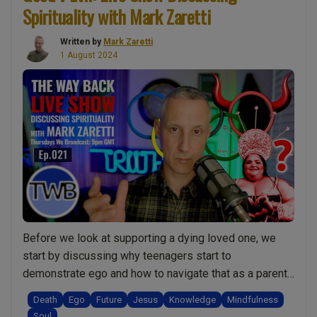
Spirituality with Mark Zaretti
person
dying.
Written by
Mark Zaretti
Should
1 August 2024
I
be
buried
or
cremated?
The
love
quiz.
Why
asking
Before we look at supporting a dying loved one, we
questions
start by discussing why teenagers start to
helps
demonstrate ego and how to navigate that as a parent.
personal
But also to understand the natural side of the process
growth:
Death
Ego
Future
Jesus
Knowledge
Mindfulness
and how some behaviours are actually not ego but
Live
Soul