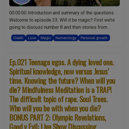
Are
your
00:00:00 Introduction and summary of the questions
clothes
Welcome to episode 23. Will it be magic? First we’re
harming
going to discuss number 8 and then stories from
you?
hospital. Then we’ll look at recent events at
Love
Death
Love
Magic
Numerology
Personal growth
Stonehenge and magic. The next topic is cremation,
beyond
and then love. Head’s up there’s a quiz on love.
death.
“Ep.023
00:02:51 Number 8888 …
Continue reading
Wake-
Ep.021 Teenage egos. A dying loved one.
Magic
up
Spiritual knowledge, now versus Jesus’
&
call:
Stonehenge.
time. Knowing the future? When will you
Live
8888
die? Mindfulness Meditation is a TRAP!
Show
numerology.
Discussing
The difficult topic of rape. Soul Trees.
Real
Spirituality
Who will you be with when you die?
life
with
account
BONUS PART 2: Olympic Revelations,
Mark
of
Zaretti”
Good v Evil: Live Show Discussing
a