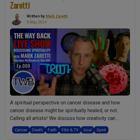
Zaretti
lights.
Mark
Numerology
Zaretti”
Written by
Mark Zaretti
&
9 May 2024
astrology.
Soul
v
spirit
journey:
Live
Show
Discussing
Spirituality
With
A spiritual perspective on cancer disease and how
Mark
cancer disease might be spiritually healed, or not.
Zaretti”
Calling all artists! We discuss how creativity can
express spiritual truth, and why certain art profoundly
Cancer
Death
Faith
Film & TV
Soul
Spirit
touches your heart. Understanding the dynamic nature