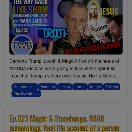
Agrippa.
Covid
Lockdowns
&
Loosh.
Kamala
Harris’
Concession
Demons, Trump, Loosh & Magic?: Hot off the heels of
Speech
the USA election we’re going to look at the spiritual
–
impact of Trump’s victory over Kamala Harris. Some
Hidden
shocking revelations about the way the Forces of
Meanings?:
Compassion
Demons
Jesus
Loosh
Magic
Politics
Darkness benefit from such an event and how this
Live
The Six Virtues
compares to things like the JFK assassination.
Show
“Ep.035
Seeking the truth …
Continue reading
Discussing
Magicians
Spirituality
Ep.023 Magic & Stonehenge. 8888
Need
w/
numerology. Real life account of a person
to
Mark