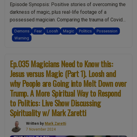
Episode Synopsis: Positive stories of overcoming the
Show
darkness of magic, plus real-life footage of a
Discussing
possessed magician. Comparing the trauma of Covid
Spirituality
lockdowns against historical events like the
w/
Demons
Fear
Loosh
Magic
Politics
Possession
assassination of JFK & 911. Which produced the most
Mark
Warning
loosh? Was Kamala Harris’ concession speech actually
Zaretti”
a secret message for luciferian secret organisations?
“Ep.036
Why did she keep …
Continue reading
Ep.035 Magicians Need to Know this:
Jesus
Jesus versus Magic (Part 1). Loosh and
versus
why People are Going into Melt Down over
Magic
(Part
Trump. A More Spiritual Way to Respond
2).
to Politics: Live Show Discussing
The
Spirituality w/ Mark Zaretti
Story
of
Written by
Mark Zaretti
Heinrich
7 November 2024
Cornelius