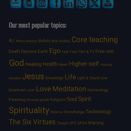
Our most popular topics:
Core teaching
A.I.
Beliefs
Aliens
Avebury
Book
Buddha
Ego
Free-will
Death
Demons
Earth
Film & TV
Fear
Faith
God
Higher-self
Healing
Health
Heart
Humility
Jesus
Life
Knowledge
Light & Sound
Live
Initiation
Love
Meditation
Numerology
broadcast
Loosh
Spirit
Soul
Parenting
Religions
Personal growth
Spirituality
Technology
Stonehenge
Stillness
The Six Virtues
Warning
UFOs
UFO
Thought