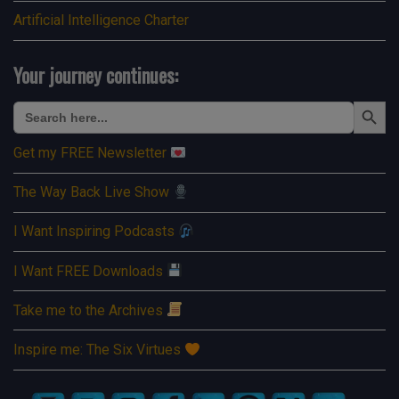
Artificial Intelligence Charter
Your journey continues:
Search Button
Search
for:
Get my FREE Newsletter
The Way Back Live Show
I Want Inspiring Podcasts
I Want FREE Downloads
Take me to the Archives
Inspire me: The Six Virtues