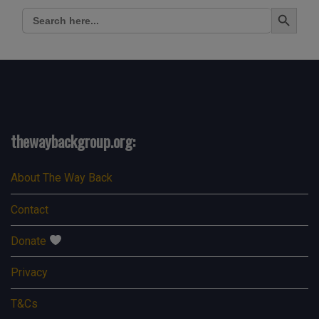
Search Button
Search
for:
thewaybackgroup.org:
About The Way Back
Contact
Donate
Privacy
T&Cs