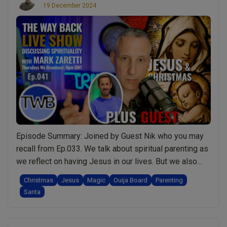
19 December 2024
Episode Summary: Joined by Guest Nik who you may
recall from Ep.033. We talk about spiritual parenting as
we reflect on having Jesus in our lives. But we also
share a number of testimonials from members of the
Christmas
Jesus
Magic
Ouija Board
Parenting
public sharing their spiritual experiences of having
Santa
opened their hearts and lives to Jesus. A refreshingly
“Ep.041
spiritual/non-religious …
Continue reading
Jesus