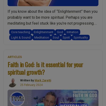
it”
and
If you know about the idea of “Enlightenment” then you
this
probably want to be more spiritual. Perhaps you are
is
meditating but feel stuck like you’re not progressing.
what
Or maybe you’re not interested in meditation and want
Core teaching
Enlightenment
God
Initiation
they
to become more spiritual without it. It could be that,
Light & Sound
Meditation
Soul
Spirit
Spirituality
shared!:
like so many people, you’re just seeking more clarity …
Spirituality
“Enlightenment
Continue reading
w/
&
Mark
ARTICLES
Spirituality?
Faith in God: Is it essential for your
Zaretti”
Do
spiritual growth?
I
really
Written by
Mark Zaretti
need
25 February 2024
to
meditate?
Am
I