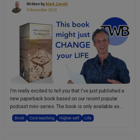
Written by
Mark Zaretti
for
3 November 2023
your
spiritual
growth?”
I’m really excited to tell you that I’ve just published a
new paperback book based on our recent popular
podcast mini-series. The book is only available as
paperback and is 104 pages long, providing a more in-
Book
Core teaching
Higher-self
Life
depth look at the topics from the podcasts. Over to the
book to tell you more: What the Back …
Continue
“New
reading