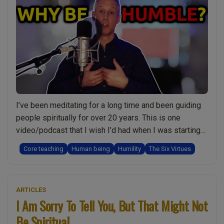
in
Your
spiritual
Journey”
I’ve been meditating for a long time and been guiding
people spiritually for over 20 years. This is one
video/podcast that I wish I’d had when I was starting
out. Humility and being humble is something we all
Core teaching
Human being
Humility
The Six Virtues
understand at some level but have you ever really
thought about what it means? Some important
“Be
questions: …
Continue reading
ARTICLES
Humble
I Am Sorry To Tell You, But That Might Not
and
Be Spiritual
Build