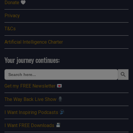
Donate
Privacy
T&Cs
Artificial Intelligence Charter
Your journey continues:
Search Button
Search
for:
Get my FREE Newsletter
The Way Back Live Show
I Want Inspiring Podcasts
I Want FREE Downloads