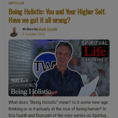
ARTICLES
Paperback
Being Holistic: You and Your Higher Self.
Book
Have we got it all wrong?
–
“Spiritual
Written by
Mark Zaretti
Life
6 October 2023
Explained:
The
Wake-
up
Call””
What does “Being Holistic” mean? Is it some new-age
thinking or is it actually at the crux of being human? In
this fourth and final part of the mini-series on Spiritual