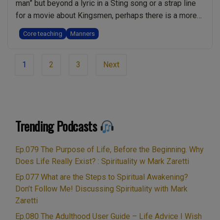
man” but beyond a lyric in a Sting song or a strap line
for a movie about Kingsmen, perhaps there is a more
fundamental spiritual truth. I explore the topic of
Core teaching
Manners
“Manners” from a spiritual perspective in this 20
minute podcast. So that you can read along, …
Continue
Page
“Manners.
reading
1
2
3
Next
navigation
Why
They
Are
Important
Trending Podcasts
for
Spiritual
Ep.079 The Purpose of Life, Before the Beginning. Why
Growth”
Does Life Really Exist? : Spirituality w Mark Zaretti
Ep.077 What are the Steps to Spiritual Awakening?
Don’t Follow Me! Discussing Spirituality with Mark
Zaretti
Ep.080 The Adulthood User Guide – Life Advice I Wish