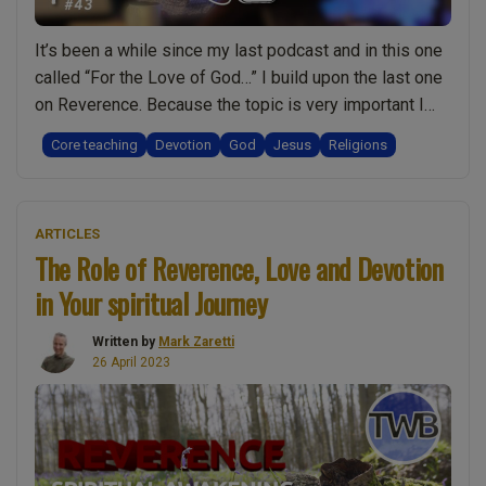
It’s been a while since my last podcast and in this one
called “For the Love of God…” I build upon the last one
on Reverence. Because the topic is very important I
took time to write it out before recording it and so I’d
Core teaching
Devotion
God
Jesus
Religions
like to share the original transcript with you. When I …
“For
Continue reading
the
ARTICLES
Love
The Role of Reverence, Love and Devotion
of
in Your spiritual Journey
God
and
Written by
Mark Zaretti
Jesus:
26 April 2023
Going
beyond
religion
and
a