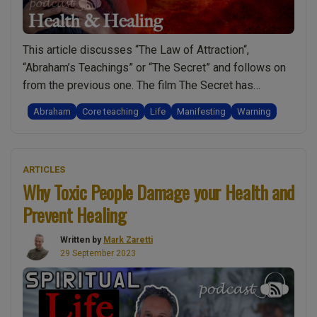
This article discusses “The Law of Attraction“,
“Abraham’s Teachings” or “The Secret” and follows on
from the previous one. The film The Secret has
prompted a worldwide movement of people engaging
Abraham
Core teaching
Life
Manifesting
Warning
in what is best described as “The Art of Manifesting“.
This article and the one before share the video shown
“The
below and so to …
Continue reading
ARTICLES
Secret
Why Toxic People Damage your Health and
/
Prevent Healing
Law
of
Written by
Mark Zaretti
Attraction
29 September 2023
/
Abraham’s
Teachings
–