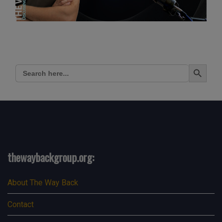
Search Button
Search
for:
thewaybackgroup.org:
About The Way Back
Contact