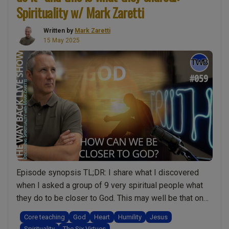
Steps
Spirituality w/ Mark Zaretti
to
Spiritual
Written by
Mark Zaretti
15 May 2025
Awakening?
Don’t
Follow
Me!
Discussing
Spirituality
with
Mark
Zaretti”
Episode synopsis TL;DR: I share what I discovered
when I asked a group of 9 very spiritual people what
they do to be closer to God. This may well be that one
podcast that changes your life! It’s already given me
Core teaching
God
Heart
Humility
Jesus
new approaches to having a closer relationship with
Spirituality
The Six Virtues