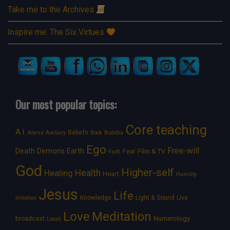
Take me to the Archives
Inspire me: The Six Virtues
Our most popular topics:
Core teaching
A.I.
Beliefs
Aliens
Avebury
Book
Buddha
Ego
Free-will
Death
Demons
Earth
Film & TV
Fear
Faith
God
Higher-self
Healing
Health
Heart
Humility
Jesus
Life
Knowledge
Light & Sound
Live
Initiation
Love
Meditation
Numerology
broadcast
Loosh