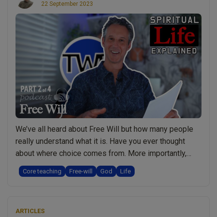
22 September 2023
and
Prevent
Healing”
We’ve all heard about Free Will but how many people
really understand what it is. Have you ever thought
about where choice comes from. More importantly,
what’s the purpose for Free Will? What would happen if
Core teaching
Free-will
God
Life
we didn’t have it and is there any situation where we
lose our Free Will? Watch a Short Video …
Continue
“Free
reading
ARTICLES
Will: