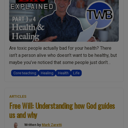
the
dark
and
disturbing
truth”
Are toxic people actually bad for your health? There
isn’t a person alive who doesn’t want to be healthy, but
maybe you’ve noticed that some people just don’t
seem to respond to healing? Could it be that people in
Core teaching
Healing
Health
Life
their life are dragging them down? Or perhaps they are
making poor life-choices and are responsible …
“Why
Continue reading
ARTICLES
Toxic
Free Will: Understanding how God guides
People
us and why
Damage
your
Written by
Mark Zaretti
Health