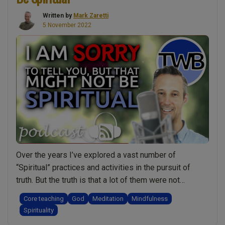
Spiritual
Written by
Mark Zaretti
Strength”
5 November 2022
Over the years I’ve explored a vast number of
“Spiritual” practices and activities in the pursuit of
truth. But the truth is that a lot of them were not
spiritual and I did not benefit from them. Some of them
Core teaching
God
Meditation
Mindfulness
even held me back on my journey. After about 40 years
Spirituality
“I
I’m at the point …
Continue reading