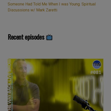
Someone Had Told Me When I was Young. Spiritual
Discussions w/ Mark Zaretti
Recent episodes