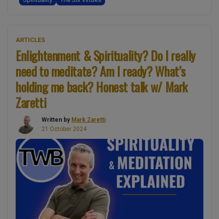
God and Jesus. Episode transcript: [00:00:00] …
“Ep.059
Continue reading
How
ARTICLES
to
Enlightenment & Spirituality? Do I really
be
need to meditate? Am I ready? What’s
Closer
to
holding me back? Honest talk w/ Mark
God?
Zaretti
–
I
Written by
Mark Zaretti
asked
21 October 2024
9
very
spiritual
people
“How
they
do