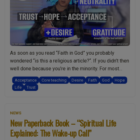
ready?
What’s
holding
me
back?
Honest
As soon as you read “Faith in God” you probably
talk
wondered “is this a religious article?“. If you didn’t then
w/
well done because you’re in the minority. For most
Mark
people the notion of faith is always connected to
Zaretti”
Acceptance
Core teaching
Desire
Faith
God
Hope
religion. Therefore you might find this video/podcast
Life
Trust
rather refreshing. In it I explain why faith is actually …
“Faith
Continue reading
in
NEWS
God:
New Paperback Book – “Spiritual Life
Is
Explained: The Wake-up Call”
it
essential