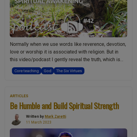
deeper
spiritual
truth”
Normally when we use words like reverence, devotion,
love or worship it is associated with religion. But in
this video/podcast I gently reveal the truth, which is
that having reverence, love, devotion for God and even
Core teaching
God
The Six Virtues
worshipping God may actually be something really
spiritual, when it comes from the heart rather than the
“The
head. In …
Continue reading
ARTICLES
Role
Be Humble and Build Spiritual Strength
of
Reverence,
Written by
Mark Zaretti
Love
11 March 2023
and
Devotion