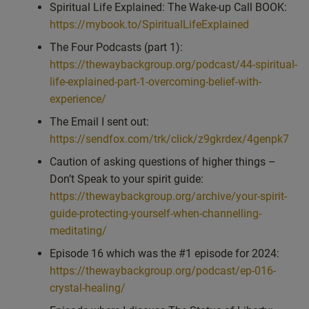
Spiritual Life Explained: The Wake-up Call BOOK:
understandings or profound answers. And so, yeah, good
https://mybook.to/SpiritualLifeExplained
question. And obviously that book will really help guide this
The Four Podcasts (part 1):
matter. But let’s just answer the question. So can we. And
https://thewaybackgroup.org/podcast/44-spiritual-
should we ask our higher self a direct question? Well, there’s
life-explained-part-1-overcoming-belief-with-
kind of two questions there. So the first one, can we ask our
experience/
higher self a direct question?
The Email I sent out:
Anytime that we have an intention to focus upon or direct our
https://sendfox.com/trk/click/z9gkrdex/4genpk7
attention towards our higher self? And the most simple way
Caution of asking questions of higher things –
would be literally saying, hello, higher self. Then they become
Don’t Speak to your spirit guide:
aware of us. They’re all.
https://thewaybackgroup.org/archive/your-spirit-
They are us. Okay, so when I realized in. In the process of
guide-protecting-yourself-when-channelling-
explaining some of the different parts of what makes a human
meditating/
human. So you’ve got, for example, the heart center and the
Episode 16 which was the #1 episode for 2024:
soul and the spirit. And so in our heads we can kind of
https://thewaybackgroup.org/podcast/ep-016-
separate them out, but they’re all holistically also us, same as
crystal-healing/
the aura and other parts. And so the higher self you could think