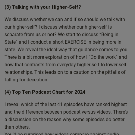
(3) Talking with your Higher-Self?
wasn’t lost to you. But I do hope that you had a good
time and you had friends, family and people around you
We discuss whether we can and if so should we talk with
that you care about and love and that love you back,
our higher-self? I discuss whether our higher-self is
because that’s really also what it’s all about. And I saw
separate from us or not? We start to discuss “Being in
some really nice things. I was with family and little things
State” and I conduct a short EXERCISE in being more in
where spirituality was represented in a positive way. So,
state. We reveal the ideal way that guidance comes to you.
for example, at the dinner table, the particular household
There is a bit more exploration of how I “Do the work” and
we were in isn’t, isn’t known for being particularly
how that contrasts from everyday higher-self to lower-self
spiritual, though some of the people in it are. And one of
relationships. This leads on to a caution on the pitfalls of
the people kind of went out on a limb a bit. And before
falling for deception.
we all started, they kind of said a grace, but it wasn’t
grace so much as just acknowledging that it was Jesus’s
(4) Top Ten Podcast Chart for 2024
birthday, not to lose sight of that. And I know that they
I reveal which of the last 41 episodes have ranked highest
were pushing the boundaries a little bit for some of the
and the difference between podcast versus videos. There’s
people there, but in a good way. And I really, really
a discussion on the reason why some episodes do better
respected that. And it was really nice to see it done in a
than others.
Very natural and respectful and genuine way coming from
You’d be surprised how videos compare against audio