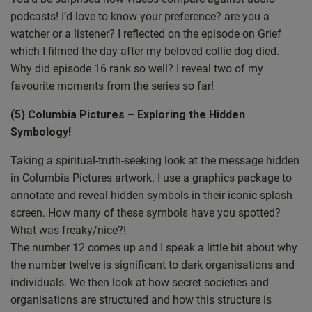
the heart. And there are a few other little things
podcasts! I’d love to know your preference? are you a
throughout the day that I saw where it was just like, yeah,
watcher or a listener? I reflected on the episode on Grief
a bit more spirituality being spoken, spirituality being
which I filmed the day after my beloved collie dog died.
demonstrated. And it’s those little things sometimes that
Why did episode 16 rank so well? I reveal two of my
can make a longer lasting difference to people. Because
favourite moments from the series so far!
as spiritual people we are the torch holders, we are the
light bearers, if you like. We are the ones that by our
(5) Columbia Pictures – Exploring the Hidden
actions, by our deeds, by our words, we demonstrate the
Symbology!
truth, the justice of light. And so if we step out of our
comfort zone sometimes just a little bit in a positive way
Taking a spiritual-truth-seeking look at the message hidden
to represent what is truth, what is light, you know, Jesus,
in Columbia Pictures artwork. I use a graphics package to
God, but in a spiritual way, then we are metaphorically
annotate and reveal hidden symbols in their iconic splash
speaking, extending and shining the light outwards. So
screen. How many of these symbols have you spotted?
it’s really nice to see that. And yeah, let’s get on with the
What was freaky/nice?!
show. So what are we as ever, it’s nice to I kind of do a
The number 12 comes up and I speak a little bit about why
little bit of a summary at the start. So we are going to be
the number twelve is significant to dark organisations and
looking at the following things. Talking to your higher
individuals. We then look at how secret societies and
self. This is actually a question I got a few weeks back,
organisations are structured and how this structure is