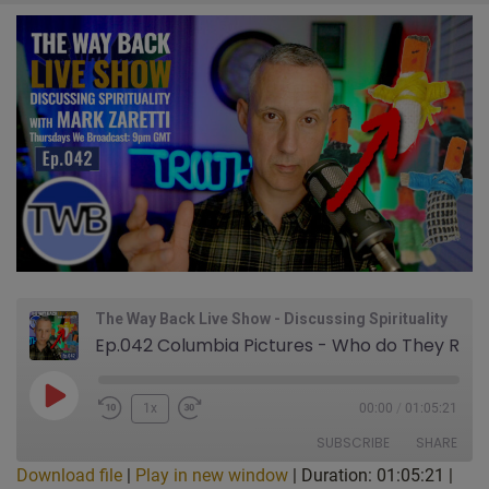
The Way Back Live Show - Discussing Spirituality
Ep.042 Columbia Pictures - Who do They Really Serve? Secret Symbols Hidden in Plain Sight. STOP Trying to Get Higher-Guidance This Dangerous Way. Why I'm Worried About Guatemalan Worry People: Live Show Discussing Spirituality w/ Mark Zaretti
Play
1x
00:00
/
01:05:21
Episode
SUBSCRIBE
SHARE
Download file
|
Play in new window
|
Duration: 01:05:21
|