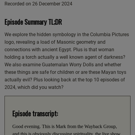
Recorded on 26 December 2024
SHARE
Apple Podcasts
CastBox
Google Podcasts
Listen Notes
LINK
Episode Summary TL;DR
PocketCasts
Podcast Addict
EMBED
Spotify
We explore the hidden symbology in the Columbia Pictures
logo, revealing a load of Masonic geometry and
RSS FEED
connections with ancient Egypt. Plus is that woman
holding a torch actually a well known agent of darkness?
We also examine Guatemalan Worry Dolls and whether
these things are safe for children or are these Mayan toys
actually evil? Plus looking back at the top 10 episodes of
2024, which did you watch?
Episode transcript:
Good evening. This is Mark from the Wayback Group,
and this is obviously discussing spirituality, the live show.