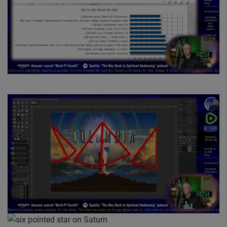
way, simply that they have the bigger picture. And so when
you address your higher self, they are aware of you in the
sense that your soul, your spirit, is aware of your brain
directing thought towards him. And so that’s to answer the first
part of your question. Then can we. Yes, we can ask our
higher self a direct question. Doesn’t mean they’re going to
answer. So the next part is, should we. And that’s where the
book comes in. So the book kind of explains the nature of the
relationship between our lower self. So brain, the kind of
thought cloud within that brain to keep things really simple. In
other words, the. The animated presence and the physical
body.
So the. Should that lower self be asking a direct question?
It kind of depends on what your expectations are. So if your
expectations are and to get a direct answer, that’s really not
how guidance works. So what ideally happens is that as you
encounter situations and experiences in life, then your higher