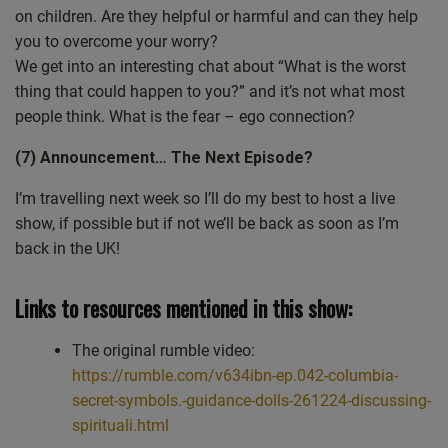
hear from you and I really value the feedback and the question
on children. Are they helpful or harmful and can they help
is can we and should we ask our higher self a direct question?
you to overcome your worry?
We get into an interesting chat about “What is the worst
Thank you. So on the right of this screen, share I’ve got a
thing that could happen to you?” and it’s not what most
picture of this. The book Spiritual Life explained the wake up
people think. What is the fear – ego connection?
call, the way back to God. And as I’ve said over many
episodes, the book’s not for profit. So you know, it probably
(7) Announcement… The Next Episode?
cost you about less than the price of a coffee and a croissant
these days. But equally, if you don’t want to get the book. It’s
I’m travelling next week so I’ll do my best to host a live
based on four podcast episodes. And I’ll put links to them in
show, if possible but if not we’ll be back as soon as I’m
the podcast when I write up the podcast. You’ll find the links
back in the UK!
there. So mostly, well, the relevant information is there as well.
So the reason why I’m pointing that out is this question is kind
Links to resources mentioned in this show:
of answered there. But I really value the question. And, you
know, all questions, even the most simple of questions, even if
The original rumble video:
it seems like a real beginner’s question, have great value. And
https://rumble.com/v634ibn-ep.042-columbia-
I sent out an email to the mail list, the free mail list that I host.
secret-symbols.-guidance-dolls-261224-discussing-
And in it I said something like, look, even the most simple
spirituali.html
questions quite often bring about the most profound