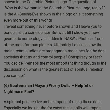
but this is first opportunity to address it. So thank you for
shown in the Columbia Pictures logo. The question of
your patience to the question asker.
“Who is the woman in the Columbia Pictures Logo, really?”.
Is the All-Seeing-Eye shown in their logo or is it something
I’m going to do a bit of a kind of let’s look back at the last year
even more out of this world!
because the live show really started this year. So let’s look
I reveal something never before shown and I leave you to
back over the last 12 months and see what the top 10 episodes
ponder: is it a coincidence? But wait till I show you how
were because I think it’s quite interesting to see what other
geometric numerology is hidden in NASA’s ‘Photos’ of one
people have found interesting and then a bit cryptic but from
of the most famous planets. Ultimately I discuss how the
Columbia into space and we’ll be looking at Mayan worry
mainstream studios are propaganda machines for the dark
dolls or Guatemalan worry people. Is this something that we
societies that try and control people? Conspiracy or fact?
should be worried about?
You decide. Perhaps the most important thing though is the
discussion on what is the greatest act of spiritual rebelion
This is a question. Let me bring up the right screen. So this
you can do?
was a question from a woman called Helen in London. And
Helen asks or says hello the way back.
(6) Guatemalan (Mayan) Worry Dolls – Helpful or
Nightmare Fuel?
Everything’s really interesting and really helpful to me. I want
to have a deep connection to Jesus and God and so I’m glad to
A spiritual perspective on the impact of using these dolls.
have found your show. Well, thank you Helen, that’s lovely to
Especially we look at the for ways these dolls will impact