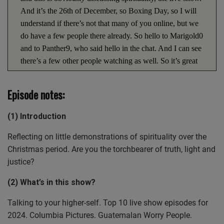
And it’s the 26th of December, so Boxing Day, so I will
understand if there’s not that many of you online, but we
do have a few people there already. So hello to Marigold0
and to Panther9, who said hello in the chat. And I can see
there’s a few other people watching as well. So it’s great
to have you along with us. And we do actually have quite
a few topics to cover today. But I just wanted to kind of
Episode notes:
just take a moment and acknowledge yesterday was
Christmas Day, which is the I don’t think it’s the. Well,
(1) Introduction
I’ve got information on that, but it’s not the real birthday
of Jesus, but it’s the one that we recognize him with. So
Reflecting on little demonstrations of spirituality over the
that was a really significant day yesterday. And wherever
Christmas period. Are you the torchbearer of truth, light and
you were, I hope that you had a nice time. It’s not about
justice?
just, well, all the, all the good stuff that comes at
(2) What’s in this show?
Christmas is wonderful, but the thing it is actually about is
the birth of Jesus. And so hopefully that was in your
Talking to your higher-self. Top 10 live show episodes for
mind, in your heart, in your head at certain points
2024. Columbia Pictures. Guatemalan Worry People.
throughout the day. And the, the real significance of it