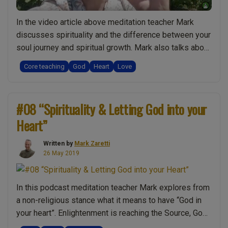
In the video article above meditation teacher Mark
discusses spirituality and the difference between your
soul journey and spiritual growth. Mark also talks about
the connection between enlightenment and God. These
Core teaching
God
Heart
Love
insights can therefore lead to an understanding of
“letting it in your heart”. Do you think “God” means
religion? Conversely Mark shows that experience …
#08 “Spirituality & Letting God into your
“Let
Continue reading
Heart”
God
in:
Written by
Mark Zaretti
Spiritual
26 May 2019
Awareness
of
God
In this podcast meditation teacher Mark explores from
in
a non-religious stance what it means to have “God in
Your
your heart”. Enlightenment is reaching the Source, God,
Heart”
Unity, Oneness and is often called “God realisation” so