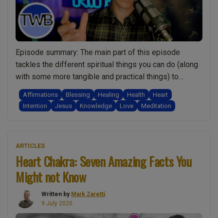
do
it”
and
this
Episode summary: The main part of this episode
is
tackles the different spiritual things you can do (along
what
with some more tangible and practical things) to
they
improve your health and wellbeing. Importantly I
Affirmations
Blessing
Healing
Health
Heart
shared!:
compare them, explaining why some work better than
Intention
Jesus
Knowledge
Love
Meditation
Spirituality
others. I also share insights into how you may be
w/
“Ep.0
preventing them from working and …
Continue reading
Mark
Better
Zaretti”
ARTICLES
Health
Heart Chakra: Seven Amazing Facts You
Spirit
Might not Know
Teach
Revea
Written by
Mark Zaretti
Ten
9 July 2020
Secre