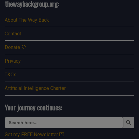
thewaybackgroup.org:
About The Way Back
Contact
Donate 🤍
Privacy
T&Cs
Artificial Intelligence Charter
Your journey continues:
Search Button
Search
for:
Get my FREE Newsletter 💌