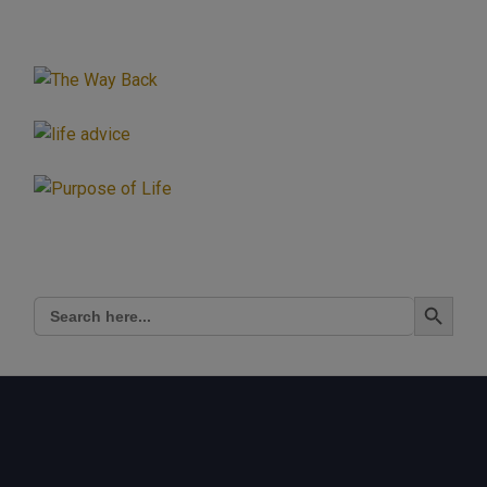
Search Button
Search
for: