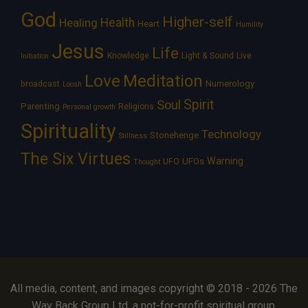
God
Higher-self
Healing
Health
Heart
Humility
Jesus
Life
Knowledge
Light & Sound
Live
Initiation
Love
Meditation
Numerology
broadcast
Loosh
Spirit
Soul
Parenting
Religions
Personal growth
Spirituality
Technology
Stonehenge
Stillness
The Six Virtues
Warning
UFOs
UFO
Thought
All media, content, and images copyright © 2018 - 2026 The
Way Back Group Ltd, a not-for-profit spiritual group.