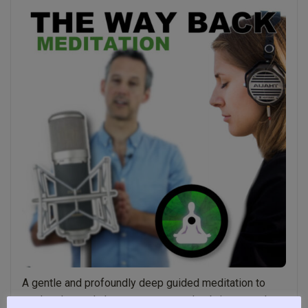
Might
not
Know”
A gentle and profoundly deep guided meditation to
explore heart chakra awareness and to bring more love