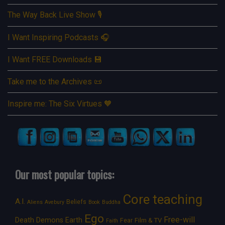
The Way Back Live Show 🎙️
I Want Inspiring Podcasts 🎧
I Want FREE Downloads 💾
Take me to the Archives 📜
Inspire me: The Six Virtues 🧡
Our most popular topics:
Core teaching
A.I.
Beliefs
Aliens
Avebury
Book
Buddha
Ego
Free-will
Death
Demons
Earth
Film & TV
Fear
Faith