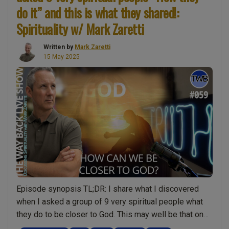
of
do it” and this is what they shared!:
Proof
Spirituality w/ Mark Zaretti
(Part
4)
Written by
Mark Zaretti
15 May 2025
The
Meaning
of
Life
is…
This
is
huge!
Science
proves
that
Episode synopsis TL;DR: I share what I discovered
human
when I asked a group of 9 very spiritual people what
beings
they do to be closer to God. This may well be that one
are
podcast that changes your life! It’s already given me