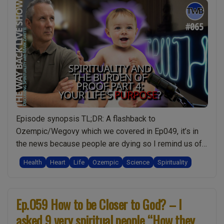
Episode synopsis TL;DR: A flashback to
Ozempic/Wegovy which we covered in Ep049, it’s in
the news because people are dying so I remind us of
the bigger spiritual picture for weight-loss and natural
Health
Heart
Life
Ozempic
Science
Spirituality
alternatives. Then we dive into today’s topic of The
Burden of Proof: and that the meaning of life is “The
“Ep.065
purpose of …
Continue reading
Ep.059 How to be Closer to God? – I
The
asked 9 very spiritual people “How they
Burden