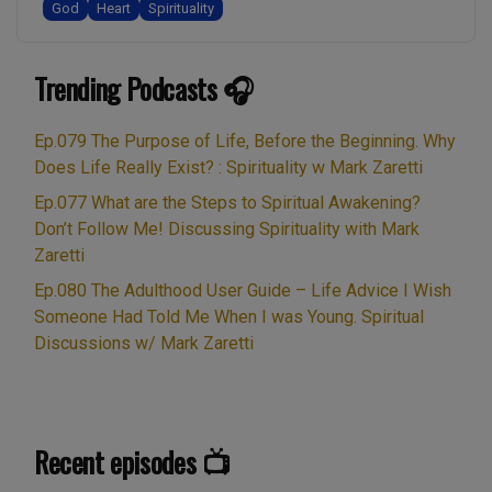
God
Heart
Spirituality
in this recording, filmed outside, …
Trending Podcasts 🎧
Ep.079 The Purpose of Life, Before the Beginning. Why
Does Life Really Exist? : Spirituality w Mark Zaretti
Ep.077 What are the Steps to Spiritual Awakening?
Don’t Follow Me! Discussing Spirituality with Mark
Zaretti
Ep.080 The Adulthood User Guide – Life Advice I Wish
Someone Had Told Me When I was Young. Spiritual
Discussions w/ Mark Zaretti
Recent episodes 📺