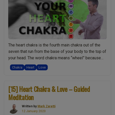
of
Self
Healin
Plus
Q
Links
and
The heart chakra is the fourth main chakra out of the
the
seven that run from the base of your body to the top of
Word
your head. The word chakra means “wheel” because
“Hosa
chakras are like a vortex of energy funnelling into your
Live
Chakra
Heart
Love
body. In book three we go into a lot of detail about all …
Show
“Heart
Continue reading
Discu
Chakra:
Spiritu
[15] Heart Chakra & Love – Guided
Seven
w/
Meditation
Amazing
Mark
Facts
Zarett
Written by
Mark Zaretti
You
12 January 2020