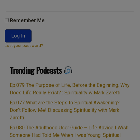
Remember Me
Lost your password?
Trending Podcasts
Ep.079 The Purpose of Life, Before the Beginning. Why
Does Life Really Exist? : Spirituality w Mark Zaretti
Ep.077 What are the Steps to Spiritual Awakening?
Don’t Follow Me! Discussing Spirituality with Mark
Zaretti
Ep.080 The Adulthood User Guide – Life Advice I Wish
Someone Had Told Me When I was Young. Spiritual