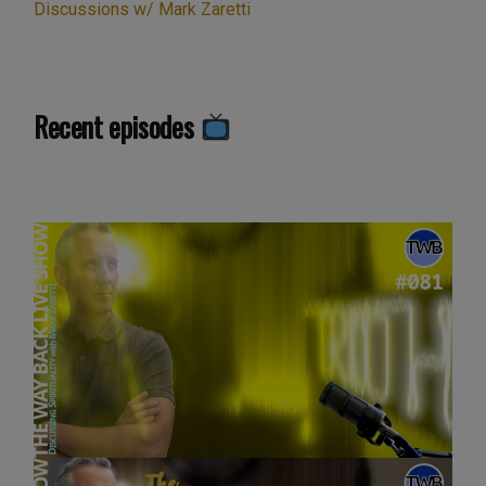
Discussions w/ Mark Zaretti
Recent episodes