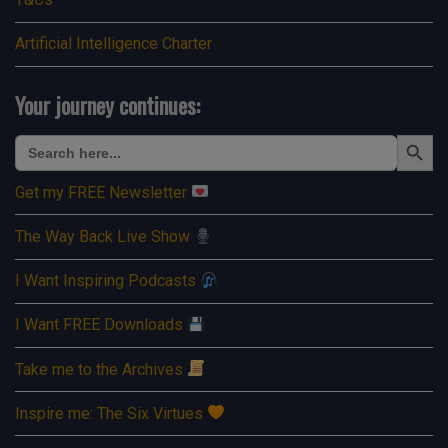
Artificial Intelligence Charter
Your journey continues:
Search Button
Search
for:
Get my FREE Newsletter
The Way Back Live Show
I Want Inspiring Podcasts
I Want FREE Downloads
Take me to the Archives
Inspire me: The Six Virtues