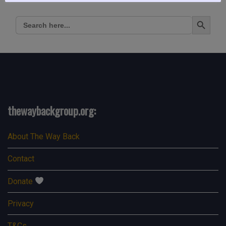
Search Button
Search
for:
thewaybackgroup.org:
About The Way Back
Contact
Donate
Privacy
T&Cs