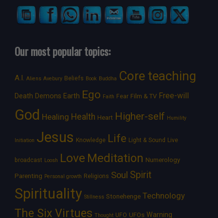
Our most popular topics:
Core teaching
A.I.
Beliefs
Aliens
Avebury
Book
Buddha
Ego
Free-will
Death
Demons
Earth
Film & TV
Fear
Faith
God
Higher-self
Healing
Health
Heart
Humility
Jesus
Life
Knowledge
Light & Sound
Live
Initiation
Love
Meditation
Numerology
broadcast
Loosh
Spirit
Soul
Parenting
Religions
Personal growth
Spirituality
Technology
Stonehenge
Stillness
The Six Virtues
Warning
UFOs
UFO
Thought