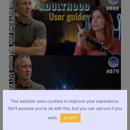
This website uses cookies to improve your experience.
We'll assume you're ok with this, but you can opt-out if you
wish.
ACCEPT