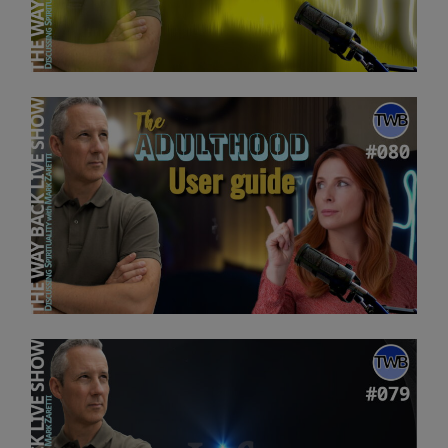
Mark
Zaretti”