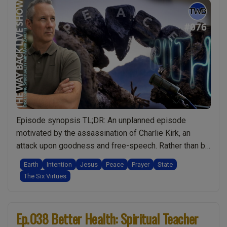
Episode synopsis TL;DR: An unplanned episode
motivated by the assassination of Charlie Kirk, an
attack upon goodness and free-speech. Rather than be
angry, I do a deep dive into what we, as spiritual
Earth
Intention
Jesus
Peace
Prayer
State
people, can really do to make the world a better place.
The Six Virtues
What I share in this episode is amazing and has the …
“Ep.076
Continue reading
World
Ep.038 Better Health: Spiritual Teacher
Peace: