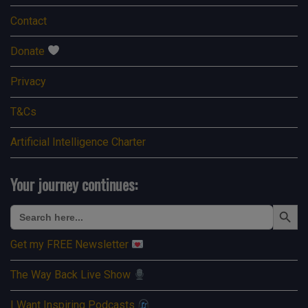
Contact
Donate
Privacy
T&Cs
Artificial Intelligence Charter
Your journey continues:
Search Button
Search
for:
Get my FREE Newsletter
The Way Back Live Show
I Want Inspiring Podcasts