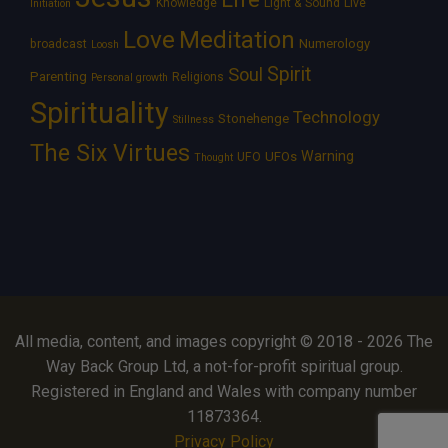
Knowledge
Light & Sound
Live
Initiation
Love
Meditation
Numerology
broadcast
Loosh
Spirit
Soul
Parenting
Religions
Personal growth
Spirituality
Technology
Stonehenge
Stillness
The Six Virtues
Warning
UFOs
UFO
Thought
All media, content, and images copyright © 2018 - 2026 The
Way Back Group Ltd, a not-for-profit spiritual group.
Registered in England and Wales with company number
11873364.
Privacy Policy