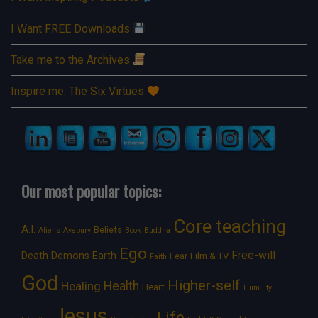
I Want FREE Downloads
Take me to the Archives
Inspire me: The Six Virtues
Our most popular topics:
Core teaching
A.I.
Beliefs
Aliens
Avebury
Book
Buddha
Ego
Free-will
Death
Demons
Earth
Film & TV
Fear
Faith
God
Higher-self
Healing
Health
Heart
Humility
Jesus
Life