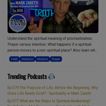
Links
and
the
Word
“Hosa
Live
Show
Understand the spiritual meaning of procrastination.
Discu
Prayer versus intention. What happens if a spiritual
Spiritu
person moves to a non-spiritual place? Also learn why
w/
procrastination might actually be spiritually damaging.
Faith
Intention
Intuition
Prayer
Mark
How to make a wise choice and when to trust God.
Zarett
“The process is the journey”. Why Tarot readings might
Trending Podcasts
hold you back. Understanding the difference …
“Ep.008
Continue reading
Meaning
Ep.079 The Purpose of Life, Before the Beginning. Why
of
Does Life Really Exist? : Spirituality w Mark Zaretti
Procrastination.
Ep.077 What are the Steps to Spiritual Awakening?
Pray