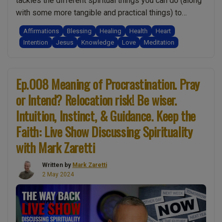
tackles the different spiritual things you can do (along
humility
with some more tangible and practical things) to
in
improve your health and wellbeing. Importantly I
Affirmations
Blessing
Healing
Health
Heart
transformation.
compare them, explaining why some work better than
Intention
Jesus
Knowledge
Love
Meditation
(15
others. I also share insights into how you may be
Min
“Ep.0
preventing them from working and …
Continue reading
Bonus
Better
Ep.008 Meaning of Procrastination. Pray
Material!)”
Health
or Intend? Relocation risk! Be wiser.
Spirit
Intuition, Instinct, & Guidance. Keep the
Teach
Revea
Faith: Live Show Discussing Spirituality
Ten
with Mark Zaretti
Secre
of
Written by
Mark Zaretti
Self
2 May 2024
Healin
Plus
Q