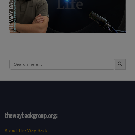
Search Button
Search
for:
thewaybackgroup.org:
About The Way Back