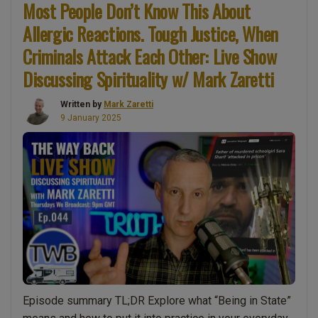
Most People Don’t Know This About
What
Allergic Reactions. Tough Justice, When
Can
We
Criminals Attack Each Other: Live Show
Do
Discussing Spirituality w/ Mark Zaretti
to
Make
Written by
Mark Zaretti
The
9 January 2025
World
a
Better
Place?
The
role
of
intention,
prayer,
state
Episode summary TL;DR Explore what “Being in State”
&