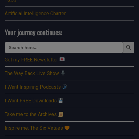
Artificial Intelligence Charter
Your journey continues:
Search Button
Search
for:
Get my FREE Newsletter
The Way Back Live Show
I Want Inspiring Podcasts
I Want FREE Downloads
Take me to the Archives
Inspire me: The Six Virtues