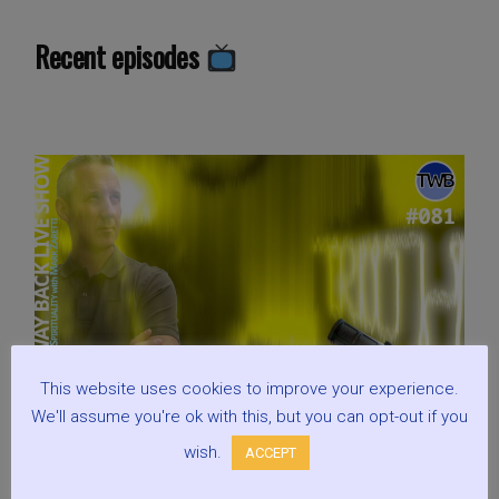
Tough
Justice,
Recent episodes
When
Criminals
Attack
Each
Other:
Live
Show
Discussing
Spirituality
w/
Mark
Zaretti”
This website uses cookies to improve your experience.
We'll assume you're ok with this, but you can opt-out if you
wish.
ACCEPT