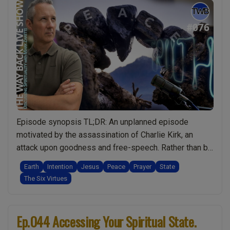
Episode synopsis TL;DR: An unplanned episode
motivated by the assassination of Charlie Kirk, an
attack upon goodness and free-speech. Rather than be
angry, I do a deep dive into what we, as spiritual
Earth
Intention
Jesus
Peace
Prayer
State
people, can really do to make the world a better place.
The Six Virtues
What I share in this episode is amazing and has the …
“Ep.076
Continue reading
World
Ep.044 Accessing Your Spiritual State.
Peace: