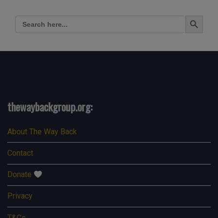
Search Button
Search
for:
thewaybackgroup.org:
About The Way Back
Contact
Donate
Privacy
T&Cs