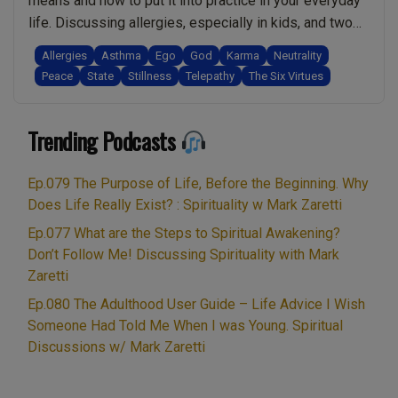
means and how to put it into practice in your everyday
humility
life. Discussing allergies, especially in kids, and two
in
causes/factors that most people wont be aware of. I
Allergies
Asthma
Ego
God
Karma
Neutrality
transformation.
also share how you can help reduce the impact of
Peace
State
Stillness
Telepathy
The Six Virtues
(15
allergies, naturally! Finally, we explore the phenomena
Min
“Ep.044
of criminals …
Continue reading
Bonus
Trending Podcasts
Accessing
Material!)”
Your
Spiritual
Ep.079 The Purpose of Life, Before the Beginning. Why
State.
Does Life Really Exist? : Spirituality w Mark Zaretti
Most
Ep.077 What are the Steps to Spiritual Awakening?
People
Don’t Follow Me! Discussing Spirituality with Mark
Don’t
Zaretti
Know
Ep.080 The Adulthood User Guide – Life Advice I Wish
This
Someone Had Told Me When I was Young. Spiritual
About
Discussions w/ Mark Zaretti
Allergic
Reactions.