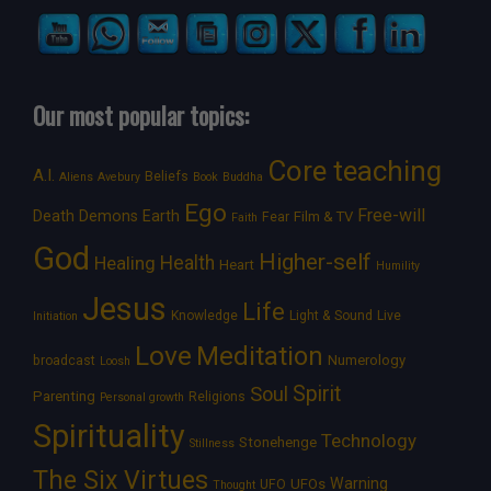
Our most popular topics:
Core teaching
A.I.
Beliefs
Aliens
Avebury
Book
Buddha
Ego
Free-will
Death
Demons
Earth
Film & TV
Fear
Faith
God
Higher-self
Healing
Health
Heart
Humility
Jesus
Life
Knowledge
Light & Sound
Live
Initiation
Love
Meditation
Numerology
broadcast
Loosh
Spirit
Soul
Parenting
Religions
Personal growth
Spirituality
Technology
Stonehenge
Stillness
The Six Virtues
Warning
UFOs
UFO
Thought