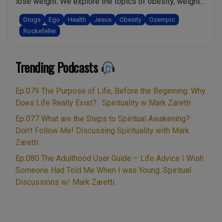
lose weight. We explore the topics of obesity, weight-
meant
loss, and the Rockefeller connection to “A pill for an ill“.
to
Drugs
Ego
Health
Jesus
Obesity
Ozempic
Warning! This is a heavyweight topic and we touch on
Rockefeller
be
the relationship between obesity and death. Ultimately
spiritual!:
“Ep.049
I share a spiritual perspective …
Continue reading
Spirituality
Trending Podcasts
Ozempic,
w/
Weightlos
Mark
Obesity,
Ep.079 The Purpose of Life, Before the Beginning. Why
Zaretti”
Rockefelle
Does Life Really Exist? : Spirituality w Mark Zaretti
“Pill
Ep.077 What are the Steps to Spiritual Awakening?
for
Don’t Follow Me! Discussing Spirituality with Mark
an
Zaretti
Ill”.
Ep.080 The Adulthood User Guide – Life Advice I Wish
The
Someone Had Told Me When I was Young. Spiritual
Spiritual
Discussions w/ Mark Zaretti
Way
to
Tackle