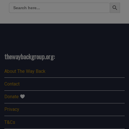
Search Button
Search
for:
thewaybackgroup.org:
About The Way Back
Contact
Donate
Privacy
T&Cs