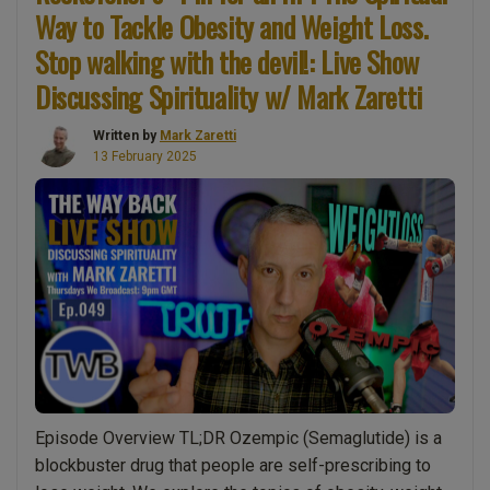
of
Way to Tackle Obesity and Weight Loss.
Proof
Stop walking with the devil!: Live Show
(Part
Discussing Spirituality w/ Mark Zaretti
4)
The
Written by
Mark Zaretti
Meaning
13 February 2025
of
Life
is…
This
is
huge!
Science
proves
that
human
Episode Overview TL;DR Ozempic (Semaglutide) is a
beings
blockbuster drug that people are self-prescribing to
are