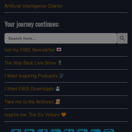
Artificial Intelligence Charter
Your journey continues:
Search Button
Search
for:
Get my FREE Newsletter
The Way Back Live Show
I Want Inspiring Podcasts
I Want FREE Downloads
Take me to the Archives
Inspire me: The Six Virtues