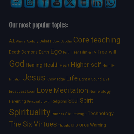
Our most popular topics:
Core teaching
A.I.
Beliefs
Aliens
Avebury
Book
Buddha
Ego
Free-will
Death
Demons
Earth
Film & TV
Fear
Faith
God
Higher-self
Healing
Health
Heart
Humility
Jesus
Life
Knowledge
Light & Sound
Live
Initiation
Love
Meditation
Numerology
broadcast
Loosh
Spirit
Soul
Parenting
Religions
Personal growth
Spirituality
Technology
Stonehenge
Stillness
The Six Virtues
Warning
UFOs
UFO
Thought