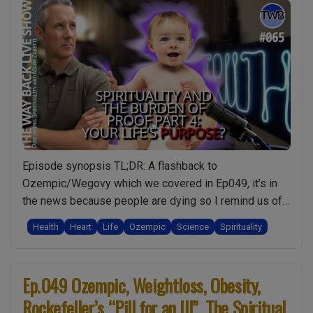
Episode synopsis TL;DR: A flashback to
Ozempic/Wegovy which we covered in Ep049, it’s in
the news because people are dying so I remind us of
the bigger spiritual picture for weight-loss and natural
Health
Heart
Life
Ozempic
Science
Spirituality
alternatives. Then we dive into today’s topic of The
Burden of Proof: and that the meaning of life is “The
“Ep.065
purpose of …
Continue reading
Ep.049 Ozempic, Weightloss, Obesity,
The
Rockefeller’s “Pill for an Ill”. The Spiritual
Burden