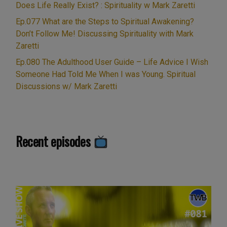
it
Does Life Really Exist? : Spirituality w Mark Zaretti
essential
Ep.077 What are the Steps to Spiritual Awakening?
for
Don’t Follow Me! Discussing Spirituality with Mark
your
Zaretti
spiritual
Ep.080 The Adulthood User Guide – Life Advice I Wish
growth?”
Someone Had Told Me When I was Young. Spiritual
Discussions w/ Mark Zaretti
Recent episodes