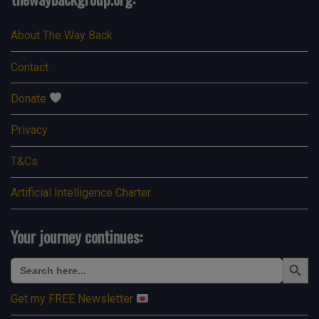
About The Way Back
Contact
Donate
Privacy
T&Cs
Artificial Intelligence Charter
Your journey continues:
Search Button
Search
for:
Get my FREE Newsletter