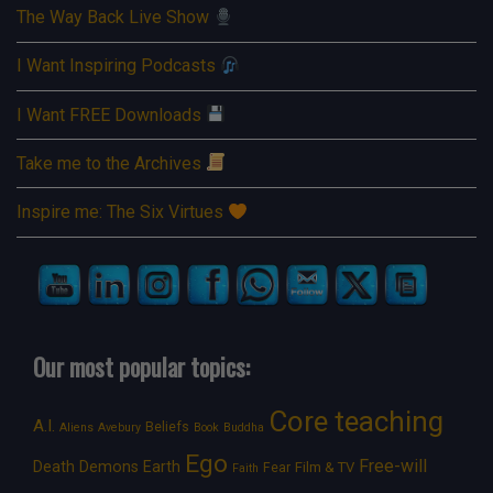
The Way Back Live Show
I Want Inspiring Podcasts
I Want FREE Downloads
Take me to the Archives
Inspire me: The Six Virtues
Our most popular topics:
Core teaching
A.I.
Beliefs
Aliens
Avebury
Book
Buddha
Ego
Free-will
Death
Demons
Earth
Film & TV
Fear
Faith