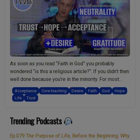
As soon as you read “Faith in God” you probably
wondered “is this a religious article?“. If you didn’t then
well done because you’re in the minority. For most
people the notion of faith is always connected to
Acceptance
Core teaching
Desire
Faith
God
Hope
religion. Therefore you might find this video/podcast
Life
Trust
rather refreshing. In it I explain why faith is actually …
“Faith
Continue reading
Trending Podcasts
in
God:
Is
Ep.079 The Purpose of Life, Before the Beginning. Why