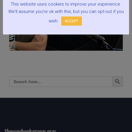
This website uses cookies to improve your experience.
We'll assume you're ok with this, but you can opt-out if you
wish.
ACCEPT
Search Button
Search
for:
thewaybackgroup.org: