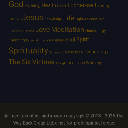
God
Higher-self
Healing
Health
Heart
Humility
Jesus
Life
Knowledge
Light & Sound
Live
Initiation
Love
Meditation
Numerology
broadcast
Loosh
Spirit
Soul
Parenting
Religions
Personal growth
Spirituality
Technology
Stonehenge
Stillness
The Six Virtues
Warning
UFOs
UFO
Thought
All media, content, and images copyright © 2018 - 2026 The
Way Back Group Ltd, a not-for-profit spiritual group.