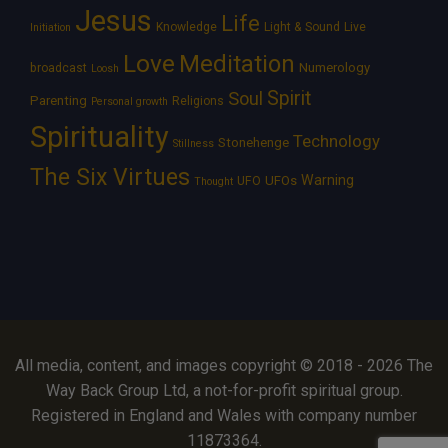
Jesus
Life
Knowledge
Light & Sound
Live
Initiation
Love
Meditation
Numerology
broadcast
Loosh
Spirit
Soul
Parenting
Religions
Personal growth
Spirituality
Technology
Stonehenge
Stillness
The Six Virtues
Warning
UFOs
UFO
Thought
All media, content, and images copyright © 2018 - 2026 The
Way Back Group Ltd, a not-for-profit spiritual group.
Registered in England and Wales with company number
11873364.