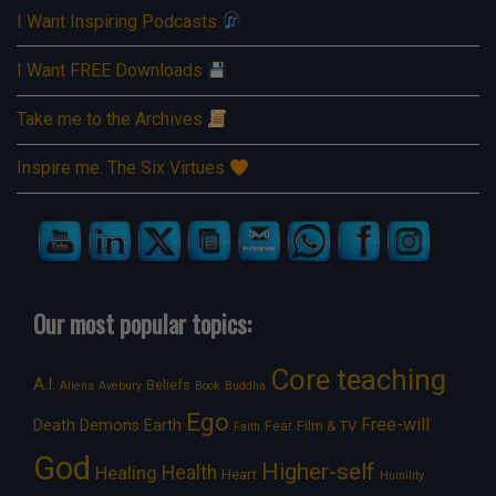
I Want Inspiring Podcasts
I Want FREE Downloads
Take me to the Archives
Inspire me: The Six Virtues
Our most popular topics:
Core teaching
A.I.
Beliefs
Aliens
Avebury
Book
Buddha
Ego
Free-will
Death
Demons
Earth
Film & TV
Fear
Faith
God
Higher-self
Healing
Health
Heart
Humility