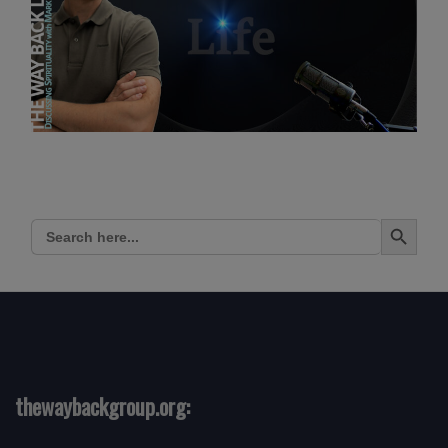
Search Button
Search
for:
thewaybackgroup.org: