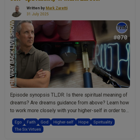
Written by
Mark Zaretti
31 July 2025
Episode synopsis TL;DR: Is there spiritual meaning of
dreams? Are dreams guidance from above? Learn how
to work more closely with your higher-self in order to
speed up your spiritual growth. We explore how
Ego
Faith
God
Higher-self
Hope
Spirituality
feedback and guidance from your higher-self help you
The Six Virtues
to grow. Learn how dreams play a role in your spiritual