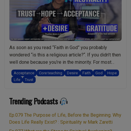
healing.
The
benevolent
universe?
The
Six
As soon as you read “Faith in God” you probably
Virtues.
wondered “is this a religious article?“. If you didn’t then
Arise
well done because you’re in the minority. For most
spiritually:
people the notion of faith is always connected to
Live
Acceptance
Core teaching
Desire
Faith
God
Hope
religion. Therefore you might find this video/podcast
Show
Life
Trust
rather refreshing. In it I explain why faith is actually …
Discussing
“Faith
Continue reading
Spirituality
Trending Podcasts
in
With
God:
Mark
Is
Zaretti”
Ep.079 The Purpose of Life, Before the Beginning. Why
it
Does Life Really Exist? : Spirituality w Mark Zaretti
essential