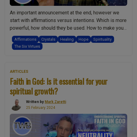
w
Mark
An important announcement at the end, however we
Zaretti”
start with affirmations versus intentions. Which is more
powerful, how should they be used. How to make your
affirmations and intentions stronger. There is an
Affirmations
Crystals
Healing
Hope
Spirituality
invitation to share inspiration. Next we look at how
The Six Virtues
hope in the context of faith. How can we grow in hope
“Ep.016
and …
Continue reading
Intention
ARTICLES
v
Faith in God: Is it essential for your
Affirmations.
spiritual growth?
Hope
in
Written by
Mark Zaretti
the
25 February 2024
face
of
trauma.
Crystal