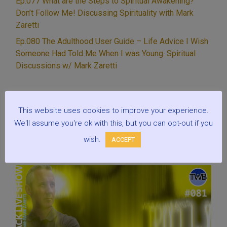
Ep.077 What are the Steps to Spiritual Awakening?
for
Don’t Follow Me! Discussing Spirituality with Mark
your
Zaretti
spiritual
Ep.080 The Adulthood User Guide – Life Advice I Wish
growth?”
Someone Had Told Me When I was Young. Spiritual
Discussions w/ Mark Zaretti
This website uses cookies to improve your experience.
Recent episodes
We'll assume you're ok with this, but you can opt-out if you
wish.
ACCEPT