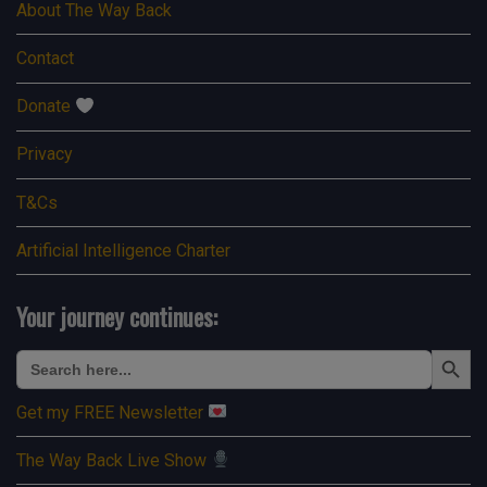
About The Way Back
Contact
Donate
Privacy
T&Cs
Artificial Intelligence Charter
Your journey continues:
Search Button
Search
for:
Get my FREE Newsletter
The Way Back Live Show