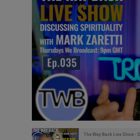
The Way Back Live Show - D