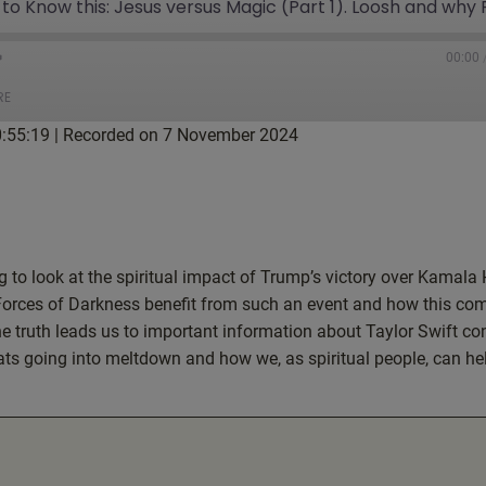
00:00
RE
0:55:19
|
Recorded on 7 November 2024
tBox
Google Podcasts
ketCasts
Podcast Addict
g to look at the spiritual impact of Trump’s victory over Kamala 
Forces of Darkness benefit from such an event and how this co
he truth leads us to important information about Taylor Swift co
ats going into meltdown and how we, as spiritual people, can hel