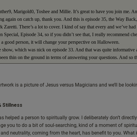
ther9, Marigold0, Toshee and Millie. It’s great to have you join me. A
hing again on catch up, thank you. And this is episode 35, the Way Back,
 Zaretti. There’s a lot to cover. I kind of say that every and we’ve had
 Special, Episode 34, so if you didn’t see that, I really recommend ch
re a good person, it will change your perspective on Halloween.
the show, which was nick on episode 33. And that was quite informative 
 been thin on the ground in terms of answering your questions. And so t
ons from previous weeks that didn’t, that we didn’t have time to answer.
u’ve, I don’t know if you’ve noticed, but there’s a lot going on in the
merica and invariably some of the questions that we’re going to be looki
rtwork is a picture of Jesus versus Magicians and we’ll be looki
tual show, so where to begin? Well, let me just introduce the artwork. So
. And I’ve titled this episode in the artwork Jesus versus Magicians. So 
at. But let me show you a bit more about what we’re going to be coverin
& Stillness
, can magic be a good thing? Why is neutrality important? Has USA falle
helped a person to spiritually grow. I deliberately don’t directly
id mention Lush for the first time to you guys a few weeks back. So a
ge you to do a bit of soul-searching, kind of a moment of spirit
nce things that we’ve done before, then I’ll be putting a link in the
 and neutrality, coming from the heart, has benefit to you. What i
 on about? Or where did he mention Luch? Don’t worry, I’ll put links a