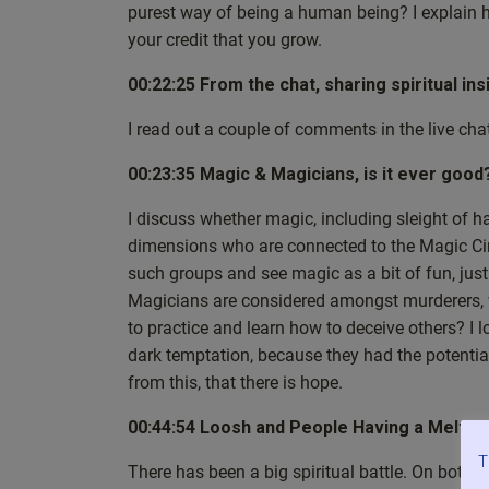
purest way of being a human being? I explain h
can check them out down the line. So let’s see wher
your credit that you grow.
weeks back that unfortunately we didn’t get a cha
the last week’s phenomenal live show, episode 32. 
00:22:25 From the chat, sharing spiritual ins
neutrality and stillness and the information and gu
consider how practicing both has been such a posit
I read out a couple of comments in the live chat
example, I have grown in resilience.
00:23:35 Magic & Magicians, is it ever good
First of all, that’s really, really nice to hear. And 
questions from people just like you, so that throug
I discuss whether magic, including sleight of h
or your understanding grows. And then you can appl
dimensions who are connected to the Magic Cir
about this is that this is basically a testimonial to th
such groups and see magic as a bit of fun, just
the question, so could you talk a little bit more, pl
Magicians are considered amongst murderers, 
how it can enrich both our spiritual journey and ou
to practice and learn how to deceive others? I 
these things, but I’d just be some meditation guy si
dark temptation, because they had the potential 
you need to practice spirituality. And you’ve prob
from this, that there is hope.
least curious about these things, already have a bit 
physically still, I mean inner stillness. So you mig
00:44:54 Loosh and People Having a Meltd
although we’re not talking about neutral, like the 
T
There has been a big spiritual battle. On both 
and I must stress this because this has come up a f