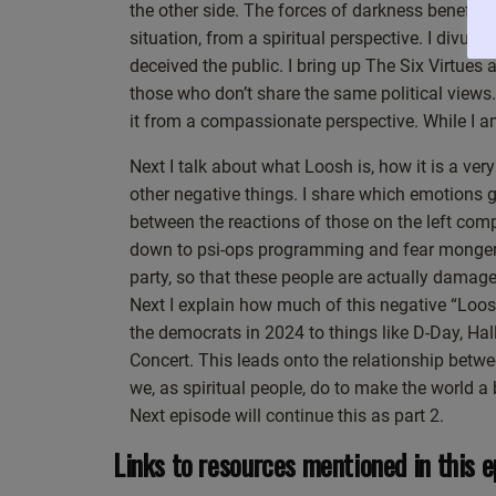
the other side. The forces of darkness benefit f
about neutrality of attitude, we’re talking about ne
situation, from a spiritual perspective. I divul
not reacting. So when you put it like that, you can
deceived the public. I bring up The Six Virtu
So it would be kind of disingenuous of me to just lis
those who don’t share the same political views
to you, who’s listening and watching this right now 
it from a compassionate perspective. While I a
from being more neutral? Remember, that means comi
which means more in a calm, more inner peace, more
Next I talk about what Loosh is, how it is a ve
show about my spiritual journey. This is actually a
other negative things. I share which emotions
you’re listening, I want take a moment to reflect on
between the reactions of those on the left com
head, come from your heart and just take a deep br
down to psi-ops programming and fear monger
How neutral am I?
party, so that these people are actually damag
Okay, and I’m becoming stiller and more neutral ju
Next I explain how much of this negative “Loosh
some kind of an effect on you because you’re startin
the democrats in 2024 to things like D-Day, Ha
obviously, hopefully, is going to be a good thing.
Concert. This leads onto the relationship be
As you notice it, you can notice more about, well, 
we, as spiritual people, do to make the world 
presence? Is there more beingness? Rather than doin
Next episode will continue this as part 2.
And my way of answering the question isn’t to dive 
Links to resources mentioned in this e
different tact. You see, I’ve spent, as I’ve mentione
was easy. A lot of it was a real struggle. And the 