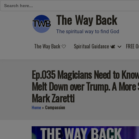
Search
for:
The Way Back
Skip
to
content
The spiritual way to find God
The Way Back 🤍
Spiritual Guidance 🕊️
FREE O
Ep.035 Magicians Need to Know 
Melt Down over Trump. A More Sp
Mark Zaretti
Home
»
Compassion