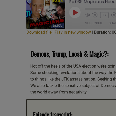
Play
1x
Episode
SUBSCRIBE
SHA
Download file
|
Play in new window
|
Duration: 0
SHARE
Apple Podcasts
Cas
Listen Notes
Poc
LINK
Demons, Trump, Loosh & Magic?:
Spotify
EMBED
RSS FEED
Hot off the heels of the USA election we’re goin
Some shocking revelations about the way the 
to things like the JFK assassination. Seeking t
We also tackle the sensitive subject of Democr
the world away from negativity.
Episode transcript: