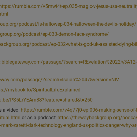
f sublime stillness and neutrality and beingness and not doingness and
https://rumble.com/v5mwi4t-ep.035-magic-v-jesus-usa-neutralit
 lower stuff, like emotions and body.
html
e the purest way of being a human being, it wouldn’t involve much to d
oup.org/podcast/is-hallowep-034-halloween-the-devils-holiday/
this physical body in this very dualistic physical world, then we have 
kgroup.org/podcast/ep-033-demon-face-syndrome/
’s a blessing. And I’ve talked about that in a previous episode where I said
 did on that as well, so I’ll link to that. But fundamentally it’s not, oh, n
backgroup.org/podcast/ep-032-what-is-god-uk-assisted-dying-bil
ss of the duality and the opposition to all kinds of things that I’m going
n’t physically strong. It isn’t intellectually sharp. It’s spiritually stron
w.biblegateway.com/passage/?search=REvelation%2022%3A12-
 the more you are present, then the more you can make those choices th
u are being neutral and still, then the more you can be present. So bein
teway.com/passage/?search=Isaiah%2047&version=NIV
ed to the intellectual attitude of neutrality, affords you more opportunity
ps://mybook.to/SpiritualLifeExplained
ou are more spiritual than you came in, which fundamentally means you are
utu.be/PS5LrYEAm88?feature=shared&t=250
ualities that we could bring up. And perhaps you can think of some that
s a video:
https://rumble.com/v4q77j0-ep.006-making-sense-of-li
itual, you could say, well, it’s this, or it’s calm, or it’s grace or it’s ea
itual.html
or as a podcast:
https://thewaybackgroup.org/podcas
ds, and I encourage you to bring them up. And those of you in the chat,
h-mark-zaretti-dark-technology-england-us-politics-danger-why-ar
ee to throw in a few phrases that kind of encapsulate what, for you, bein
ns. Because I’d love to hear what you’ve got to say. What I’m trying to s