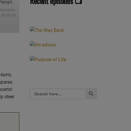
Recent episodes 📺
Ep.035 Magicians Need to Know this: Jesus versus Magic (Part 1). Loosh and why People are Going into Melt Down over Trump. A More Spiritual Way to Respond to Politics: Live Show Discussing Spirituality w/ Mark Zaretti
/
00:55:19
Harris.
mpares
Search Button
ncerts!
Search
for:
p steer