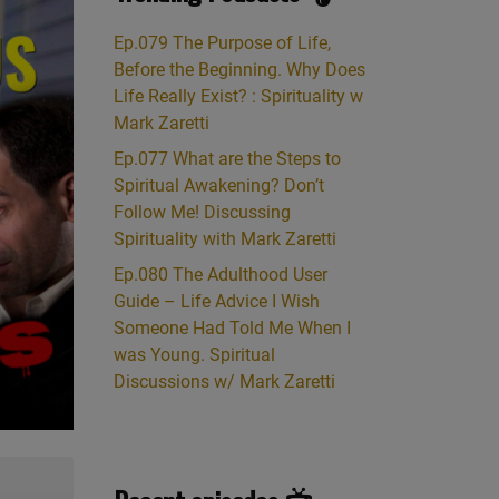
Ep.079 The Purpose of Life,
Before the Beginning. Why Does
Life Really Exist? : Spirituality w
Mark Zaretti
Ep.077 What are the Steps to
Spiritual Awakening? Don’t
Follow Me! Discussing
Spirituality with Mark Zaretti
Ep.080 The Adulthood User
Guide – Life Advice I Wish
Someone Had Told Me When I
was Young. Spiritual
Discussions w/ Mark Zaretti