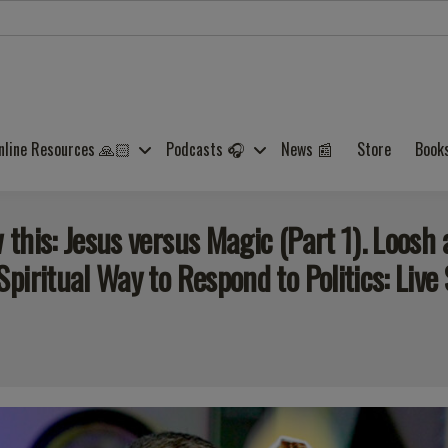
nline Resources 🙏🏻
Podcasts 🎧
News 📰
Store
Book
this: Jesus versus Magic (Part 1). Loosh
iritual Way to Respond to Politics: Live