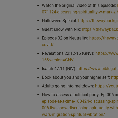
overcome. But fundamentally, there were moments o
Watch the original video of this episode:
transcendence of the brain, brain, the thoughts, the
071124-discussing-spirituality-w-mark-z.
So I can speak from there. And if I was to describ
Halloween Special:
https://thewaybackgr
the physical body. But while we’re incarnated into 
Guest show with Nik:
https://thewaybac
the most of it. And it’s not like a burden. It’s a. It
life is a. Actually a gift. And there’s a short Video I
Episode 32 on Neutrality:
https://theway
here, it’s, wow, I’m here. And because of the richne
covid/
encounter, I need to grow. And growth in this sense is
Revelations 22:12-15 (GNV):
https://ww
Spiritual wisdom and spiritual goodness. Okay, so
15&version=GNV
result in growth, spiritual growth. And the more yo
Isaiah 47:11 (NIV):
https://www.biblega
neutral, or being in the state of neutrality, as oppos
Book about you and your higher self:
htt
spiritually grow so that at the end of this life, y
closer to God.
Adults going into meltdown:
https://yo
And the same for stillness and some of the other q
How to assess a political party: Ep.006 a
know, when people talk about what’s it like being spir
episode-at-a-time-180424-discussing-spir
it’s sitting back. You know, you have your own wor
006-live-show-discussing-spirituality-wit
great to have you kind of there in the chat, feel fr
wars-migration-spiritual-vibration/
spiritual or coming from a more spiritual state mea