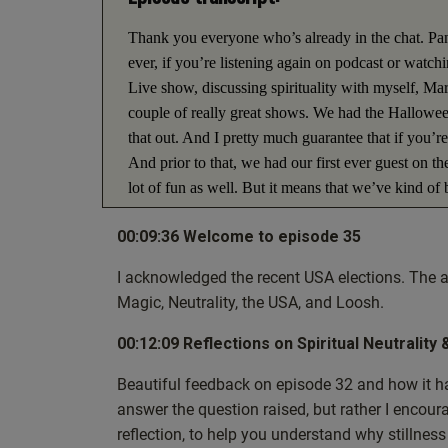
Thank you everyone who’s already in the chat. Pan
ever, if you’re listening again on podcast or watc
Live show, discussing spirituality with myself, Mark
couple of really great shows. We had the Halloween
that out. And I pretty much guarantee that if you’
And prior to that, we had our first ever guest on 
lot of fun as well. But it means that we’ve kind of
week is really kind basically a catch up on questi
00:09:36 Welcome to episode 35
also some new questions because I don’t know if yo
I’m obviously referring to the recent election in A
I acknowledged the recent USA elections. The a
today are based on that as well. But this is a spiri
Magic, Neutrality, the USA, and Loosh.
today’s artwork is a picture of Jesus and a magician
a bit of a clue of what we’re going to be looking 
00:12:09 Reflections on Spiritual Neutrality 
today. So we’re going to be in no particular order
Beautiful feedback on episode 32 and how it has 
darkness? And what’s the deal with Loosh? And I d
answer the question raised, but rather I encoura
everything, whenever I mention new things or refere
reflection, to help you understand why stillness
description. So if you’re kind of going, what’s he