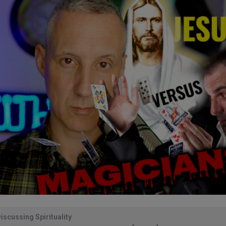
iscussing Spirituality