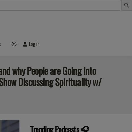
s
Log in
Light
mode
(click
to
switch
 and why People are Going into
to
dark)
 Show Discussing Spirituality w/
Trending Podcasts 🎧