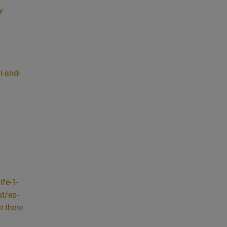
 total
y-
o with
to make
 that
o, I’m
l-and-
 to
g.
at
g
 to
 also
, you
fe-1-
se or
t/ep-
 it’s
e-there-
g
ay is,