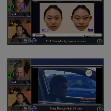
not going to put you on the spot, but
we’re going to be looking at discussing DFS or DF
syndrome, parenting and finding God, kind of
from a testimonial life experience perspective. And so
that’s really, I guess, where we’re going to
be chatting about things, Nik. And then got some really
great questions from people in the
audience. So is it really darkest before dawn? Can we be
too neutral and become detached from
life? The positive benefits of being more spiritual. And so
what I’m hoping, Nik, is, you know,
this is.
While you’re here, maybe you’ll help me look into some
of these things, give your ownperspective.
I think it’s fair to say to people you’ve been kind of on the
spiritual journey for a few years now,
whatever that means. And maybe we’ll kind of dive a bit
deeper into what that means for you.