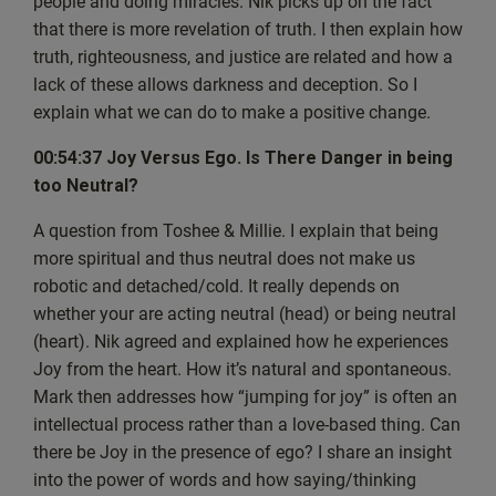
people and doing miracles. Nik picks up on the fact
live guest. So thank you for that. So I
that there is more revelation of truth. I then explain how
am Nik and I’ve known Mark for quite a while, which is.
truth, righteousness, and justice are related and how a
It’s been a pleasure.
lack of these allows darkness and deception. So I
I’m sort of similar age to Mark and we, you know, we’ve
explain what we can do to make a positive change.
known each other throughout life. So,
yeah, we.
00:54:37 Joy Versus Ego. Is There Danger in being
My background really is, you know, I’m the typical,
too Neutral?
typical dad, three kids and a wife.
A question from Toshee & Millie. I explain that being
I found my way into spirituality. I work in. Well, I have
more spiritual and thus neutral does not make us
my own business. I work in the. In the
robotic and detached/cold. It really depends on
world of pharmaceuticals. Used to have time to do a lot of
whether your are acting neutral (head) or being neutral
things, Mark, as, you know, sports.
(heart). Nik agreed and explained how he experiences
And that was one of my big things, playing a lot of sports.
Joy from the heart. How it’s natural and spontaneous.
And yeah, I had a lot of time, I think.
Mark then addresses how “jumping for joy” is often an
[00:04:43] Mark: You still try and play a bit of cricket,
intellectual process rather than a love-based thing. Can
don’t you?
there be Joy in the presence of ego? I share an insight
[00:04:45] Nik: I try, but, you know, it’s interspersed with
into the power of words and how saying/thinking
injuries and recovering from