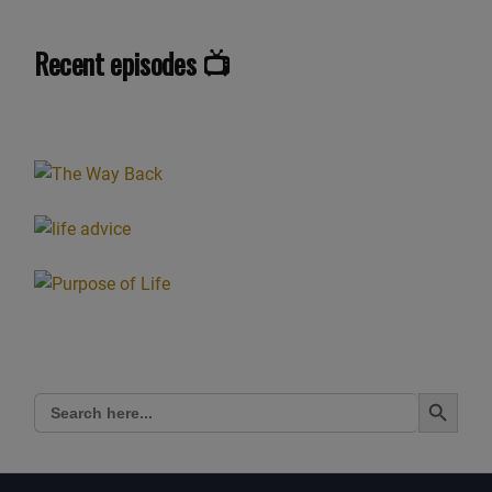
got to give it a name. But, yeah, when. When I was
probably. I struggle to say exactly, but
Recent episodes 📺
around 8, 9 or 10, it was around that age, probably close
to 9 or 10. And I remember one day I
noticed when I was looking at people near, nearby, to my
school, and I didn’t Say before I’m
down in the southeast of England, down in Kent. And it
was down there and. And I looked at.
Looked at. It started off with one person and I looked at
this person’s face and it was almost like
they were wearing this mask, this oval mask with their
eyes set back from the mask. And it was
kind of. It wasn’t like really scary, like a horror movie, but
it was. It was just more weird than
anything. And whether or not my parents remember me
Search Button
Search
telling them, I remember saying to my
for:
mum, who’d picked me up from school at the time, and I
was saying, this is really strange. I can