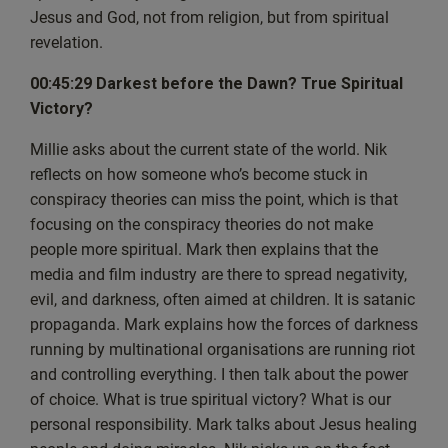
This show is going to be a bit of a split talking with Nik,
Jesus and God, not from religion, but from spiritual
but also answering your questions. So
revelation.
we’ll just see how this goes. And what I’ll do now is I’m
00:45:29 Darkest before the Dawn? True Spiritual
just going to dive straight into. I think if I
Victory?
bear with me because everything is new.
In fact, I’m going to move my mic so I can see things a bit
Millie asks about the current state of the world. Nik
better. There we go. So here’s Today’s
reflects on how someone who’s become stuck in
show, episode 33 with this guy.
conspiracy theories can miss the point, which is that
And that’s a good starting point, actually. So, Nik, if
focusing on the conspiracy theories do not make
you’d like to maybe give us all a bit of an
people more spiritual. Mark then explains that the
introduction, because I know some of the people might
media and film industry are there to spread negativity,
know you in the live chat, but there’s
evil, and darkness, often aimed at children. It is satanic
probably more people that don’t know you. So let’s have
propaganda. Mark explains how the forces of darkness
a little bit of an introduction from
running by multinational organisations are running riot
yourself there.
and controlling everything. I then talk about the power
[00:03:56] Nik: Okay? Yeah. So thank you firstly, Mark,
of choice. What is true spiritual victory? What is our
for inviting me on the show and
personal responsibility. Mark talks about Jesus healing
being the first person to be on the show as well, so as a