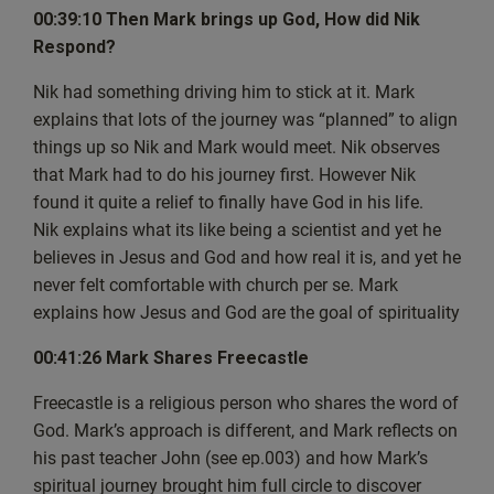
but very excited. But please do bear with us because as
00:39:10 Then Mark brings up God, How did Nik
ever, it’s a live show and because we
Respond?
got someone joining us Then there’s one more layer of
Nik had something driving him to stick at it. Mark
complexity when it comes to technology.
explains that lots of the journey was “planned” to align
But this is episode 33 and if I just find the right buttons,
things up so Nik and Mark would meet. Nik observes
then I can introduce the guest. And the
that Mark had to do his journey first. However Nik
person joining us is a guy called Nik. So welcome, Nik.
found it quite a relief to finally have God in his life.
[00:02:44] Nik: Hi, Mark. Hopefully you can hear me
Nik explains what its like being a scientist and yet he
okay.
believes in Jesus and God and how real it is, and yet he
[00:02:46] Mark: Yeah, I believe we can.
never felt comfortable with church per se. Mark
I can hear you. So I assume that everyone else can hear
explains how Jesus and God are the goal of spirituality
you as well. And we’ve also being
joined by Rambo 365, all the way over in Massachusetts,
00:41:26 Mark Shares Freecastle
US. So welcome Rambo 365 and
everyone who’s already in the chat. Now, as ever, we do
Freecastle is a religious person who shares the word of
have questions from you guys, the
God. Mark’s approach is different, and Mark reflects on
people watching the show and following this live show,
his past teacher John (see ep.003) and how Mark’s
and that’s great.
spiritual journey brought him full circle to discover