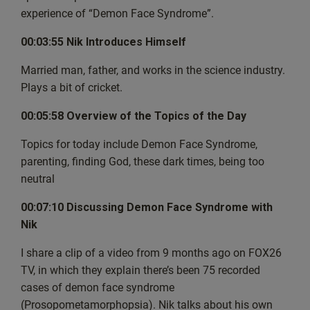
enjoyment of the show, but we have
experience of “Demon Face Syndrome”.
since figured out what caused it. And in future episodes,
00:03:55 Nik Introduces Himself
that shouldn’t be a problem. But while
I’m talking to you now, I’d like to reach out to you with a
Married man, father, and works in the science industry.
personal request. It’s been over half a
Plays a bit of cricket.
year now that I’ve been doing this show, and the
feedback has been wonderful and inspiring and
00:05:58 Overview of the Topics of the Day
encouraging me to just keep going with the show. But to
Topics for today include Demon Face Syndrome,
help more people discover it, can I ask
parenting, finding God, these dark times, being too
you one simple thing? Whatever you’re listening on,
neutral
whether it’s Spotify or Apple or some other
platform, could you just leave a review, perhaps a like and
00:07:10 Discussing Demon Face Syndrome with
a recommendation and that will help
Nik
more people to discover this show and of course, go
ahead and share it with others? The best
I share a clip of a video from 9 months ago on FOX26
thing to do is send them to the website,
TV, in which they explain there’s been 75 recorded
https://thewaybackgroup.org because that way they can
cases of demon face syndrome
not
(Prosopometamorphopsia). Nik talks about his own