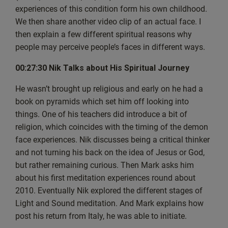
only discover all of our podcasts, but all the other free
experiences of this condition form his own childhood.
resources that we offer. So thank you for
We then share another video clip of an actual face. I
your time and let’s now dive into episode 33, which was
then explain a few different spiritual reasons why
really quite an interesting show. God
people may perceive people’s faces in different ways.
bless.
00:27:30 Nik Talks about His Spiritual Journey
Mark: And we are live. Good evening, everyone. This is
He wasn’t brought up religious and early on he had a
Mark from the Wayback Group. And it’s
book on pyramids which set him off looking into
Thursday the 24th of October. So that’s 24, 1024. And
things. One of his teachers did introduce a bit of
this is another discussing Spirituality Live
religion, which coincides with the timing of the demon
Show. Welcome, everyone. And I believe we’ve got a
face experiences. Nik discusses being a critical thinker
few new people joining us today as well.
and not turning his back on the idea of Jesus or God,
Today’s also a bit special because it’s the first time we’re
but rather remaining curious. Then Mark asks him
going to be doing an interview and,
about his first meditation experiences round about
well, not an interview. We’ve got a guest on the show. It’s
2010. Eventually Nik explored the different stages of
not quite an interview, and I’ll be
Light and Sound meditation. And Mark explains how
bringing them into the show in a moment. Some of you
post his return from Italy, he was able to initiate.
may know from the thumbnail who it is,