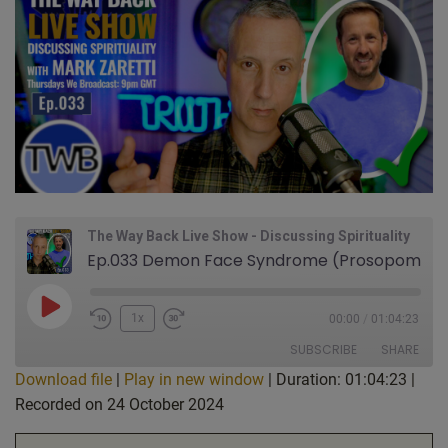
The Way Back Live Show - Discussing Spirituality
Ep.033 Demon Face Syndrome (Prosopometamorphopsia). Guest Nik on Being a Scientist & Finding Jesus. Dark Times on Earth? Joy & Danger of Being too Neutral?: Live Show Discussing Spirituality w/ Mark Zaretti & Nik
Play
1x
00:00
/
01:04:23
Episode
SUBSCRIBE
SHARE
Download file
|
Play in new window
|
Duration: 01:04:23
|
Recorded on 24 October 2024
SHARE
Apple Podcasts
CastBox
Google Podcasts
Listen Notes