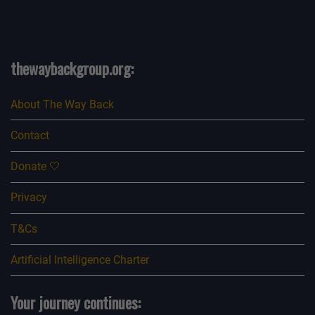
see, you know, I’m looking at people and they look really
odd.
And then it kept happening more and more. And I’d say
probably over a period of about a few
thewaybackgroup.org:
months, maybe up to six months really was the maximum
time. It might not even been that long.
About The Way Back
I just kept seeing people, of course, and then I was
looking for it and seeing it, though it wasn’t
Contact
like I was manifesting it or creating it in my mind. I was
actually seeing it quite often, but not with
Donate 🤍
everyone.[00:10:47] Mark: I was going to say, were you
seeing it with lots of people or just a few
Privacy
people?
T&Cs
[00:10:51] Nik: Just a few people. And it was almost like
remembering it now, kind of.
Artificial Intelligence Charter
Some of it’s coming back to me. It was almost like I could
sense that that person was going to
Your journey continues:
have that face. And then I looked closer and they did.