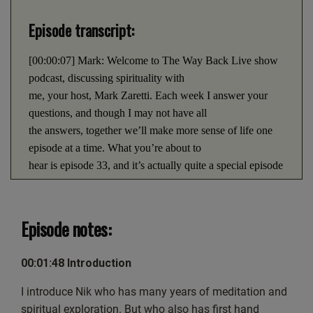
LINK
PocketCasts
Podcast Addict
Episode transcript:
EMBED
Spotify
RSS FEED
[00:00:07] Mark: Welcome to The Way Back Live show
podcast, discussing spirituality with
me, your host, Mark Zaretti. Each week I answer your
questions, and though I may not have all
the answers, together we’ll make more sense of life one
episode at a time. What you’re about to
hear is episode 33, and it’s actually quite a special episode
because it’s the first time on the live
show that we’ve ever had a guest. Now, as you could
imagine, there was a bit more
Episode notes:
technologically to producing this show. And though we
did do a lot of preparation and testing
00:01:48 Introduction
beforehand, it was only after the live show that we
discovered that there was a bit of echo in the
I introduce Nik who has many years of meditation and
background. I really do hope it doesn’t detract from your
spiritual exploration. But who also has first hand