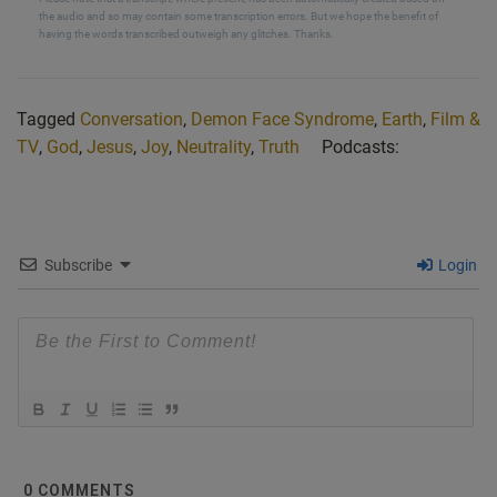
the audio and so may contain some transcription errors. But we hope the benefit of
named Victor Scherra. He has extremely rare yet
having the words transcribed outweigh any glitches. Thanks.
terrifying disorder called pmi. And it’s
commonly known as, or now known because people
didn’t know about it at first. It’s called the
Tagged
Conversation
,
Demon Face Syndrome
,
Earth
,
Film &
Demon Face Syndrome. People with the condition see
TV
,
God
,
Jesus
,
Joy
,
Neutrality
,
Truth
Podcasts:
parts of other people’s faces distorted in
shape, texture, position, or color. For Shara, that means
grotesque grimace, elongated eyes,
and deeply etched scars. Also pointed ears. There are 75
Subscribe
Login
known cases up.
[00:08:27] Mark: Okay, I’ll pause at that point. And Nik, I
don’t know if you heard the
audio, but basically he was saying there’s 75 cases of
what’s known as Demon Face Syndrome.
The actual official name of it is, or the scientific names
that’s been given to it is
prosopametamorphosea. So I think demon face is
0
COMMENTS
probably an easier way of describing it. But I