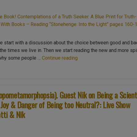
we start with a discussion about the choice between good and ba
o the times we live in. Then we start reading the new and more spir
“Ep013
n why some people …
Continue reading
The
New
Second
Edition
pometamorphopsia). Guest Nik on Being a Scient
content
 Joy & Danger of Being too Neutral?: Live Show
of
the
tti & Nik
Book!
Contemplations
of