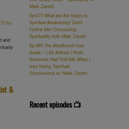
Mark Zaretti
Ep.077 What are the Steps to
Spiritual Awakening? Don’t
Follow Me! Discussing
Spirituality with Mark Zaretti
d and
Ep.080 The Adulthood User
itually
Guide – Life Advice I Wish
Someone Had Told Me When I
was Young. Spiritual
Discussions w/ Mark Zaretti
ist &
Recent episodes 📺