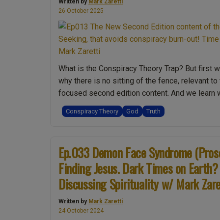
Written by
Mark Zaretti
26 October 2025
What is the Conspiracy Theory Trap? But first 
why there is no sitting of the fence, relevant t
focused second edition content. And we lear
Conspiracy Theory
God
Truth
Ep.033 Demon Face Syndrome (Proso
Finding Jesus. Dark Times on Earth?
Discussing Spirituality w/ Mark Zare
Written by
Mark Zaretti
24 October 2024