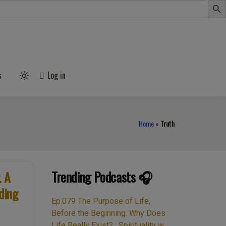
s
Log in
Light
mode
(click
to
switch
to
Home
»
Truth
dark)
Trending Podcasts 🎧
. A
ding
Ep.079 The Purpose of Life,
Before the Beginning. Why Does
Life Really Exist? : Spirituality w