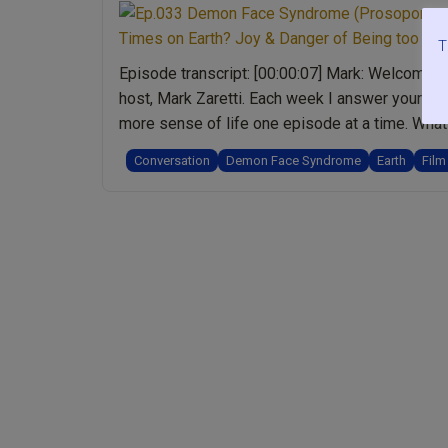
T
Episode transcript: [00:00:07] Mark: Welcome t
host, Mark Zaretti. Each week I answer your qu
more sense of life one episode at a time. What 
Conversation
Demon Face Syndrome
Earth
Film