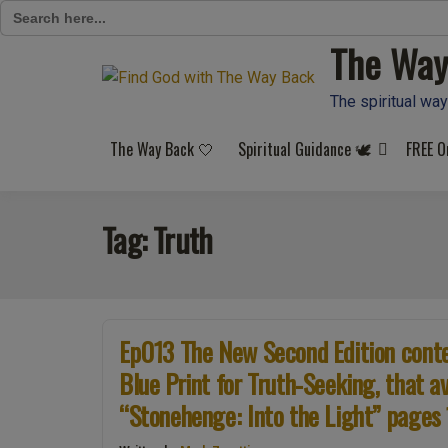
Search
for:
The Way
Skip
to
content
The spiritual way
The Way Back 🤍
Spiritual Guidance 🕊️
FREE O
Tag:
Truth
Ep013 The New Second Edition conten
Blue Print for Truth-Seeking, that 
“Stonehenge: Into the Light” pages