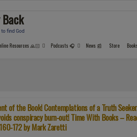
 Back
 to find God
nline Resources 🙏🏻
Podcasts 🎧
News 📰
Store
Book
t of the Book! Contemplations of a Truth Seeker
avoids conspiracy burn-out! Time With Books – Rea
 160-172 by Mark Zaretti