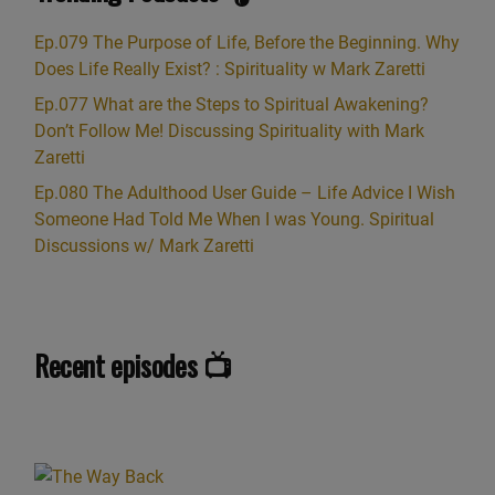
Ep.079 The Purpose of Life, Before the Beginning. Why
Does Life Really Exist? : Spirituality w Mark Zaretti
Ep.077 What are the Steps to Spiritual Awakening?
Don’t Follow Me! Discussing Spirituality with Mark
Zaretti
Ep.080 The Adulthood User Guide – Life Advice I Wish
Someone Had Told Me When I was Young. Spiritual
Discussions w/ Mark Zaretti
Recent episodes 📺