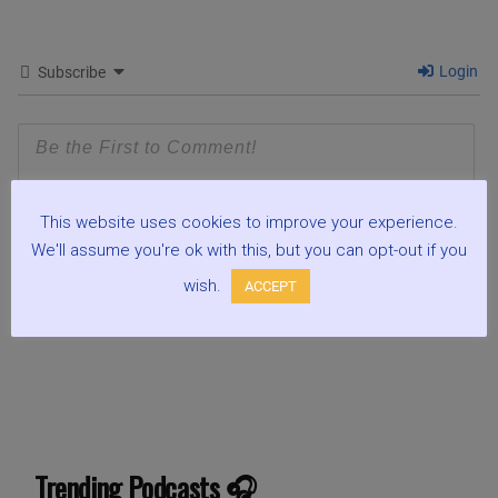
Login
Subscribe
This website uses cookies to improve your experience.
We'll assume you're ok with this, but you can opt-out if you
wish.
ACCEPT
0
COMMENTS
Trending Podcasts 🎧