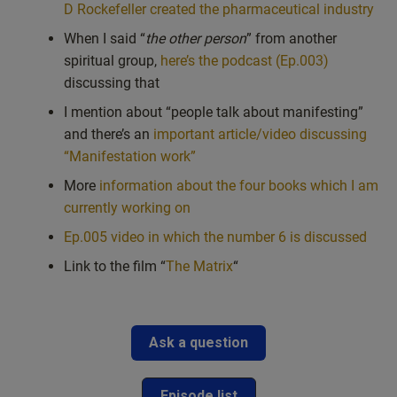
D Rockefeller created the pharmaceutical industry
When I said “
the other person
” from another
spiritual group,
here’s the podcast (Ep.003)
discussing that
I mention about “people talk about manifesting”
and there’s an
important article/video discussing
“Manifestation work”
More
information about the four books which I am
currently working on
Ep.005 video in which the number 6 is discussed
Link to the film “
The Matrix
“
Ask a question
Episode list