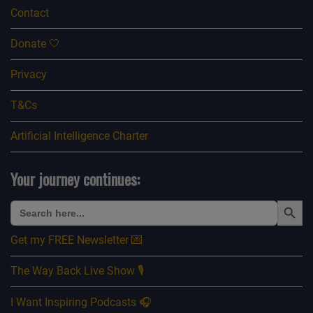
Contact
Donate 🤍
Privacy
T&Cs
Artificial Intelligence Charter
Your journey continues:
Search Button
Search
for:
Get my FREE Newsletter 💌
The Way Back Live Show 🎙️
I Want Inspiring Podcasts 🎧