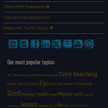
I Want FREE Downloads 💾
Take me to the Archives 📜
Inspire me: The Six Virtues 🧡
Our most popular topics:
Core teaching
A.I.
Beliefs
Aliens
Avebury
Book
Buddha
Ego
Free-will
Death
Demons
Earth
Film & TV
Fear
Faith
God
Higher-self
Healing
Health
Heart
Humility
Jesus
Life
Knowledge
Light & Sound
Live
Initiation