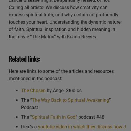
cancer disease might be spiritually healed, or not.
EMBED
Calling all artists! We discuss how creativity can
Spotify
express spiritual truth, and why certain art profoundly
RSS FEED
touches your heart. Understanding the dynamic nature
of faith. Spiritual inspiration and hidden meaning in
the movie “The Matrix” with Keano Reeves.
Related links:
Here are links to some of the articles and resources
mentioned in the podcast:
The Chosen
by Angel Studios
The “
The Way Back to Spiritual Awakening
”
Podcast
The “
Spiritual Faith in God
” podcast #48
Here’s a
youtube video in which they discuss how J