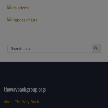
Search Button
Search
for:
thewaybackgroup.org:
About The Way Back