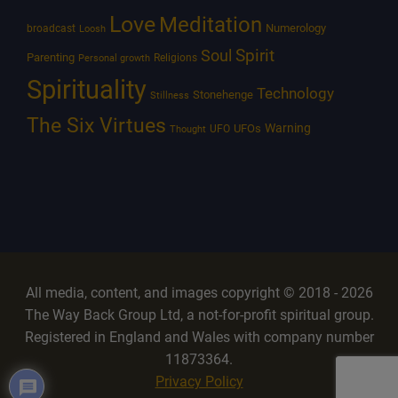
Love
Meditation
Numerology
broadcast
Loosh
Spirit
Soul
Parenting
Religions
Personal growth
Spirituality
Technology
Stonehenge
Stillness
The Six Virtues
Warning
UFOs
UFO
Thought
All media, content, and images copyright © 2018 - 2026
The Way Back Group Ltd, a not-for-profit spiritual group.
Registered in England and Wales with company number
11873364.
Privacy Policy