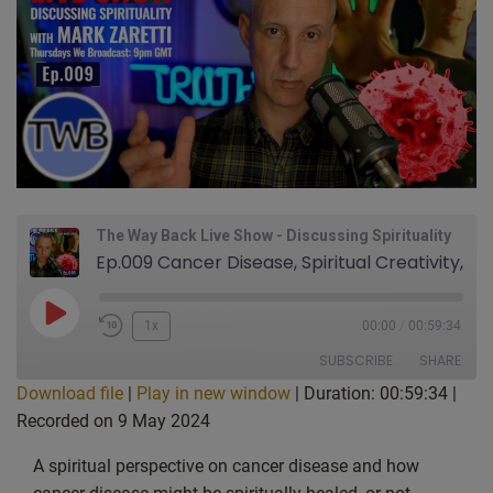
The Way Back Live Show - Discussing Spirituality
Ep.009 Cancer Disease, Spiritual Creativity, Faith, Soul & Spirit beyond death. Hidden meaning in The Matrix: Live Show Discussing Spirituality With Mark Zaretti
Play
1x
00:00
/
00:59:34
Episode
SUBSCRIBE
SHARE
Download file
|
Play in new window
|
Duration: 00:59:34
|
Recorded on 9 May 2024
SHARE
Apple Podcasts
CastBox
Google Podcasts
Listen Notes
A spiritual perspective on cancer disease and how
LINK
PocketCasts
Podcast Addict