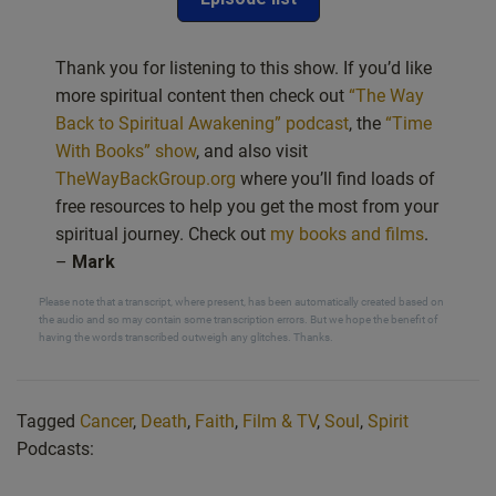
Thank you for listening to this show. If you’d like
more spiritual content then check out
“The Way
Back to Spiritual Awakening” podcast
, the
“Time
With Books” show
, and also visit
TheWayBackGroup.org
where you’ll find loads of
free resources to help you get the most from your
spiritual journey. Check out
my books and films
.
–
Mark
Please note that a transcript, where present, has been automatically created based on
the audio and so may contain some transcription errors. But we hope the benefit of
having the words transcribed outweigh any glitches. Thanks.
Tagged
Cancer
,
Death
,
Faith
,
Film & TV
,
Soul
,
Spirit
Podcasts: