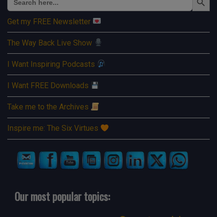
for:
Get my FREE Newsletter
The Way Back Live Show
I Want Inspiring Podcasts
I Want FREE Downloads
Take me to the Archives
Inspire me: The Six Virtues
Our most popular topics: