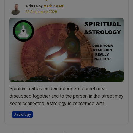
The
Written by
Mark Zaretti
northern
22 September 2020
lights.
Numerology
&
astrology.
Soul
v
spirit
journey:
Live
Show
Spiritual matters and astrology are sometimes
Discussing
discussed together and to the person in the street may
Spirituality
seem connected. Astrology is concerned with
With
understanding the connection between the movement
Mark
Astrology
of celestial bodies and events on Earth.
Zaretti”
Understandably then some say that astrology is one of