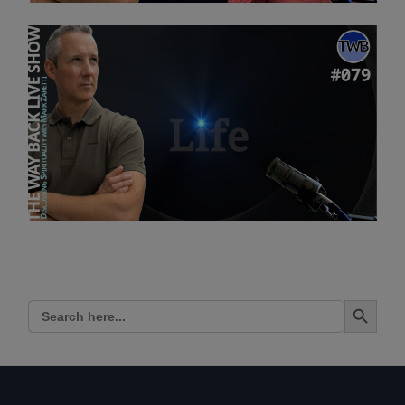
Search Button
Search
for: