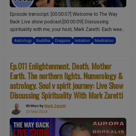
Mark
Zaretti”
Episode transcript: [00:00:07] Welcome to The Way
Back Live show podcast.[00:00:09] Discussing
spirituality with me, your host, Mark Zaretti. Each week
Ianswer your questions, and though I may not have all
Astrology
Buddha
Dragons
Initiation
Meditation
the.[00:00:16] Answers, together we’ll make more
sense of life one episode at a time.What you’re about
“Ep.030
to hear is the audio from the live …
Continue reading
Ep.011 Enlightenment. Death. Mother
Dragon
Earth. The northern lights. Numerology &
of
Darkne
astrology. Soul v spirit journey: Live Show
Mayan
Discussing Spirituality With Mark Zaretti
Calenda
Origin.
Written by
Mark Zaretti
23 May 2024
Spiritual
Meditat
Shiva
&