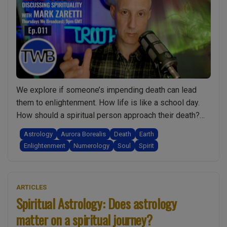
Buddha
connect
Flags
&
Stars.
Tissue
Salts,
We explore if someone’s impending death can lead
Healing
them to enlightenment. How life is like a school day.
&
How should a spiritual person approach their death?
Astrolog
The role of faith during death as well as in life. If God
Astrology
Aurora Borealis
Death
Earth
Live
is our “father” then is mother nature our mother? How
Enlightenment
Numerology
Soul
Spirit
Show
“Long term” symptoms of viral infections …
Continue
Discuss
“Ep.011
reading
Spiritual
Enlightenment.
ARTICLES
w/
Death.
Spiritual Astrology: Does astrology
Mark
Mother
Zaretti”
matter on a spiritual journey?
Earth.