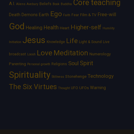
Core teaching
A.I.
Beliefs
Aliens
Avebury
Book
Buddha
Ego
Free-will
Death
Demons
Earth
Film & TV
Fear
Faith
God
Higher-self
Healing
Health
Heart
Humility
Jesus
Life
Knowledge
Light & Sound
Live
Initiation
Love
Meditation
Numerology
broadcast
Loosh
Spirit
Soul
Parenting
Religions
Personal growth
Spirituality
Technology
Stonehenge
Stillness
The Six Virtues
Warning
UFOs
UFO
Thought