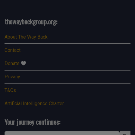
thewaybackgroup.org:
About The Way Back
Contact
Donate
Privacy
T&Cs
Artificial Intelligence Charter
Your journey continues:
Search Button
Search