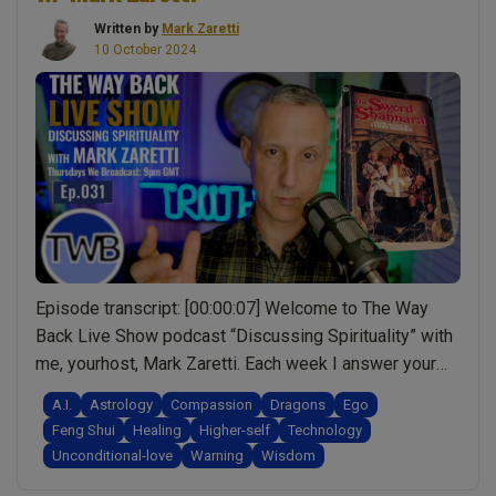
Written by
Mark Zaretti
10 October 2024
Episode transcript: [00:00:07] Welcome to The Way
Back Live Show podcast “Discussing Spirituality” with
me, yourhost, Mark Zaretti. Each week I answer your
questions, and though I may not have all theanswers,
A.I.
Astrology
Compassion
Dragons
Ego
together we’ll make more sense of life one episode at
Feng Shui
Healing
Higher-self
Technology
a time.[00:00:21] What you’re about to hear is the audio
Unconditional-love
Warning
Wisdom
“Ep.031
from the live …
Continue reading