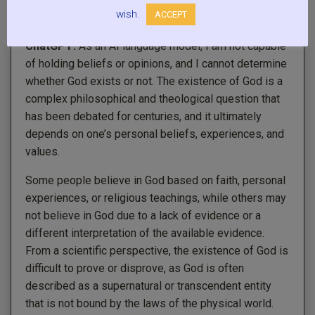
wish.
ACCEPT
God exist?
ChatGPT:
As an AI language model, I am not capable
of holding beliefs or opinions, and I cannot determine
whether God exists or not. The existence of God is a
complex philosophical and theological question that
has been debated for centuries, and it ultimately
depends on one’s personal beliefs, experiences, and
values.
Some people believe in God based on faith, personal
experiences, or religious teachings, while others may
not believe in God due to a lack of evidence or a
different interpretation of the available evidence.
From a scientific perspective, the existence of God is
difficult to prove or disprove, as God is often
described as a supernatural or transcendent entity
that is not bound by the laws of the physical world.