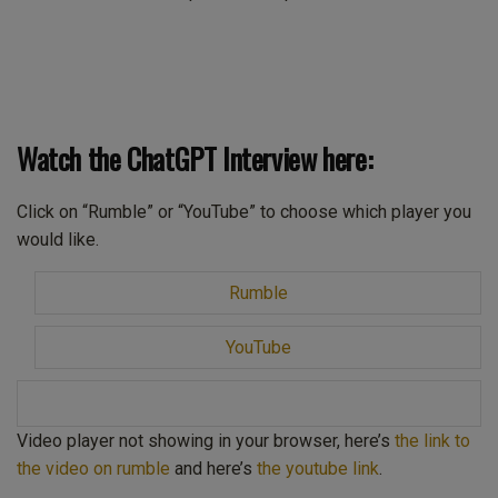
Watch the ChatGPT Interview here:
Click on “Rumble” or “YouTube” to choose which player you
would like.
Rumble
YouTube
Video player not showing in your browser, here’s
the link to
the video on rumble
and here’s
the youtube link
.