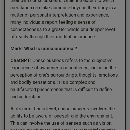
their own consciousness. While the extent to which
meditation can take someone beyond their body is a
matter of personal interpretation and experience,
many individuals report feeling a sense of
connectedness to a greater whole or a deeper level
of reality through their meditation practice.
Mark: What is consciousness?
ChatGPT:
Consciousness refers to the subjective
experience of awareness or sentience, including the
perception of one’s surroundings, thoughts, emotions,
and bodily sensations. It is a complex and
multifaceted phenomenon that is difficult to define
and understand.
At its most basic level, consciousness involves the
ability to be aware of oneself and the environment.
This can involve the use of senses such as vision,