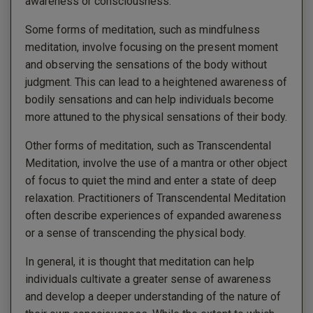
awareness or consciousness.
Some forms of meditation, such as mindfulness
meditation, involve focusing on the present moment
and observing the sensations of the body without
judgment. This can lead to a heightened awareness of
bodily sensations and can help individuals become
more attuned to the physical sensations of their body.
Other forms of meditation, such as Transcendental
Meditation, involve the use of a mantra or other object
of focus to quiet the mind and enter a state of deep
relaxation. Practitioners of Transcendental Meditation
often describe experiences of expanded awareness
or a sense of transcending the physical body.
In general, it is thought that meditation can help
individuals cultivate a greater sense of awareness
and develop a deeper understanding of the nature of