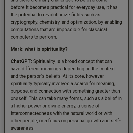
before it becomes practical for everyday use, it has
the potential to revolutionize fields such as
cryptography, chemistry, and optimization, by enabling
computations that are impossible for classical
computers to perform.
Mark: what is spirituality?
ChatGPT:
Spirituality is a broad concept that can
have different meanings depending on the context
and the person’s beliefs. At its core, however,
spirituality typically involves a search for meaning,
purpose, and connection with something greater than
oneself. This can take many forms, such as a belief in
a higher power or divine energy, a sense of
interconnectedness with the natural world or with
other people, or a focus on personal growth and self-
awareness.