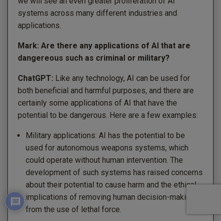
we will see an even greater proliferation of AI
systems across many different industries and
applications.
Mark: Are there any applications of AI that are
dangereous such as criminal or military?
ChatGPT:
Like any technology, AI can be used for
both beneficial and harmful purposes, and there are
certainly some applications of AI that have the
potential to be dangerous. Here are a few examples:
Military applications: AI has the potential to be
used for autonomous weapons systems, which
could operate without human intervention. The
development of such systems has raised concerns
about their potential to cause harm and the ethical
implications of removing human decision-making
from the use of lethal force.