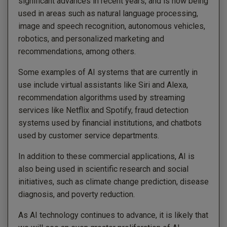
significant advances in recent years, and is now being
used in areas such as natural language processing,
image and speech recognition, autonomous vehicles,
robotics, and personalized marketing and
recommendations, among others.
Some examples of AI systems that are currently in
use include virtual assistants like Siri and Alexa,
recommendation algorithms used by streaming
services like Netflix and Spotify, fraud detection
systems used by financial institutions, and chatbots
used by customer service departments.
In addition to these commercial applications, AI is
also being used in scientific research and social
initiatives, such as climate change prediction, disease
diagnosis, and poverty reduction.
As AI technology continues to advance, it is likely that