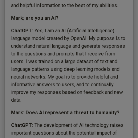
and helpful information to the best of my abilities.
Mark; are you an AI?
ChatGPT:
Yes, I am an AI (Artificial Intelligence)
language model created by OpenAI. My purpose is to
understand natural language and generate responses
to the questions and prompts that I receive from
users. I was trained on a large dataset of text and
language patterns using deep learning models and
neural networks. My goal is to provide helpful and
informative answers to users, and to continually
improve my responses based on feedback and new
data.
Mark: Does AI represent a threat to humanity?
ChatGPT:
The development of AI technology raises
important questions about the potential impact of