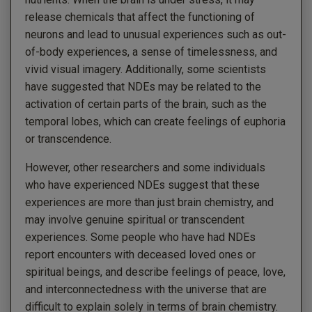
release chemicals that affect the functioning of
neurons and lead to unusual experiences such as out-
of-body experiences, a sense of timelessness, and
vivid visual imagery. Additionally, some scientists
have suggested that NDEs may be related to the
activation of certain parts of the brain, such as the
temporal lobes, which can create feelings of euphoria
or transcendence.
However, other researchers and some individuals
who have experienced NDEs suggest that these
experiences are more than just brain chemistry, and
may involve genuine spiritual or transcendent
experiences. Some people who have had NDEs
report encounters with deceased loved ones or
spiritual beings, and describe feelings of peace, love,
and interconnectedness with the universe that are
difficult to explain solely in terms of brain chemistry.