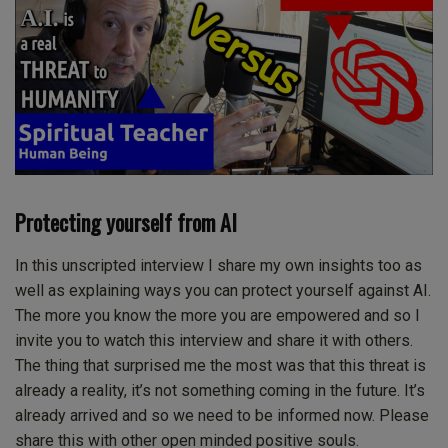
Protecting yourself from AI
In this unscripted interview I share my own insights too as
well as explaining ways you can protect yourself against AI.
The more you know the more you are empowered and so I
invite you to watch this interview and share it with others.
The thing that surprised me the most was that this threat is
already a reality, it’s not something coming in the future. It’s
already arrived and so we need to be informed now. Please
share this with other open minded positive souls.