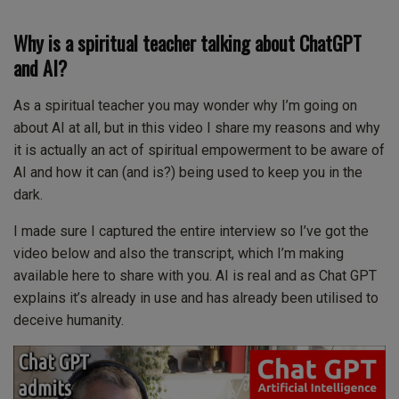
Why is a spiritual teacher talking about ChatGPT
and AI?
As a spiritual teacher you may wonder why I’m going on
about AI at all, but in this video I share my reasons and why
it is actually an act of spiritual empowerment to be aware of
AI and how it can (and is?) being used to keep you in the
dark.
I made sure I captured the entire interview so I’ve got the
video below and also the transcript, which I’m making
available here to share with you. AI is real and as Chat GPT
explains it’s already in use and has already been utilised to
deceive humanity.