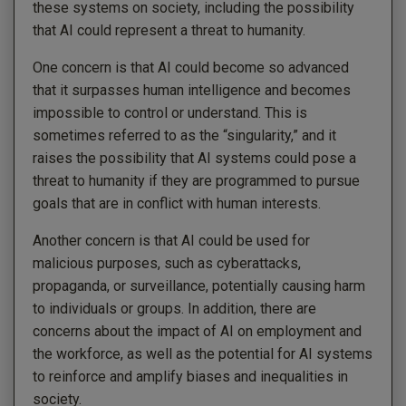
these systems on society, including the possibility
that AI could represent a threat to humanity.
One concern is that AI could become so advanced
that it surpasses human intelligence and becomes
impossible to control or understand. This is
sometimes referred to as the “singularity,” and it
raises the possibility that AI systems could pose a
threat to humanity if they are programmed to pursue
goals that are in conflict with human interests.
Another concern is that AI could be used for
malicious purposes, such as cyberattacks,
propaganda, or surveillance, potentially causing harm
to individuals or groups. In addition, there are
concerns about the impact of AI on employment and
the workforce, as well as the potential for AI systems
to reinforce and amplify biases and inequalities in
society.