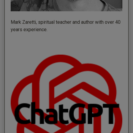
Mark Zaretti, spiritual teacher and author with over 40
years experience.