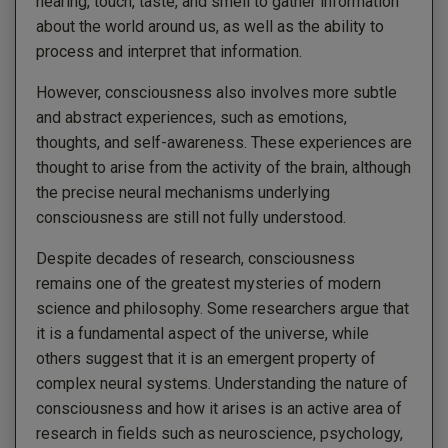
hearing, touch, taste, and smell to gather information
about the world around us, as well as the ability to
process and interpret that information.
However, consciousness also involves more subtle
and abstract experiences, such as emotions,
thoughts, and self-awareness. These experiences are
thought to arise from the activity of the brain, although
the precise neural mechanisms underlying
consciousness are still not fully understood.
Despite decades of research, consciousness
remains one of the greatest mysteries of modern
science and philosophy. Some researchers argue that
it is a fundamental aspect of the universe, while
others suggest that it is an emergent property of
complex neural systems. Understanding the nature of
consciousness and how it arises is an active area of
research in fields such as neuroscience, psychology,