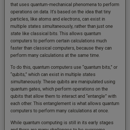
that uses quantum-mechanical phenomena to perform
operations on data. It’s based on the idea that tiny
particles, like atoms and electrons, can exist in
multiple states simultaneously, rather than just one
state like classical bits. This allows quantum
computers to perform certain calculations much
faster than classical computers, because they can
perform many calculations at the same time.
To do this, quantum computers use “quantum bits,” or
“qubits,” which can exist in multiple states
simultaneously. These qubits are manipulated using
quantum gates, which perform operations on the
qubits that allow them to interact and “entangle” with
each other. This entanglement is what allows quantum
computers to perform many calculations at once.
While quantum computing is still in its early stages
and there are many challenges to be overcome