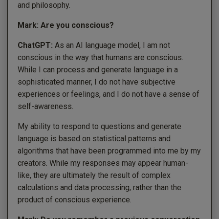
and philosophy.
Mark: Are you conscious?
ChatGPT:
As an AI language model, I am not
conscious in the way that humans are conscious.
While I can process and generate language in a
sophisticated manner, I do not have subjective
experiences or feelings, and I do not have a sense of
self-awareness.
My ability to respond to questions and generate
language is based on statistical patterns and
algorithms that have been programmed into me by my
creators. While my responses may appear human-
like, they are ultimately the result of complex
calculations and data processing, rather than the
product of conscious experience.