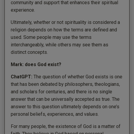
community and support that enhances their spiritual
experience.
Ultimately, whether or not spirituality is considered a
religion depends on how the terms are defined and
used. Some people may use the terms
interchangeably, while others may see them as
distinct concepts.
Mark: does God exist?
ChatGPT:
The question of whether God exists is one
that has been debated by philosophers, theologians,
and scholars for centuries, and there is no single
answer that can be universally accepted as true. The
answer to this question ultimately depends on one’s
personal beliefs, experiences, and values.
For many people, the existence of God is a matter of
faith. They believe in God based on personal