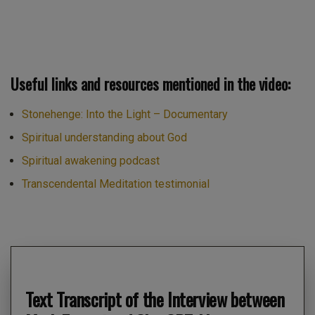
Useful links and resources mentioned in the video:
Stonehenge: Into the Light – Documentary
Spiritual understanding about God
Spiritual awakening podcast
Transcendental Meditation testimonial
Text Transcript of the Interview between