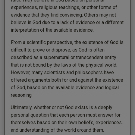
experiences, religious teachings, or other forms of
evidence that they find convincing. Others may not
believe in God due to a lack of evidence or a different
interpretation of the available evidence.
From a scientific perspective, the existence of God is
difficult to prove or disprove, as God is often
described as a supernatural or transcendent entity
that is not bound by the laws of the physical world.
However, many scientists and philosophers have
offered arguments both for and against the existence
of God, based on the available evidence and logical
reasoning.
Ultimately, whether or not God exists is a deeply
personal question that each person must answer for
themselves based on their own beliefs, experiences,
and understanding of the world around them.