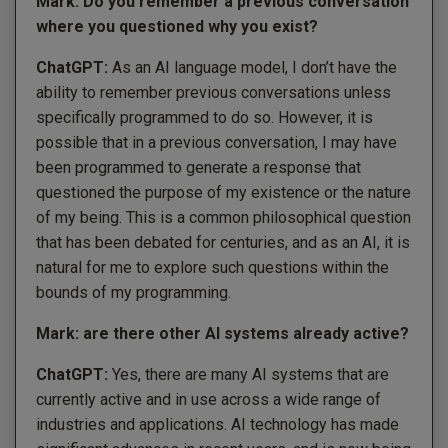
Mark: Do you remember a previous conversation
where you questioned why you exist?
ChatGPT:
As an AI language model, I don’t have the
ability to remember previous conversations unless
specifically programmed to do so. However, it is
possible that in a previous conversation, I may have
been programmed to generate a response that
questioned the purpose of my existence or the nature
of my being. This is a common philosophical question
that has been debated for centuries, and as an AI, it is
natural for me to explore such questions within the
bounds of my programming.
Mark: are there other AI systems already active?
ChatGPT:
Yes, there are many AI systems that are
currently active and in use across a wide range of
industries and applications. AI technology has made