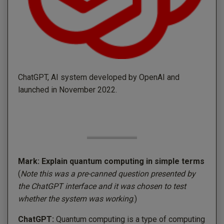
ChatGPT, AI system developed by OpenAI and
launched in November 2022.
Mark: Explain quantum computing in simple terms
(
Note this was a pre-canned question presented by
the ChatGPT interface and it was chosen to test
whether the system was working
.)
ChatGPT:
Quantum computing is a type of computing