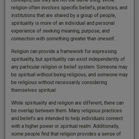
religion often involves specific beliefs, practices, and
institutions that are shared by a group of people,
spirituality is more of an individual and personal
experience of seeking meaning, purpose, and
connection with something greater than oneself.
Religion can provide a framework for expressing
spirituality, but spirituality can exist independently of
any particular religion or belief system. Someone may
be spiritual without being religious, and someone may
be religious without necessarily considering
themselves spiritual.
While spirituality and religion are different, there can
be overlap between them. Many religious practices
and beliefs are intended to help individuals connect
with a higher power or spiritual realm. Additionally,
some people find that religion provides a sense of