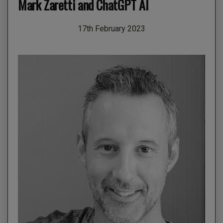
Mark Zaretti and ChatGPT AI
17th February 2023