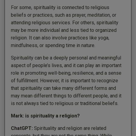
For some, spirituality is connected to religious
beliefs or practices, such as prayer, meditation, or
attending religious services. For others, spirituality
may be more individual and less tied to organized
religion. It can also involve practices like yoga,
mindfulness, or spending time in nature.
Spirituality can be a deeply personal and meaningful
aspect of people’s lives, and it can play an important
role in promoting well-being, resilience, and a sense
of fulfillment. However, it is important to recognize
that spirituality can take many different forms and
may mean different things to different people, and it
is not always tied to religious or traditional beliefs.
Mark: is spirituality a religion?
ChatGPT:
Spirituality and religion are related
concepts, but they are not the same thing. While