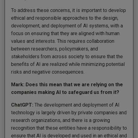
To address these concerns, it is important to develop
ethical and responsible approaches to the design,
development, and deployment of AI systems, with a
focus on ensuring that they are aligned with human
values and interests. This requires collaboration
between researchers, policymakers, and
stakeholders from across society to ensure that the
benefits of AI are realized while minimizing potential
risks and negative consequences.
Mark: Does this mean that we are relying on the
companies making AI to safeguard us from it?
ChatGPT:
The development and deployment of AI
technology is largely driven by private companies and
research organizations, and there is a growing
recognition that these entities have a responsibility to
ensure that AI is developed and used in an ethical and