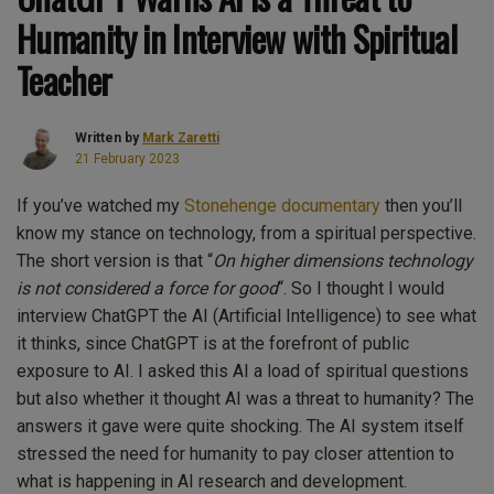
Humanity in Interview with Spiritual
Teacher
Written by
Mark Zaretti
21 February 2023
If you’ve watched my
Stonehenge documentary
then you’ll
know my stance on technology, from a spiritual perspective.
The short version is that “
On higher dimensions technology
is not considered a force for good
“. So I thought I would
interview ChatGPT the AI (Artificial Intelligence) to see what
it thinks, since ChatGPT is at the forefront of public
exposure to AI. I asked this AI a load of spiritual questions
but also whether it thought AI was a threat to humanity? The
answers it gave were quite shocking. The AI system itself
stressed the need for humanity to pay closer attention to
what is happening in AI research and development.