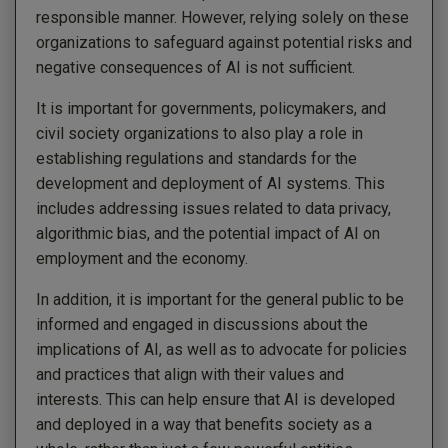
responsible manner. However, relying solely on these
organizations to safeguard against potential risks and
negative consequences of AI is not sufficient.
It is important for governments, policymakers, and
civil society organizations to also play a role in
establishing regulations and standards for the
development and deployment of AI systems. This
includes addressing issues related to data privacy,
algorithmic bias, and the potential impact of AI on
employment and the economy.
In addition, it is important for the general public to be
informed and engaged in discussions about the
implications of AI, as well as to advocate for policies
and practices that align with their values and
interests. This can help ensure that AI is developed
and deployed in a way that benefits society as a