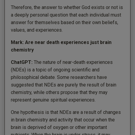
Therefore, the answer to whether God exists or not is
a deeply personal question that each individual must
answer for themselves based on their own beliefs,
values, and experiences.
Mark: Are near death experiences just brain
chemistry
ChatGPT:
The nature of near-death experiences
(NDEs) is a topic of ongoing scientific and
philosophical debate. Some researchers have
suggested that NDEs are purely the result of brain
chemistry, while others propose that they may
represent genuine spiritual experiences.
One hypothesis is that NDEs are a result of changes
in brain chemistry and activity that occur when the
brain is deprived of oxygen or other important
nutrients. When the brain is under stress, it may