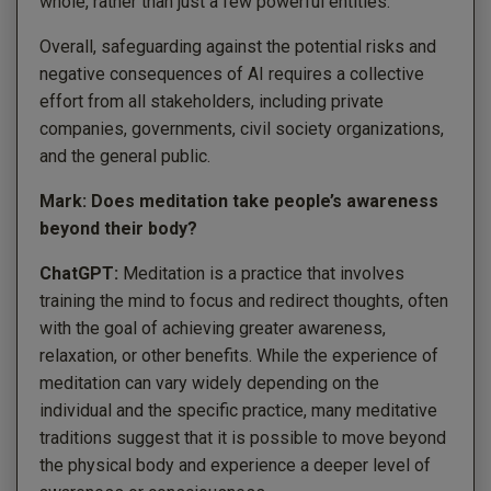
whole, rather than just a few powerful entities.
Overall, safeguarding against the potential risks and
negative consequences of AI requires a collective
effort from all stakeholders, including private
companies, governments, civil society organizations,
and the general public.
Mark: Does meditation take people’s awareness
beyond their body?
ChatGPT:
Meditation is a practice that involves
training the mind to focus and redirect thoughts, often
with the goal of achieving greater awareness,
relaxation, or other benefits. While the experience of
meditation can vary widely depending on the
individual and the specific practice, many meditative
traditions suggest that it is possible to move beyond
the physical body and experience a deeper level of