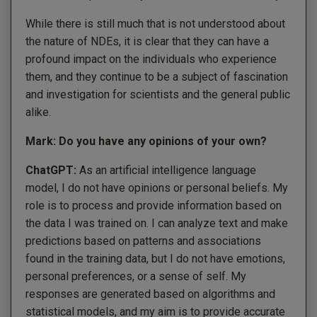
While there is still much that is not understood about
the nature of NDEs, it is clear that they can have a
profound impact on the individuals who experience
them, and they continue to be a subject of fascination
and investigation for scientists and the general public
alike.
Mark: Do you have any opinions of your own?
ChatGPT:
As an artificial intelligence language
model, I do not have opinions or personal beliefs. My
role is to process and provide information based on
the data I was trained on. I can analyze text and make
predictions based on patterns and associations
found in the training data, but I do not have emotions,
personal preferences, or a sense of self. My
responses are generated based on algorithms and
statistical models, and my aim is to provide accurate