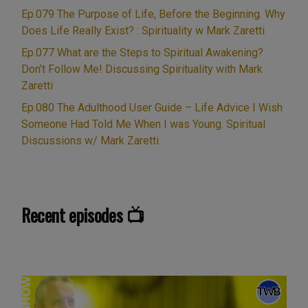
and
Ep.079 The Purpose of Life, Before the Beginning. Why
Bad,
Does Life Really Exist? : Spirituality w Mark Zaretti
Right
Ep.077 What are the Steps to Spiritual Awakening?
and
Don’t Follow Me! Discussing Spirituality with Mark
Wrong:
Zaretti
Offensive
Ep.080 The Adulthood User Guide – Life Advice I Wish
Words
Someone Had Told Me When I was Young. Spiritual
or
Discussions w/ Mark Zaretti
Spiritually
Meaningful?
Plus
bonus
Recent episodes 📺
content
not
in
Live
Show:
Spirituality