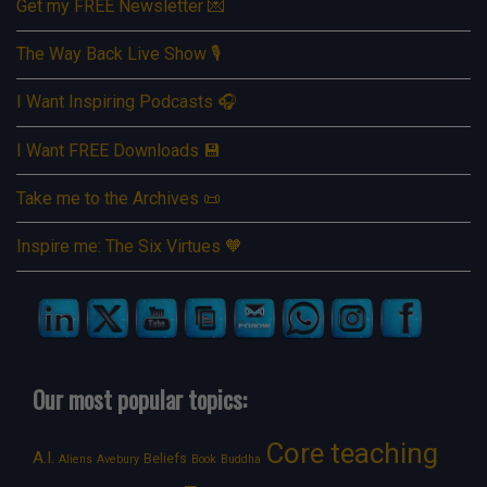
Get my FREE Newsletter 💌
The Way Back Live Show 🎙️
I Want Inspiring Podcasts 🎧
I Want FREE Downloads 💾
Take me to the Archives 📜
Inspire me: The Six Virtues 🧡
Our most popular topics:
Core teaching
A.I.
Beliefs
Aliens
Avebury
Book
Buddha