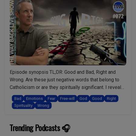
Episode synopsis TL;DR: Good and Bad, Right and
Wrong. Are these just negative words that belong to
Catholicism or are they spiritually significant. I reveal
the unconscious games people play to limit
Bad
Emotions
Fear
Free-will
God
Good
Right
themselves and control/manipulate others. Then I
Spirituality
Wrong
explore how understanding the spiritual significance of
words like “Good and Bad” can actually empower us to
Trending Podcasts 🎧
“Ep.072
…
Continue reading
Good