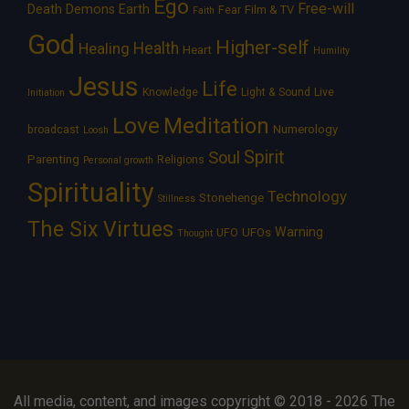
Ego
Free-will
Death
Demons
Earth
Film & TV
Fear
Faith
God
Higher-self
Healing
Health
Heart
Humility
Jesus
Life
Knowledge
Light & Sound
Live
Initiation
Love
Meditation
Numerology
broadcast
Loosh
Spirit
Soul
Parenting
Religions
Personal growth
Spirituality
Technology
Stonehenge
Stillness
The Six Virtues
Warning
UFOs
UFO
Thought
All media, content, and images copyright © 2018 - 2026 The