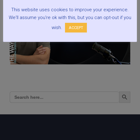
This website uses cookies to improve your experience.
We'll assume you're ok with this, but you can opt-out if you
wish.
ACCEPT
Search Button
Search
for: