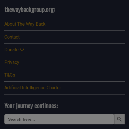
thewaybackgroup.org:
About The Way Back
Contact
Donate 🤍
Privacy
T&Cs
Artificial Intelligence Charter
Your journey continues:
Search Button
Search
for: