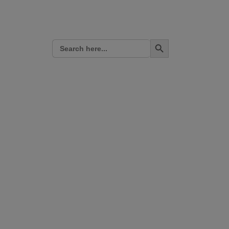
Search Button
Search
for: