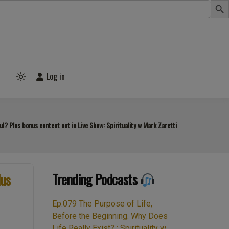
Log in
Light
mode
(click
to
switch
to
? Plus bonus content not in Live Show: Spirituality w Mark Zaretti
dark)
Trending Podcasts
lus
Ep.079 The Purpose of Life,
Before the Beginning. Why Does
Life Really Exist? : Spirituality w