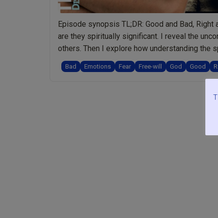
Episode synopsis TL;DR: Good and Bad, Right a
are they spiritually significant. I reveal the 
others. Then I explore how understanding the s
“Ep.072
us to …
Continue reading
Bad
Emotions
Fear
Free-will
God
Good
R
Good
and
Bad,
T
Right
and
Wrong:
Offensive
Words
or
Spiritually
Meaningful?
Plus