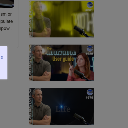
ism or
ipulate
empower
me