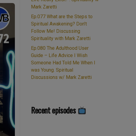
Mark Zaretti
Ep.077 What are the Steps to
Spiritual Awakening? Don’t
Follow Me! Discussing
Spirituality with Mark Zaretti
Ep.080 The Adulthood User
Guide – Life Advice I Wish
Someone Had Told Me When I
was Young. Spiritual
Discussions w/ Mark Zaretti
Recent episodes