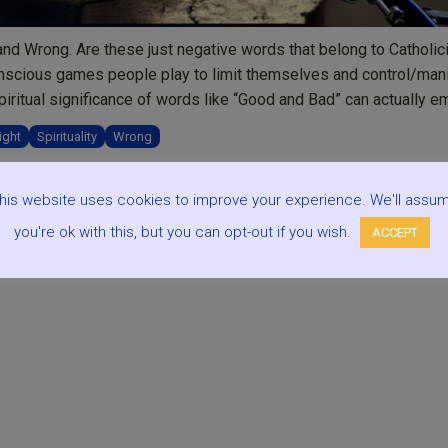
nd Wrong. Are these just negative words that belong to Catholic
unconscious games people play to limit themselves and control/man
piritual significance of words like “Good and Bad” can actually 
ight
Spirituality
Wrong
his website uses cookies to improve your experience. We'll assu
you're ok with this, but you can opt-out if you wish.
ACCEPT