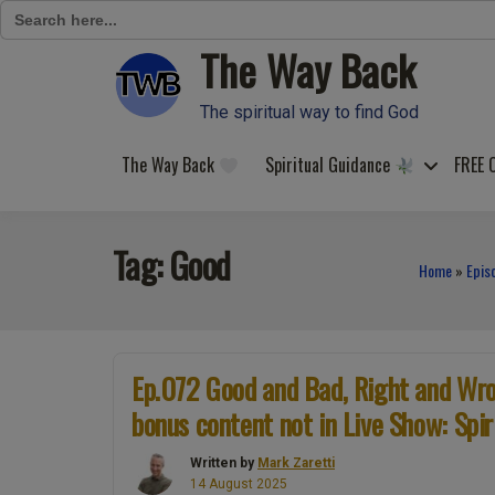
Search
for:
The Way Back
Skip
to
content
The spiritual way to find God
The Way Back
Spiritual Guidance
FREE 
Tag:
Good
Home
»
Epis
Ep.072 Good and Bad, Right and Wron
bonus content not in Live Show: Spir
Written by
Mark Zaretti
14 August 2025