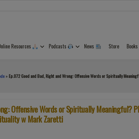
Online Resources
Podcasts
News
Store
Books
ode
»
Ep.072 Good and Bad, Right and Wrong: Offensive Words or Spiritually Meaningful
g: Offensive Words or Spiritually Meaningful? P
ituality w Mark Zaretti