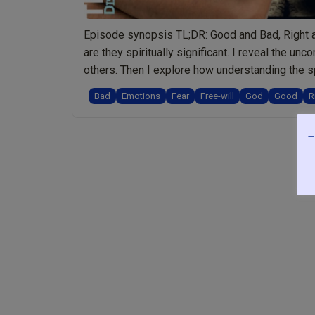
Episode synopsis TL;DR: Good and Bad, Right a
are they spiritually significant. I reveal the 
others. Then I explore how understanding the s
“Ep.072
us to …
Continue reading
Bad
Emotions
Fear
Free-will
God
Good
R
Good
and
Bad,
T
Right
and
Wrong:
Offensive
Words
or
Spiritually
Meaningful?
Plus