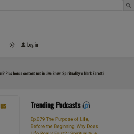
Log in
Light
mode
(click
to
switch
to
? Plus bonus content not in Live Show: Spirituality w Mark Zaretti
dark)
Trending Podcasts
lus
Ep.079 The Purpose of Life,
Before the Beginning. Why Does
Life Really Exist? : Spirituality w