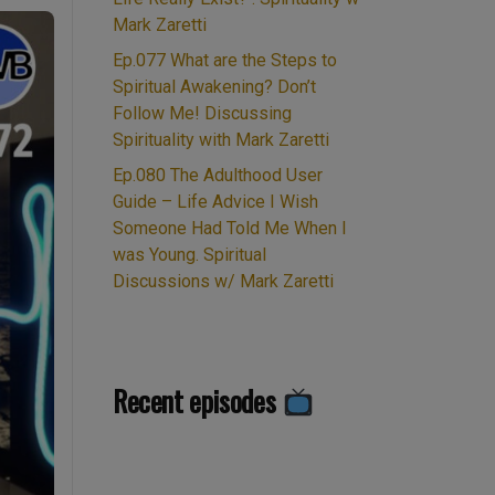
Mark Zaretti
Ep.077 What are the Steps to
Spiritual Awakening? Don’t
Follow Me! Discussing
Spirituality with Mark Zaretti
Ep.080 The Adulthood User
Guide – Life Advice I Wish
Someone Had Told Me When I
was Young. Spiritual
Discussions w/ Mark Zaretti
Recent episodes