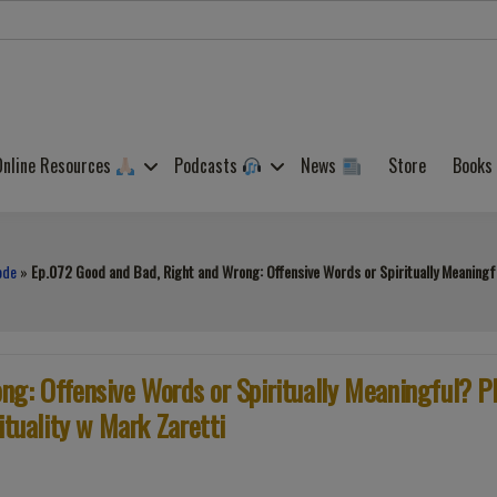
Online Resources
Podcasts
News
Store
Books
ode
»
Ep.072 Good and Bad, Right and Wrong: Offensive Words or Spiritually Meaningful
g: Offensive Words or Spiritually Meaningful? P
ituality w Mark Zaretti