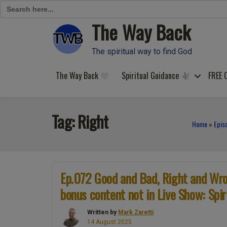
Search
for:
The Way Back
Skip
to
content
The spiritual way to find God
The Way Back
Spiritual Guidance
FREE 
Tag:
Right
Home
»
Epis
Ep.072 Good and Bad, Right and Wron
bonus content not in Live Show: Spir
Written by
Mark Zaretti
14 August 2025