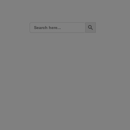
Search Button
Search
for: