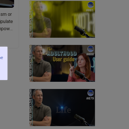
ism or
ipulate
empower
me