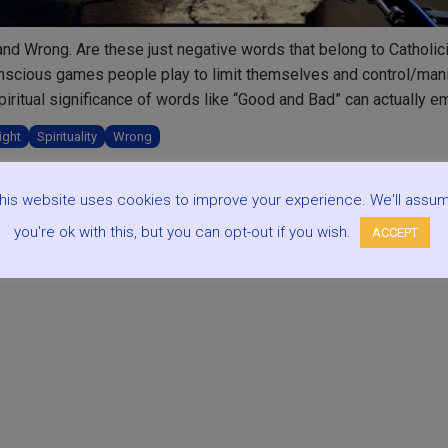
nd Wrong. Are these just negative words that belong to Catholic
unconscious games people play to limit themselves and control/man
piritual significance of words like “Good and Bad” can actually 
ight
Spirituality
Wrong
his website uses cookies to improve your experience. We'll assu
you're ok with this, but you can opt-out if you wish.
ACCEPT