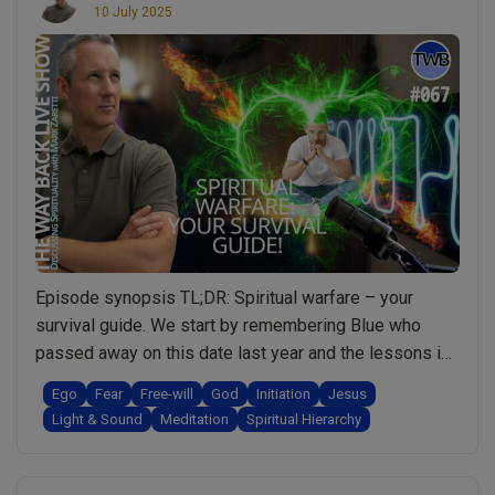
10 July 2025
Episode synopsis TL;DR: Spiritual warfare – your
survival guide. We start by remembering Blue who
passed away on this date last year and the lessons in
“Grief” that were shared. We touch briefly on Deja Vu
Ego
Fear
Free-will
God
Initiation
Jesus
and then I go through 8 questions from Africa on really
Light & Sound
Meditation
Spiritual Hierarchy
important topics that include: When not to meditate; …
“Ep.067
Continue reading
Spiritual