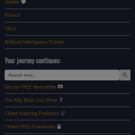
Donate
Privacy
T&Cs
Artificial Intelligence Charter
Your journey continues:
Search Button
Search
for:
Get my FREE Newsletter
The Way Back Live Show
I Want Inspiring Podcasts
I Want FREE Downloads