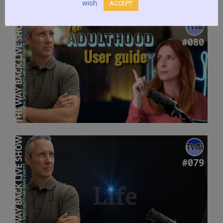
wish.
ACCEPT
Gold?:
Live
Show
Discussing
Spirituality
w/
Mark
Zaretti”