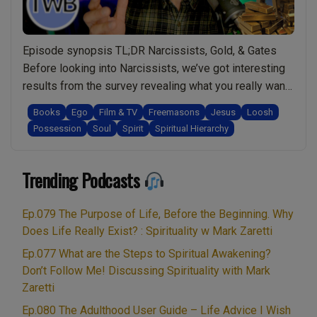
survive
spiritual
Episode synopsis TL;DR Narcissists, Gold, & Gates
attacks
Before looking into Narcissists, we’ve got interesting
and
results from the survey revealing what you really want
thrive
from this live show. Is it safe to wear gold as a
in
Books
Ego
Film & TV
Freemasons
Jesus
Loosh
spiritual person? How can you discover more about
life:
Possession
Soul
Spirit
Spiritual Hierarchy
behind the scenes of the spiritual work being done.
Spirituality
“Ep.046
Why are there …
Continue reading
w/
Trending Podcasts
Narcissists
Mark
&
Zaretti”
Sociopaths,
Ep.079 The Purpose of Life, Before the Beginning. Why
a
Does Life Really Exist? : Spirituality w Mark Zaretti
Spiritual
Ep.077 What are the Steps to Spiritual Awakening?
Understanding.
Don’t Follow Me! Discussing Spirituality with Mark
Reviewing
Zaretti
Gates,
Ep.080 The Adulthood User Guide – Life Advice I Wish
Schwab,