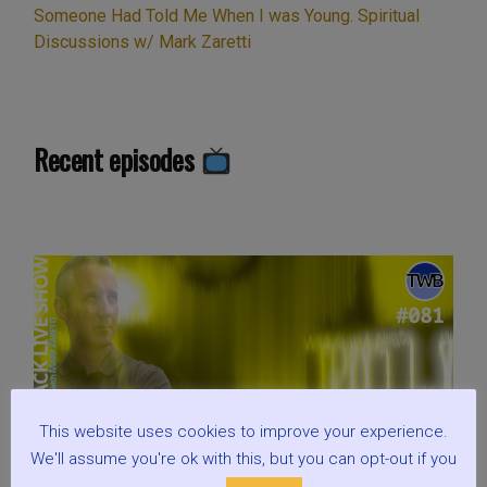
Someone Had Told Me When I was Young. Spiritual
Fauci,
Discussions w/ Mark Zaretti
RFK,
&
Keanu.
Plus:
Recent episodes
Is
Hollywood
Brainwashing
us?
Gandalf
versus
God,
and
what’s
wrong
This website uses cookies to improve your experience.
with
We'll assume you're ok with this, but you can opt-out if you
a
little