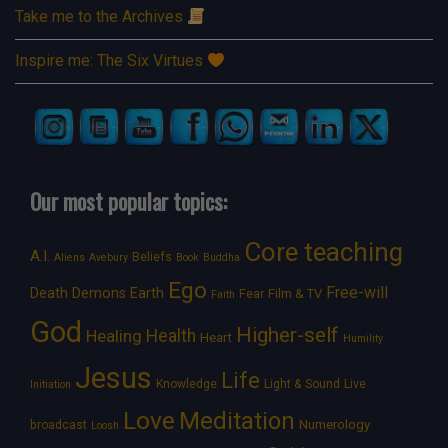
Take me to the Archives
Inspire me: The Six Virtues
Our most popular topics:
Core teaching
A.I.
Beliefs
Aliens
Avebury
Book
Buddha
Ego
Free-will
Death
Demons
Earth
Film & TV
Fear
Faith
God
Higher-self
Healing
Health
Heart
Humility
Jesus
Life
Knowledge
Light & Sound
Live
Initiation
Love
Meditation
Numerology
broadcast
Loosh