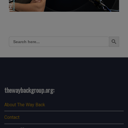
Search Button
Search
for:
thewaybackgroup.org:
About The Way Back
Contact