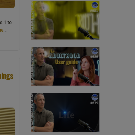
s 1 to
ue
nings