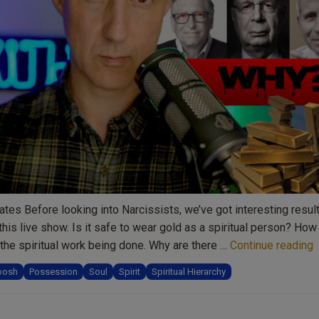
reflection,
and
spiritual
inspiration”
tes Before looking into Narcissists, we’ve got interesting resul
this live show. Is it safe to wear gold as a spiritual person? How
“
the spiritual work being done. Why are there …
Continue reading
N
oosh
Possession
Soul
Spirit
Spiritual Hierarchy
S
a