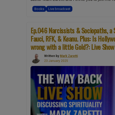
Books
Live broadcast
Ep.046 Narcissists & Sociopaths, a 
Fauci, RFK, & Keanu. Plus: Is Holly
wrong with a little Gold?: Live Show
Written by
Mark Zaretti
23 January 2025