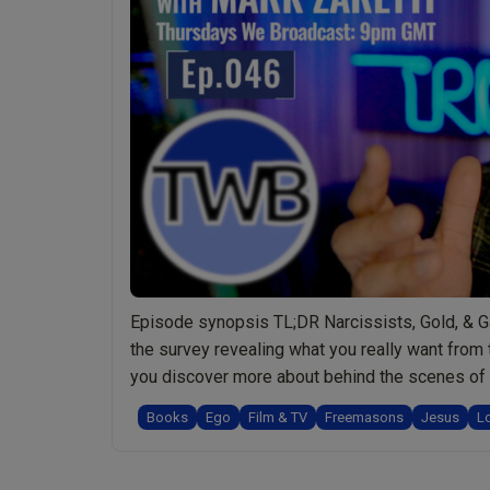
Episode synopsis TL;DR Narcissists, Gold, & Ga
the survey revealing what you really want from 
you discover more about behind the scenes of 
Books
Ego
Film & TV
Freemasons
Jesus
L