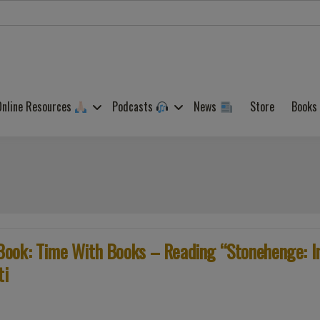
Online Resources
Podcasts
News
Store
Books
Book: Time With Books – Reading “Stonehenge: I
ti