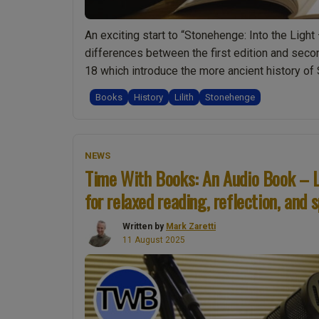
An exciting start to “Stonehenge: Into the Light 
differences between the first edition and seco
18 which introduce the more ancient history o
“Ep007
reading
Books
History
Lilith
Stonehenge
Introducing
the
Stonehenge
NEWS
Book:
Time With Books: An Audio Book – L
Time
for relaxed reading, reflection, and s
With
Books
Written by
Mark Zaretti
–
11 August 2025
Reading
“Stonehenge:
Into
the