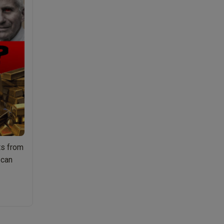
ts from
 can
Ep.046
arcissists
&
ociopaths,