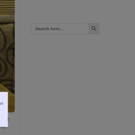
Search Button
Search
for:
me
start
I’m