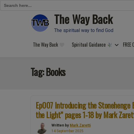
Search
for:
The Way Back
Skip
to
content
The spiritual way to find God
The Way Back
Spiritual Guidance
FREE 
Tag:
Books
Ep007 Introducing the Stonehenge 
the Light” pages 1-18 by Mark Zaret
Written by
Mark Zaretti
14 September 2025