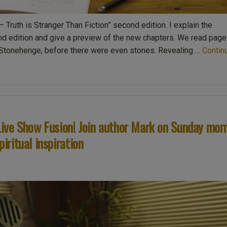
– Truth is Stranger Than Fiction” second edition. I explain the
nd edition and give a preview of the new chapters. We read page
f Stonehenge, before there were even stones. Revealing …
Contin
ive Show Fusion! Join author Mark on Sunday mor
piritual inspiration