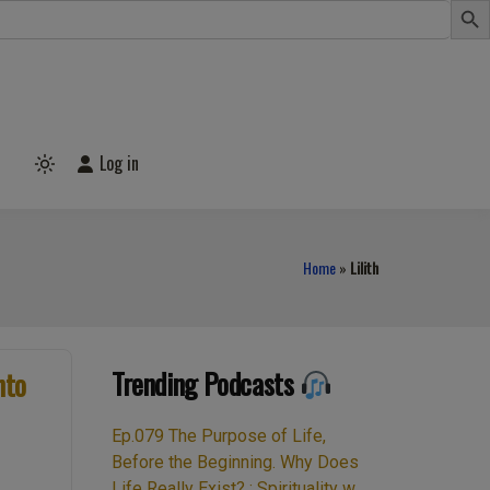
Log in
Light
mode
(click
to
switch
to
Home
»
Lilith
dark)
Trending Podcasts
nto
Ep.079 The Purpose of Life,
Before the Beginning. Why Does
Life Really Exist? : Spirituality w