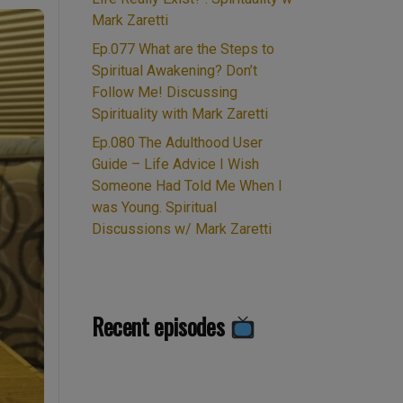
Mark Zaretti
Ep.077 What are the Steps to
Spiritual Awakening? Don’t
Follow Me! Discussing
Spirituality with Mark Zaretti
Ep.080 The Adulthood User
Guide – Life Advice I Wish
Someone Had Told Me When I
was Young. Spiritual
Discussions w/ Mark Zaretti
Recent episodes