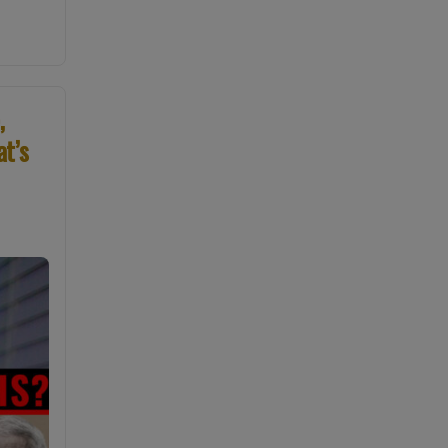
,
at’s