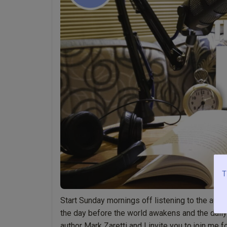
Light”
pages
1-
18
by
Mark
Zaretti”
T
Start Sunday mornings off listening to the audio
the day before the world awakens and the daily c
author Mark Zaretti and I invite you to join me f