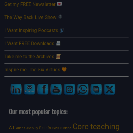
Get my FREE Newsletter
The Way Back Live Show
I Want Inspiring Podcasts
I Want FREE Downloads
Take me to the Archives
Inspire me: The Six Virtues
Our most popular topics:
Core teaching
A.I.
Beliefs
Aliens
Avebury
Book
Buddha