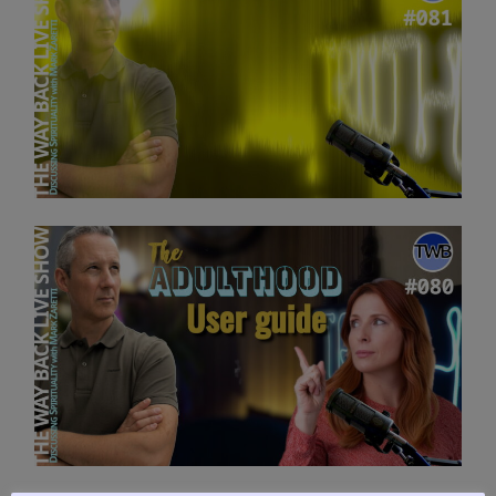
Discussing
Spirituality
with
Mark
Zaretti”