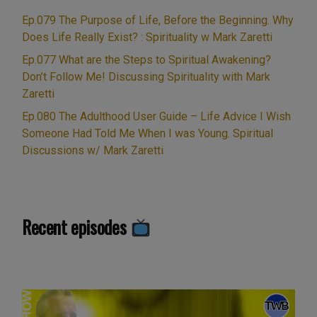
Unspiritual
Ep.079 The Purpose of Life, Before the Beginning. Why
politics.
Does Life Really Exist? : Spirituality w Mark Zaretti
Numerology,
Ep.077 What are the Steps to Spiritual Awakening?
guardian
Don’t Follow Me! Discussing Spirituality with Mark
angels,
Zaretti
and
Ep.080 The Adulthood User Guide – Life Advice I Wish
the
Someone Had Told Me When I was Young. Spiritual
Martin
Discussions w/ Mark Zaretti
Hibbert
Manchester
Arena
bombing
Recent episodes
story.
Prayer
&
Blessings:
Live
Show