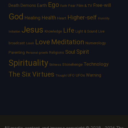
Ego
Free-will
Death
Demons
Earth
Film & TV
Fear
Faith
God
Higher-self
Healing
Health
Heart
Humility
Jesus
Life
Knowledge
Light & Sound
Live
Initiation
Love
Meditation
Numerology
broadcast
Loosh
Spirit
Soul
Parenting
Religions
Personal growth
Spirituality
Technology
Stonehenge
Stillness
The Six Virtues
Warning
UFOs
UFO
Thought