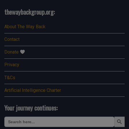
thewaybackgroup.org:
About The Way Back
Contact
Donate
Privacy
T&Cs
Artificial Intelligence Charter
Your journey continues:
Search Button
Search
for: