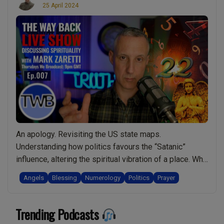
25 April 2024
An apology. Revisiting the US state maps.
Understanding how politics favours the “Satanic”
influence, altering the spiritual vibration of a place. Why
being truthful is so important and why those who don’t
Angels
Blessing
Numerology
Politics
Prayer
value truth may be unspiritual? How your personal
responsibility, free will, and level of spirituality are at
Trending Podcasts
risk from non-spiritual ideologies like the …
Continue
“Ep.007
reading