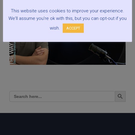
This website uses cookies to improve your experience.
We'll assume you're ok with this, but you can opt-out if you
wish.
ACCEPT
Search Button
Search
for: