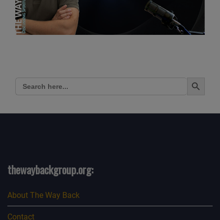
Search Button
Search
for:
thewaybackgroup.org:
About The Way Back
Contact