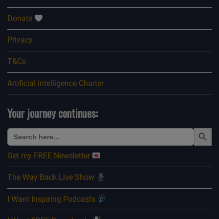
Donate
Privacy
T&Cs
Artificial Intelligence Charter
Your journey continues:
Search Button
Search
for:
Get my FREE Newsletter
The Way Back Live Show
I Want Inspiring Podcasts