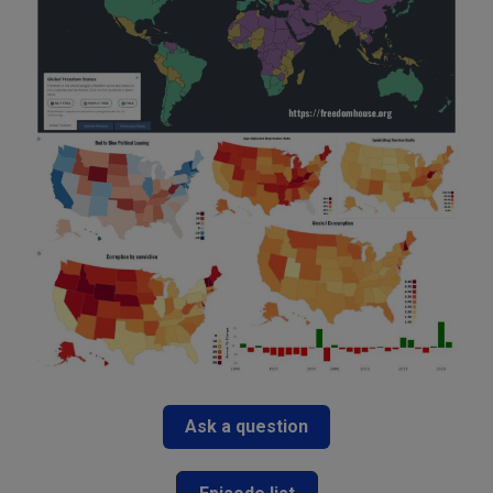
Ask a question