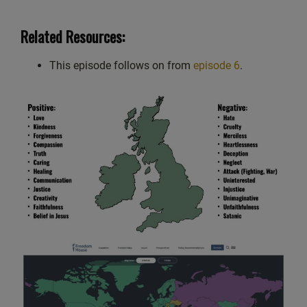
Related Resources:
This episode follows on from
episode 6
.