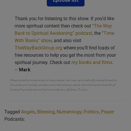
Episode list
Thank you for listening to this show. If you’d like
more spiritual content then check out
“The Way
Back to Spiritual Awakening” podcast
, the
“Time
With Books” show
, and also visit
TheWayBackGroup.org
where you’ll find loads of
free resources to help you get the most from your
spiritual journey. Check out
my books and films
.
–
Mark
Please note that a transcript, where present, has been automatically created based on
the audio and so may contain some transcription errors. But we hope the benefit of
having the words transcribed outweigh any glitches. Thanks.
Tagged
Angels
,
Blessing
,
Numerology
,
Politics
,
Prayer
Podcasts: