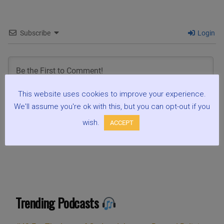
Subscribe
Login
This website uses cookies to improve your experience.
We'll assume you're ok with this, but you can opt-out if you
0
COMMENTS
wish.
ACCEPT
Trending Podcasts