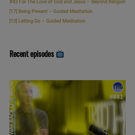
#43 For The Love of God and Jesus – Beyond Religion
[17] Being Present – Guided Meditation
[13] Letting Go – Guided Meditation
Recent episodes