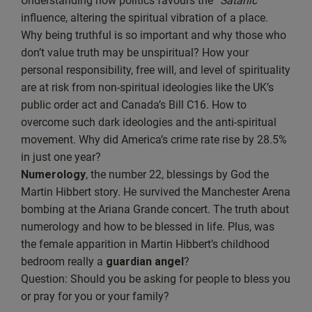
Understanding how politics favours the “
Satanic
”
EMBED
influence, altering the spiritual vibration of a place.
Spotify
Why being truthful is so important and why those who
RSS FEED
don’t value truth may be unspiritual? How your
personal responsibility, free will, and level of spirituality
are at risk from non-spiritual ideologies like the UK’s
public order act and Canada’s Bill C16. How to
overcome such dark ideologies and the anti-spiritual
movement. Why did America’s crime rate rise by 28.5%
in just one year?
Numerology
, the number 22, blessings by God the
Martin Hibbert story. He survived the Manchester Arena
bombing at the Ariana Grande concert. The truth about
numerology and how to be blessed in life. Plus, was
the female apparition in Martin Hibbert’s childhood
bedroom really a
guardian angel
?
Question: Should you be asking for people to bless you
or pray for you or your family?