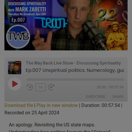
The Way Back Live Show - Discussing Spirituality
Ep.007 Unspiritual politics. Numerology, guardian angels, and the Martin Hibbert Manchester Arena bombing story. Prayer & Blessings: Live Show Discussing Spirituality with Mark Zaretti
Play
1x
00:00
/
00:57:54
Episode
SUBSCRIBE
SHARE
Download file
|
Play in new window
|
Duration: 00:57:54
|
Recorded on 25 April 2024
SHARE
Apple Podcasts
CastBox
Google Podcasts
Listen Notes
An apology. Revisiting the US state maps.
LINK
PocketCasts
Podcast Addict