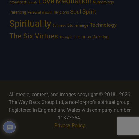
Love
Meditation
Numerology
broadcast
Loosh
Spirit
Soul
Parenting
Religions
Personal growth
Spirituality
Technology
Stonehenge
Stillness
The Six Virtues
Warning
UFOs
UFO
Thought
All media, content, and images copyright © 2018 - 2026
The Way Back Group Ltd, a not-for-profit spiritual group.
Registered in England and Wales with company number
11873364.
Privacy Policy