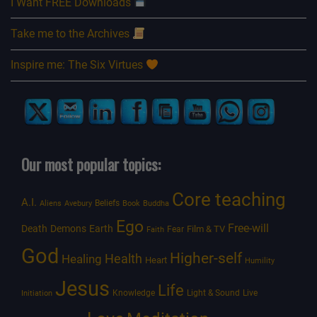
I Want FREE Downloads
Take me to the Archives
Inspire me: The Six Virtues
Our most popular topics:
Core teaching
A.I.
Beliefs
Aliens
Avebury
Book
Buddha
Ego
Free-will
Death
Demons
Earth
Film & TV
Fear
Faith
God
Higher-self
Healing
Health
Heart
Humility
Jesus
Life
Knowledge
Light & Sound
Live
Initiation