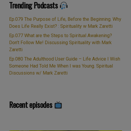
“Stonehenge:
Trending Podcasts
Continue reading
by
Into
Mark
the
Ep.079 The Purpose of Life, Before the Beginning. Why
Zaretti”
Light
Does Life Really Exist? : Spirituality w Mark Zaretti
Part
Ep.077 What are the Steps to Spiritual Awakening?
5
Don’t Follow Me! Discussing Spirituality with Mark
of
Zaretti
5
Ep.080 The Adulthood User Guide – Life Advice I Wish
“Into
Someone Had Told Me When I was Young. Spiritual
the
Discussions w/ Mark Zaretti
Light””
Recent episodes