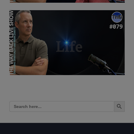
Search Button
Search
for: