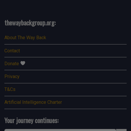
thewaybackgroup.org:
About The Way Back
Contact
Donate
Privacy
T&Cs
Artificial Intelligence Charter
Your journey continues:
Search Button
Search