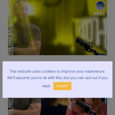
This website uses cookies to improve your experience.
We'll assume you're ok with this, but you can opt-out if you
wish.
ACCEPT