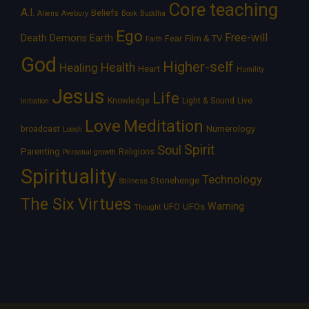
Core teaching
A.I.
Beliefs
Aliens
Avebury
Book
Buddha
Ego
Free-will
Death
Demons
Earth
Film & TV
Fear
Faith
God
Higher-self
Healing
Health
Heart
Humility
Jesus
Life
Knowledge
Light & Sound
Live
Initiation
Love
Meditation
Numerology
broadcast
Loosh
Spirit
Soul
Parenting
Religions
Personal growth
Spirituality
Technology
Stonehenge
Stillness
The Six Virtues
Warning
UFOs
UFO
Thought