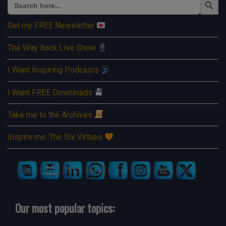
for:
Get my FREE Newsletter
The Way Back Live Show
I Want Inspiring Podcasts
I Want FREE Downloads
Take me to the Archives
Inspire me: The Six Virtues
Our most popular topics: