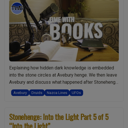
Explaining how hidden dark knowledge is embedded
into the stone circles at Avebury henge. We then leave
Avebury and discuss what happened after Stonehenge
became obsolete. The fate of the original druids. Do
Avebury
Druids
Nazca Lines
UFOs
dark groups orchestrate the wars in modern times?
The leader moves to South America circa 400 BC in the
“Ep012
Nazca Lines region. …
Continue reading
Stonehenge: Into the Light Part 5 of 5
Hidden
“Into the Light”
Knowledge