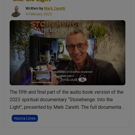
at
Written by
Mark Zaretti
Avebury.
4 February 2023
Bringing
Truth
to
Light.
Time
With
Books
–
Reading
“Stonehenge:
The fifth and final part of the audio book version of the
Into
2023 spiritual documentary “Stonehenge: Into the
the
Light”, presented by Mark Zaretti. The full documentary
Light”
has been made available as a five part audio book. If
pages
Nazca Lines
you wish to read along you can download a free
130-
illustrated transcript. You can also download this and …
159