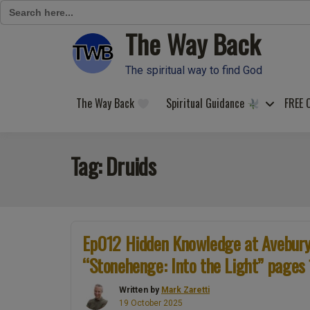
Search
for:
The Way Back
Skip
to
content
The spiritual way to find God
The Way Back
Spiritual Guidance
FREE 
Tag:
Druids
Ep012 Hidden Knowledge at Avebury.
“Stonehenge: Into the Light” pages
Written by
Mark Zaretti
19 October 2025