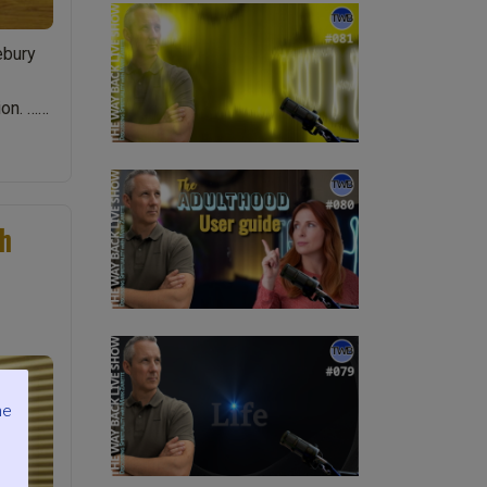
ebury
on. …
th
me