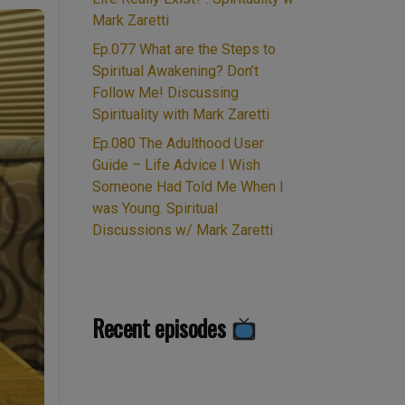
Mark Zaretti
Ep.077 What are the Steps to
Spiritual Awakening? Don’t
Follow Me! Discussing
Spirituality with Mark Zaretti
Ep.080 The Adulthood User
Guide – Life Advice I Wish
Someone Had Told Me When I
was Young. Spiritual
Discussions w/ Mark Zaretti
Recent episodes