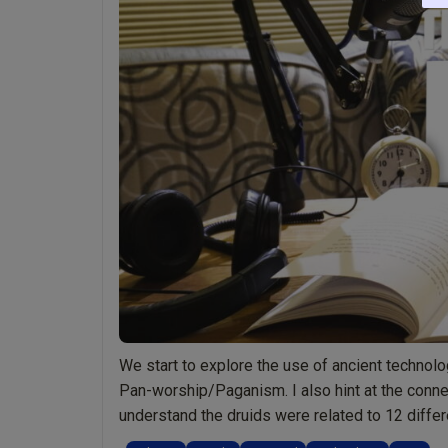
Reading
“Stonehenge:
Into
the
Light”
pages
130-
159
by
Mark
Zaretti”
We start to explore the use of ancient techno
Pan-worship/Paganism. I also hint at the con
understand the druids were related to 12 differ
“Ep008
night …
Continue reading