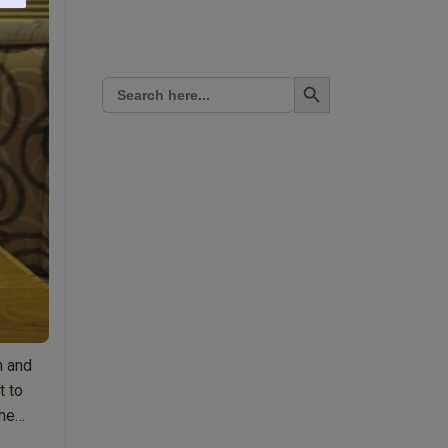
Search Button
Search
for:
n and
t to
the