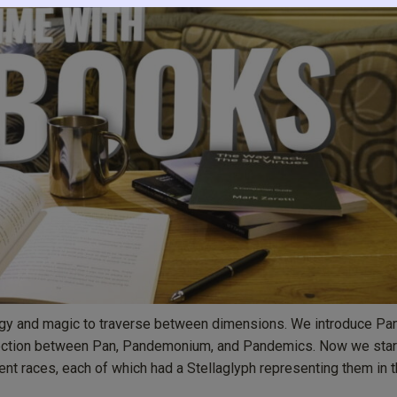
logy and magic to traverse between dimensions. We introduce Pa
nection between Pan, Pandemonium, and Pandemics. Now we star
ent races, each of which had a Stellaglyph representing them in 