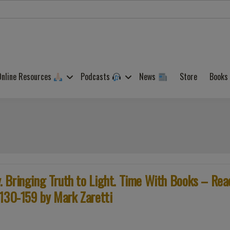
Online Resources
Podcasts
News
Store
Books
 Bringing Truth to Light. Time With Books – Rea
 130-159 by Mark Zaretti