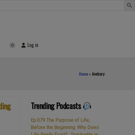
Log in
Light
mode
(click
to
switch
to
Home
»
Avebury
dark)
Trending Podcasts
ding
Ep.079 The Purpose of Life,
Before the Beginning. Why Does
Life Really Exist? : Spirituality w