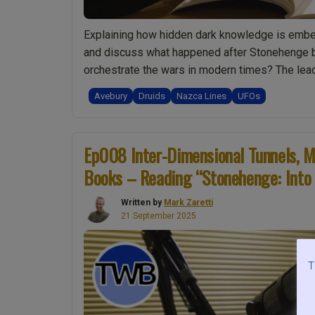
Explaining how hidden dark knowledge is embed
and discuss what happened after Stonehenge be
orchestrate the wars in modern times? The lea
“Ep012
Continue reading
Avebury
Druids
Nazca Lines
UFOs
Hidden
Knowledge
at
Ep008 Inter-Dimensional Tunnels, M
Avebury.
Books – Reading “Stonehenge: Into 
Bringing
Truth
Written by
Mark Zaretti
to
21 September 2025
Light.
Time
With
T
Books
–