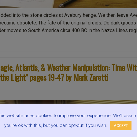
ded into the stone circles at Avebury henge. We then leave Av
came obsolete. The fate of the original druids. Do dark groups
der moves to South America circa 400 BC in the Nazca Lines regi
agic, Atlantis, & Weather Manipulation: Time Wi
the Light” pages 19-47 by Mark Zaretti
his website uses cookies to improve your experience. We'll assu
you're ok with this, but you can opt-out if you wish.
ACCEPT