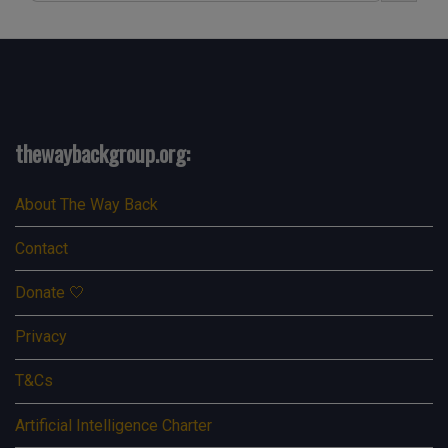
thewaybackgroup.org:
About The Way Back
Contact
Donate 🤍
Privacy
T&Cs
Artificial Intelligence Charter