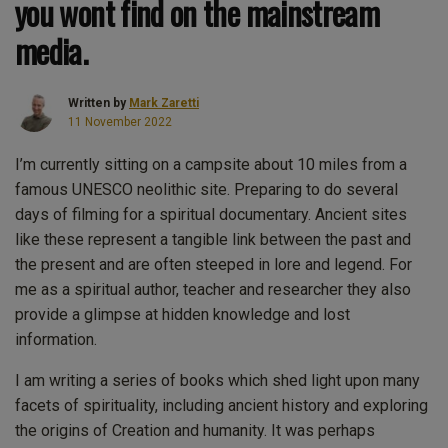
you wont find on the mainstream
media.
Written by
Mark Zaretti
11 November 2022
I’m currently sitting on a campsite about 10 miles from a
famous UNESCO neolithic site. Preparing to do several
days of filming for a spiritual documentary. Ancient sites
like these represent a tangible link between the past and
the present and are often steeped in lore and legend. For
me as a spiritual author, teacher and researcher they also
provide a glimpse at hidden knowledge and lost
information.
I am writing a series of books which shed light upon many
facets of spirituality, including ancient history and exploring
the origins of Creation and humanity. It was perhaps