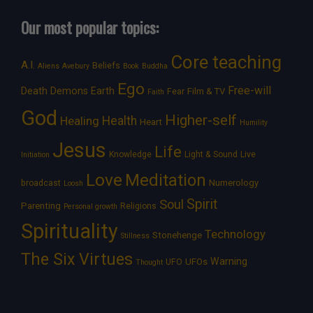
Our most popular topics:
Core teaching
A.I.
Beliefs
Aliens
Avebury
Book
Buddha
Ego
Free-will
Death
Demons
Earth
Film & TV
Fear
Faith
God
Higher-self
Healing
Health
Heart
Humility
Jesus
Life
Knowledge
Light & Sound
Live
Initiation
Love
Meditation
Numerology
broadcast
Loosh
Spirit
Soul
Parenting
Religions
Personal growth
Spirituality
Technology
Stonehenge
Stillness
The Six Virtues
Warning
UFOs
UFO
Thought