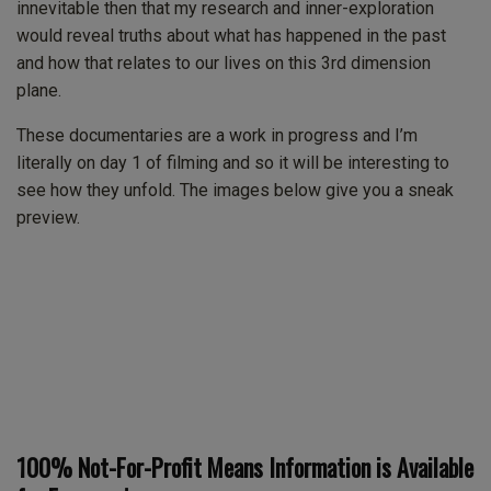
innevitable then that my research and inner-exploration
would reveal truths about what has happened in the past
and how that relates to our lives on this 3rd dimension
plane.
These documentaries are a work in progress and I’m
literally on day 1 of filming and so it will be interesting to
see how they unfold. The images below give you a sneak
preview.
100% Not-For-Profit Means Information is Available