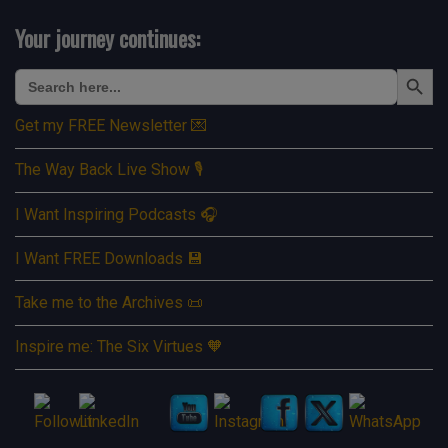
Your journey continues:
Search Button
Search
for:
Get my FREE Newsletter 💌
The Way Back Live Show 🎙️
I Want Inspiring Podcasts 🎧
I Want FREE Downloads 💾
Take me to the Archives 📜
Inspire me: The Six Virtues 🧡