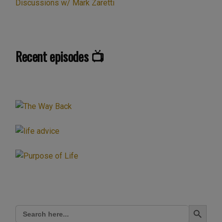
Discussions w/ Mark Zaretti
Recent episodes 📺
Search Button
Search
for: