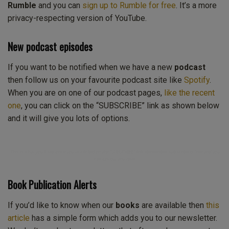
Rumble
and you can
sign up to Rumble for free
. It’s a more
privacy-respecting version of YouTube.
New podcast episodes
If you want to be notified when we have a new
podcast
then follow us on your favourite podcast site like
Spotify
.
When you are on one of our podcast pages,
like the recent
one
, you can click on the “SUBSCRIBE” link as shown below
and it will give you lots of options.
This is what you’ll see once you’ve clicked on the “SUBSCRIBE” link. Remember subscribe is free and you
can opt out any time.
Book Publication Alerts
If you’d like to know when our
books
are available then
this
article
has a simple form which adds you to our newsletter.