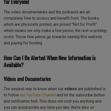
for Everyone!
The video documentaries and the podcasts are all
completely free to access and benefit from. The books,
which are physically printed, are priced “Not for Profit”
which means we only make a few pence, the rest is printing
costs. Those few pence go towards running this website
and paying for hosting.
How Can I Be Alerted When New Information is
Available?
Videos and Documetaries
The easiest way to know when our
videos
are published is
to follow
our YouTube Channel
and hit the subscribe button
and notification bell. This does not cost you anything and
you can unsubscribe any time you like. We’re also on