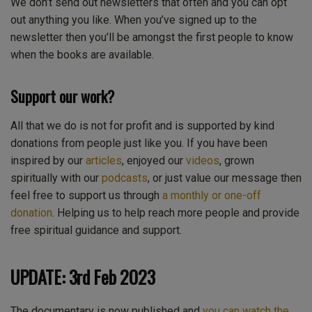
We don’t send out newsletters that often and you can opt
out anything you like. When you’ve signed up to the
newsletter then you’ll be amongst the first people to know
when the books are available.
Support our work?
All that we do is not for profit and is supported by kind
donations from people just like you. If you have been
inspired by our
articles
, enjoyed our
videos
, grown
spiritually with our
podcasts
, or just value our message then
feel free to support us through
a monthly or one-off
donation
. Helping us to help reach more people and provide
free spiritual guidance and support.
UPDATE: 3rd Feb 2023
The documentary is now published and
you can watch the