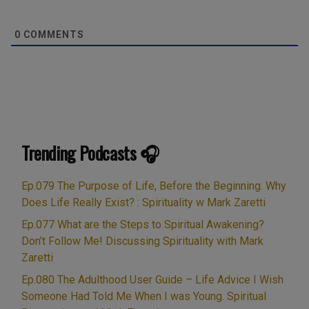
0
COMMENTS
Trending Podcasts 🎧
Ep.079 The Purpose of Life, Before the Beginning. Why
Does Life Really Exist? : Spirituality w Mark Zaretti
Ep.077 What are the Steps to Spiritual Awakening?
Don’t Follow Me! Discussing Spirituality with Mark
Zaretti
Ep.080 The Adulthood User Guide – Life Advice I Wish
Someone Had Told Me When I was Young. Spiritual