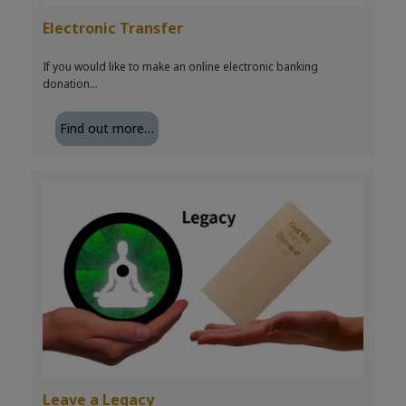
Electronic Transfer
If you would like to make an online electronic banking
donation…
Find out more…
Leave a Legacy