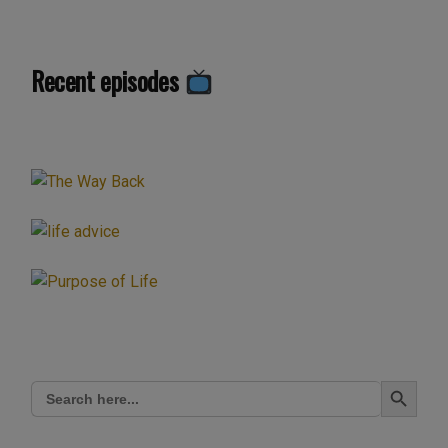
Recent episodes
Search Button
Search
for: