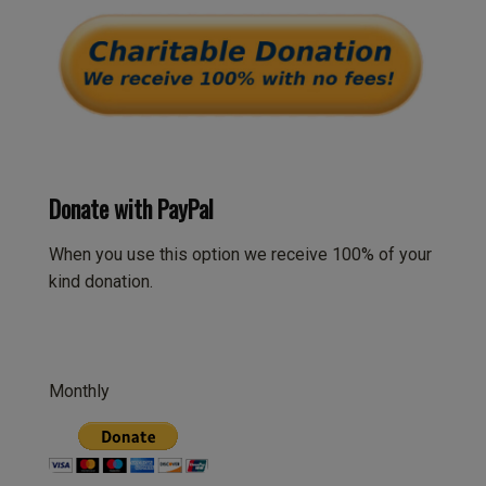
Donate with PayPal
When you use this option we receive 100% of your
kind donation.
Monthly