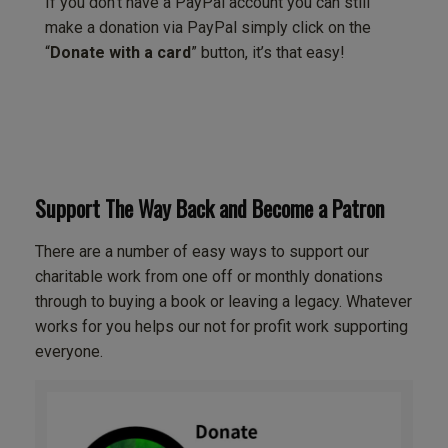
If you don’t have a PayPal account you can still
make a donation via PayPal simply click on the
“
Donate with a card
” button, it’s that easy!
Support The Way Back and Become a Patron
There are a number of easy ways to support our
charitable work from one off or monthly donations
through to buying a book or leaving a legacy. Whatever
works for you helps our not for profit work supporting
everyone.