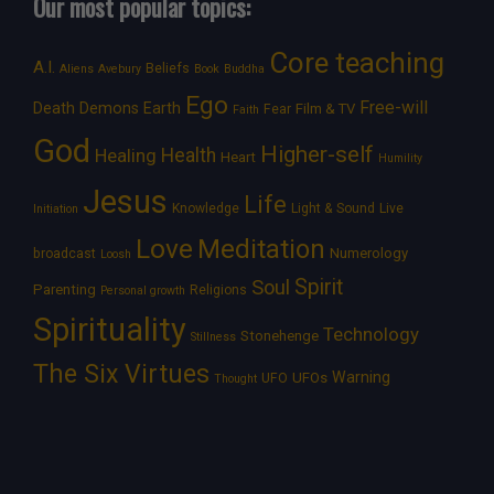
Our most popular topics:
Core teaching
A.I.
Beliefs
Aliens
Avebury
Book
Buddha
Ego
Free-will
Death
Demons
Earth
Film & TV
Fear
Faith
God
Higher-self
Healing
Health
Heart
Humility
Jesus
Life
Knowledge
Light & Sound
Live
Initiation
Love
Meditation
Numerology
broadcast
Loosh
Spirit
Soul
Parenting
Religions
Personal growth
Spirituality
Technology
Stonehenge
Stillness
The Six Virtues
Warning
UFOs
UFO
Thought