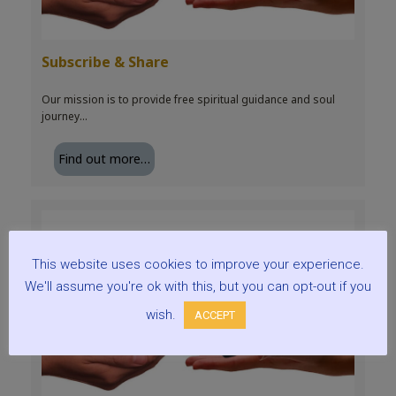
Subscribe & Share
Our mission is to provide free spiritual guidance and soul
journey…
Find out more…
This website uses cookies to improve your experience.
We'll assume you're ok with this, but you can opt-out if you
wish.
ACCEPT