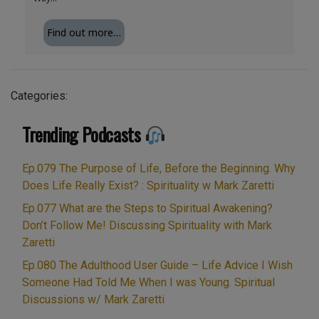
Find out more…
Categories:
Trending Podcasts
Ep.079 The Purpose of Life, Before the Beginning. Why
Does Life Really Exist? : Spirituality w Mark Zaretti
Ep.077 What are the Steps to Spiritual Awakening?
Don’t Follow Me! Discussing Spirituality with Mark
Zaretti
Ep.080 The Adulthood User Guide – Life Advice I Wish
Someone Had Told Me When I was Young. Spiritual
Discussions w/ Mark Zaretti