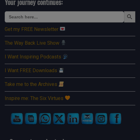
Your journey continues:
Search Button
Search
for:
Get my FREE Newsletter
The Way Back Live Show
I Want Inspiring Podcasts
I Want FREE Downloads
Take me to the Archives
Inspire me: The Six Virtues