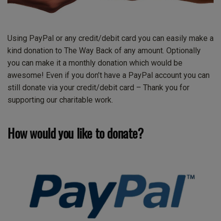
Using PayPal or any credit/debit card you can easily make a
kind donation to The Way Back of any amount. Optionally
you can make it a monthly donation which would be
awesome! Even if you don’t have a PayPal account you can
still donate via your credit/debit card – Thank you for
supporting our charitable work.
How would you like to donate?