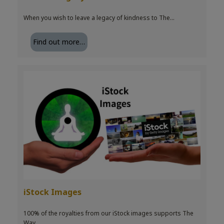
When you wish to leave a legacy of kindness to The…
Find out more…
iStock Images
100% of the royalties from our iStock images supports The
Way…