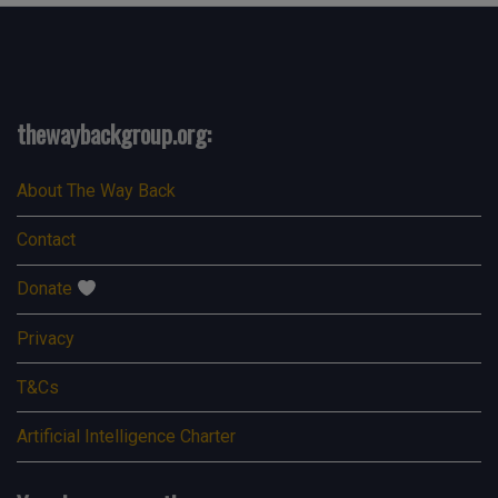
thewaybackgroup.org:
About The Way Back
Contact
Donate
Privacy
T&Cs
Artificial Intelligence Charter