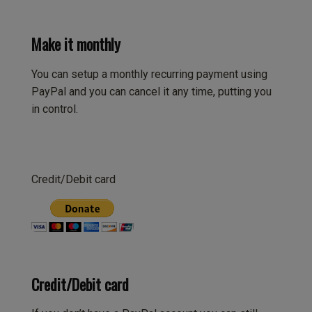
Make it monthly
You can setup a monthly recurring payment using
PayPal and you can cancel it any time, putting you
in control.
Credit/Debit card
Credit/Debit card