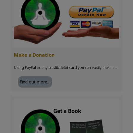
Make a Donation
Using PayPal or any credit/debit card you can easily make a…
Find out more…