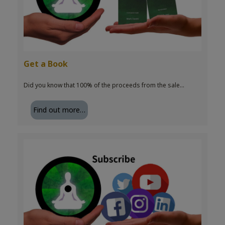
Get a Book
Did you know that 100% of the proceeds from the sale…
Find out more…