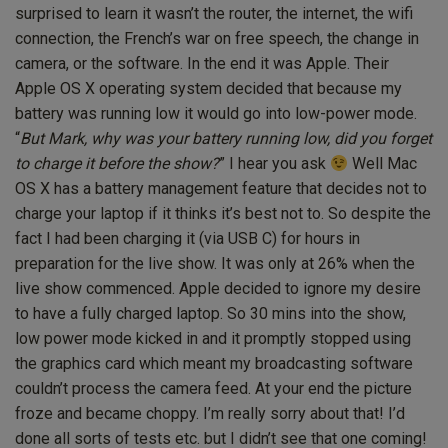
surprised to learn it wasn’t the router, the internet, the wifi
connection, the French’s war on free speech, the change in
camera, or the software. In the end it was Apple. Their
Apple OS X operating system decided that because my
battery was running low it would go into low-power mode.
“
But Mark, why was your battery running low, did you forget
to charge it before the show?
” I hear you ask
Well Mac
OS X has a battery management feature that decides not to
charge your laptop if it thinks it’s best not to. So despite the
fact I had been charging it (via USB C) for hours in
preparation for the live show. It was only at 26% when the
live show commenced. Apple decided to ignore my desire
to have a fully charged laptop. So 30 mins into the show,
low power mode kicked in and it promptly stopped using
the graphics card which meant my broadcasting software
couldn’t process the camera feed. At your end the picture
froze and became choppy. I’m really sorry about that! I’d
done all sorts of tests etc. but I didn’t see that one coming!