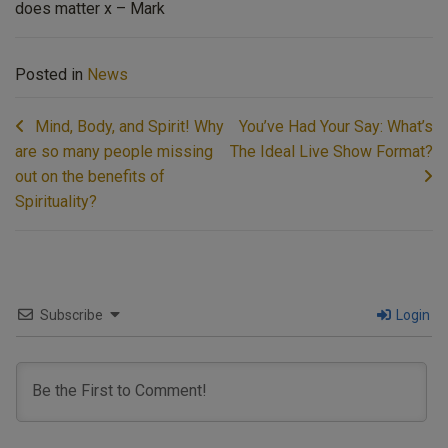
does matter x – Mark
Posted in
News
Post
Mind, Body, and Spirit! Why
You’ve Had Your Say: What’s
navigation
are so many people missing
The Ideal Live Show Format?
out on the benefits of
Spirituality?
Subscribe
Login