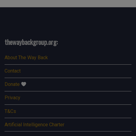
thewaybackgroup.org:
About The Way Back
Contact
Donate
Privacy
T&Cs
Artificial Intelligence Charter