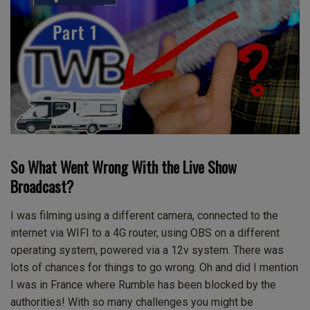
So What Went Wrong With the Live Show
Broadcast?
I was filming using a different camera, connected to the
internet via WIFI to a 4G router, using OBS on a different
operating system, powered via a 12v system. There was
lots of chances for things to go wrong. Oh and did I mention
I was in France where Rumble has been blocked by the
authorities! With so many challenges you might be