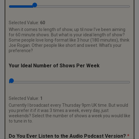
Selected Value:
60
When it comes to length of show, up til now I've been aiming
for 60 minute shows. But what is your ideal length of show?
Some people love long-format like 3 hour (180 minutes), think
Joe Rogan. Other people like short and sweet. What's your
preference?
f
Your Ideal Number of Shows Per Week
o
r
m
a
t
:
Selected Value:
1
Y
Currently I broadcast every Thursday 9pm UK time. But would
o
you prefer it if it was 3 times a week, every day, just
u
weekends? Select the number of shows a week you would like
r
to tune in to.
P
r
Do You Ever Listen to the Audio Podcast Version?
*
e