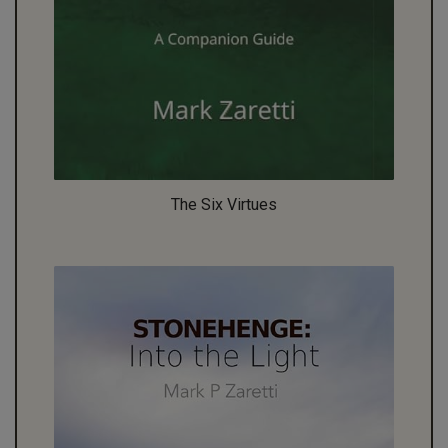
The Six Virtues