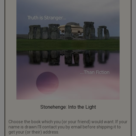
Stonehenge: Into the Light
Choose the book which you (or your friend) would want. If your
name is drawn I'll contact you by email before shipping it to
get your (or their) address.