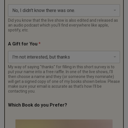
f
e
r
?
Did you know that the live show is also edited and released as
an audio podcast which you'll find everywhere like apple,
spotify, etc.
A Gift for You
*
My way of saying "thanks" for filling in this short survey is to
put your name into a free raffle. In one of the live shows, I'll
then choose a name and they (or someone they nominate)
will get a signed copy of one of my books shown below. Please
make sure your email is accurate as that's how I'll be
contacting you.
Which Book do you Prefer?