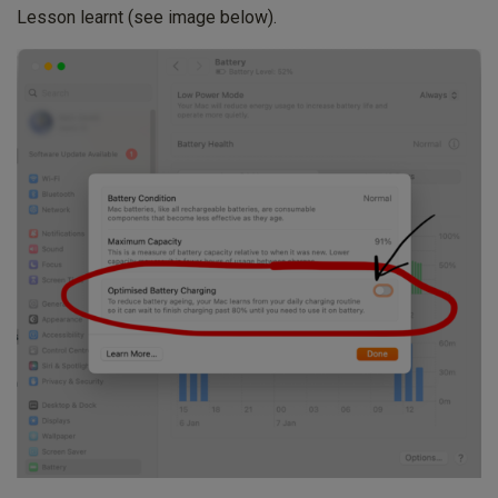
Lesson learnt (see image below).