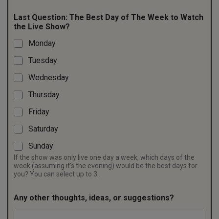
Last Question: The Best Day of The Week to Watch
the Live Show?
Monday
Tuesday
Wednesday
Thursday
Friday
Saturday
Sunday
If the show was only live one day a week, which days of the
week (assuming it's the evening) would be the best days for
you? You can select up to 3.
Any other thoughts, ideas, or suggestions?