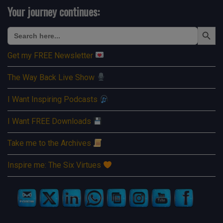
Your journey continues:
Search Button
Search
for:
Get my FREE Newsletter
The Way Back Live Show
I Want Inspiring Podcasts
I Want FREE Downloads
Take me to the Archives
Inspire me: The Six Virtues