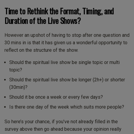
Time to Rethink the Format, Timing, and
Duration of the Live Shows?
However an upshot of having to stop after one question and
30 mins in is that it has given us a wonderful opportunity to
reflect on the structure of the show.
Should the spiritual live show be single topic or multi
topic?
Should the spiritual live show be longer (2h+) or shorter
(30min)?
Should it be once a week or every few days?
Is there one day of the week which suits more people?
So here’s your chance, if you’ve not already filled in the
survey above then go ahead because your opinion really