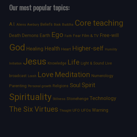
Our most popular topics:
Core teaching
A.I.
Beliefs
Aliens
Avebury
Book
Buddha
Ego
Free-will
Death
Demons
Earth
Film & TV
Fear
Faith
God
Higher-self
Healing
Health
Heart
Humility
Jesus
Life
Knowledge
Light & Sound
Live
Initiation
Love
Meditation
Numerology
broadcast
Loosh
Spirit
Soul
Parenting
Religions
Personal growth
Spirituality
Technology
Stonehenge
Stillness
The Six Virtues
Warning
UFOs
UFO
Thought