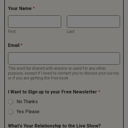
Your Name
*
First
Last
Email
*
This wont be shared with anyone or used for any other
purpose, except if I need to contact you to discuss your survey
or if you are getting the free book.
I Want to SIgn up to your Free Newsletter
*
No Thanks
Yes Please
What's Your Relationship to the Live Show?