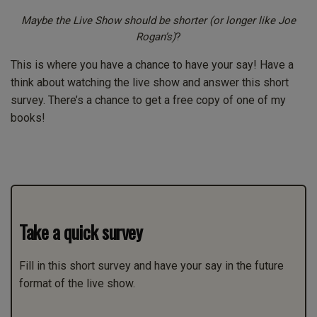
Maybe the Live Show should be shorter (or longer like Joe
Rogan’s)
?
This is where you have a chance to have your say! Have a
think about watching the live show and answer this short
survey. There’s a chance to get a free copy of one of my
books!
Take a quick survey
Fill in this short survey and have your say in the future
format of the live show.