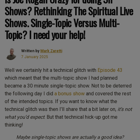
Shows? Rethinking The Spiritual Live
Shows. Single-Topic Versus Multi-
Topic? I need your help!
Written by
Mark Zaretti
7 January 2025
Well we certainly hit a technical glitch with
Episode 43
which meant that the multi-topic show I had planned
became a 30 minute single-topic show. Not to be deterred
the following day I did
a bonus show
and covered the rest
of the intended topics. If you want to know what the
technical glitch was then I’ll share that a bit later on,
it’s not
what you’d expect
. But that technical hick-up got me
thinking!
Maybe single-topic shows are actually a good idea?