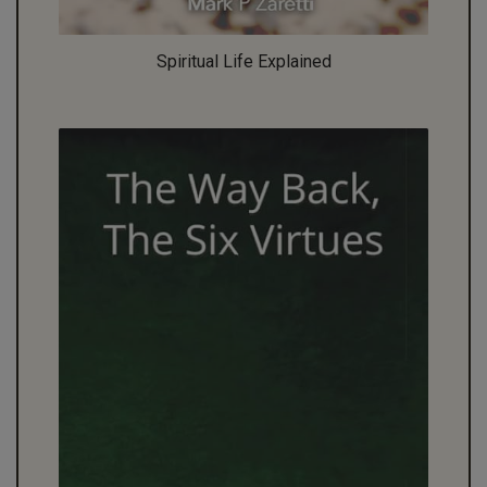
Spiritual Life Explained