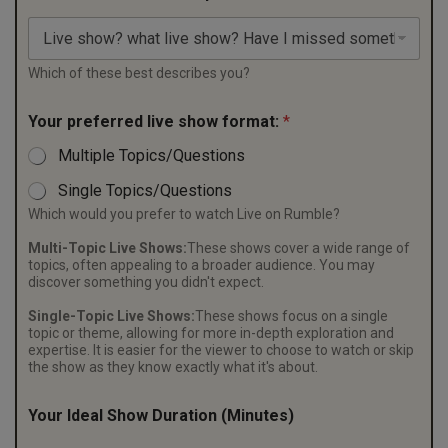
Which of these best describes you?
Your preferred live show format:
*
Multiple Topics/Questions
Single Topics/Questions
Which would you prefer to watch Live on Rumble?
Multi-Topic Live Shows:
These shows cover a wide range of
topics, often appealing to a broader audience. You may
discover something you didn't expect.
Single-Topic Live Shows:
These shows focus on a single
topic or theme, allowing for more in-depth exploration and
expertise. It is easier for the viewer to choose to watch or skip
the show as they know exactly what it's about.
Your Ideal Show Duration (Minutes)