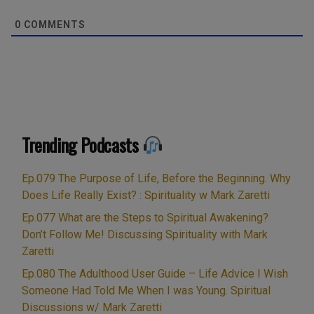
0
COMMENTS
Trending Podcasts
Ep.079 The Purpose of Life, Before the Beginning. Why
Does Life Really Exist? : Spirituality w Mark Zaretti
Ep.077 What are the Steps to Spiritual Awakening?
Don’t Follow Me! Discussing Spirituality with Mark
Zaretti
Ep.080 The Adulthood User Guide – Life Advice I Wish
Someone Had Told Me When I was Young. Spiritual
Discussions w/ Mark Zaretti