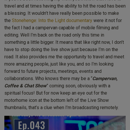
travel and at times having the ability to hit the road has been
a blessing. It wouldn’t have really been possible to make
the
Stonehenge: Into the Light documentary
were it not for
the fact I had a campervan capable of mobile filming and
editing. Well I’m back on the road only this time in
something a little bigger. It means that like right now, I don’t
have to stop doing the live show just because I’m on the
road. It also provides me the opportunity to travel and meet
more amazing people, just like you, and so I’m looking
forward to future projects, meetings, events and
collaborations. Who knows there may be a “
Campervan,
Coffee & Chat Show
” coming soon, obviously with a
spiritual focus! But for now keep an eye out for the
motorhome icon at the bottom left of the Live Show
thumbnails, that’s a clue when I’m broadcasting remotely.