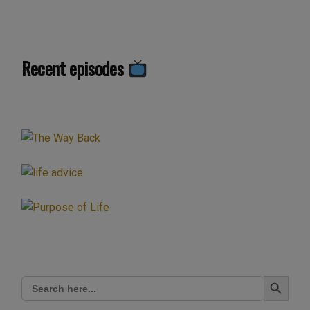
Recent episodes
Search Button
Search
for: