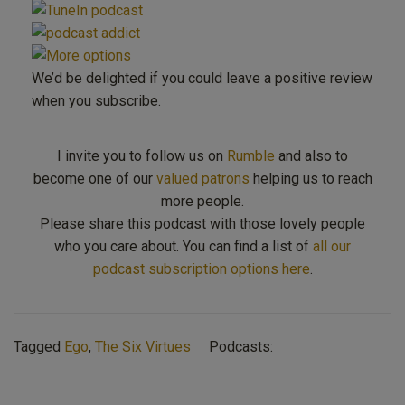
We’d be delighted if you could leave a positive review
when you subscribe.
I invite you to follow us on
Rumble
and also to
become one of our
valued patrons
helping us to reach
more people.
Please share this podcast with those lovely people
who you care about. You can find a list of
all our
podcast subscription options here
.
Tagged
Ego
,
The Six Virtues
Podcasts: