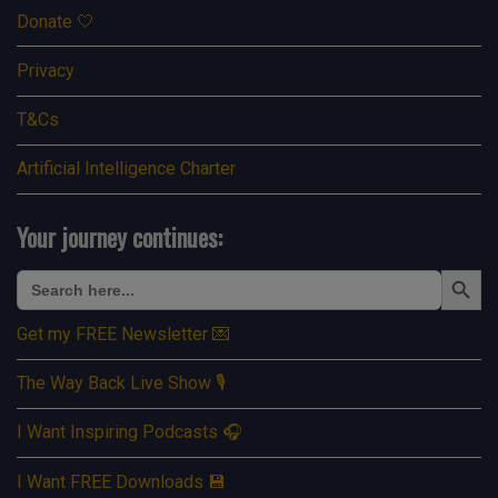
Donate 🤍
Privacy
T&Cs
Artificial Intelligence Charter
Your journey continues:
Search Button
Search
for:
Get my FREE Newsletter 💌
The Way Back Live Show 🎙️
I Want Inspiring Podcasts 🎧
I Want FREE Downloads 💾