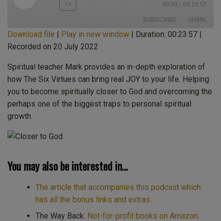
Play
1x
00:00
/
00:23:57
Episode
SUBSCRIBE
SHARE
Download file
|
Play in new window
|
Duration: 00:23:57
|
Recorded on 20 July 2022
SHARE
Apple Podcasts
CastBox
Castro
Deezer
Spiritual teacher Mark provides an in-depth exploration of
LINK
how The Six Virtues can bring real JOY to your life. Helping
Google Podcasts
Listen Notes
you to become spiritually closer to God and overcoming the
EMBED
Overcast
PocketCasts
perhaps one of the biggest traps to personal spiritual
Podcast Addict
Spotify
growth.
Stitcher
TuneIn
iHeartRadio
iTunes
RSS FEED
You may also be interested in…
The article that accompanies this podcast which
has all the bonus links and extras.
The Way Back:
Not-for-profit books on Amazon
.