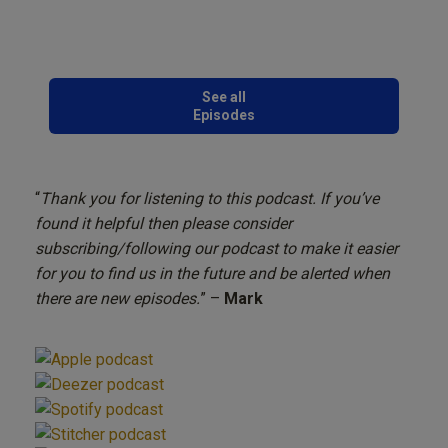
See all
Episodes
“
Thank you for listening to this podcast. If you’ve
found it helpful then please consider
subscribing/following our podcast to make it easier
for you to find us in the future and be alerted when
there are new episodes.
” –
Mark