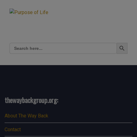
Search Button
Search
for:
thewaybackgroup.org:
About The Way Back
Contact