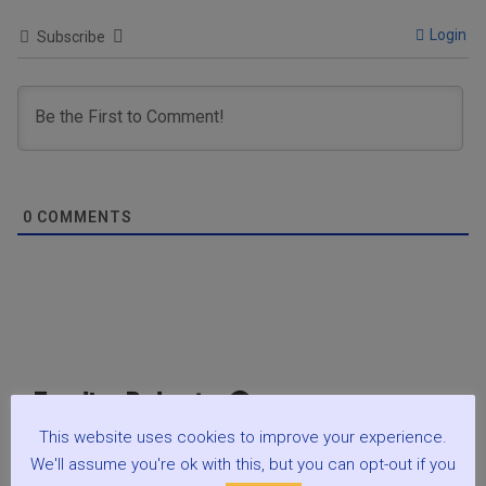
Login
Subscribe
0
COMMENTS
Trending Podcasts 🎧
This website uses cookies to improve your experience.
Ep.079 The Purpose of Life, Before the Beginning. Why
We'll assume you're ok with this, but you can opt-out if you
Does Life Really Exist? : Spirituality w Mark Zaretti