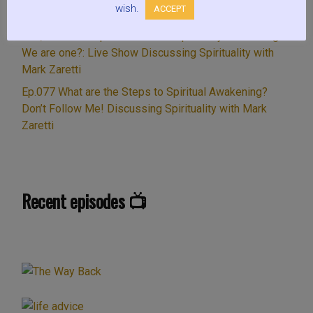
wish.
ACCEPT
Ep.003 Is meditation Spiritual? LifeWave & LightWave.
Sex, Gender & Spiritual Growth. Spiritually Yin or Yang?
We are one?: Live Show Discussing Spirituality with
Mark Zaretti
Ep.077 What are the Steps to Spiritual Awakening?
Don’t Follow Me! Discussing Spirituality with Mark
Zaretti
Recent episodes 📺