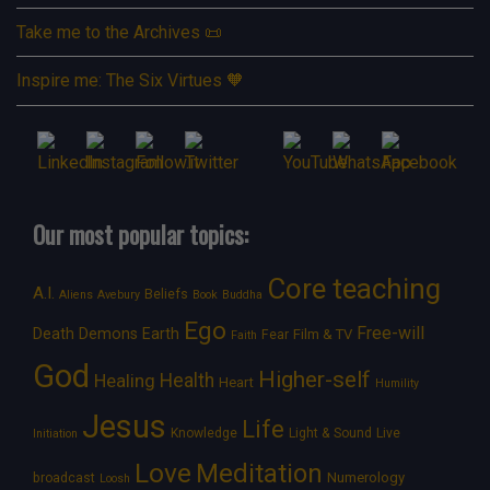
Take me to the Archives 📜
Inspire me: The Six Virtues 🧡
Our most popular topics:
Core teaching
A.I.
Beliefs
Aliens
Avebury
Book
Buddha
Ego
Free-will
Death
Demons
Earth
Film & TV
Fear
Faith
God
Higher-self
Healing
Health
Heart
Humility
Jesus
Life
Knowledge
Light & Sound
Live
Initiation
Love
Meditation
Numerology
broadcast
Loosh