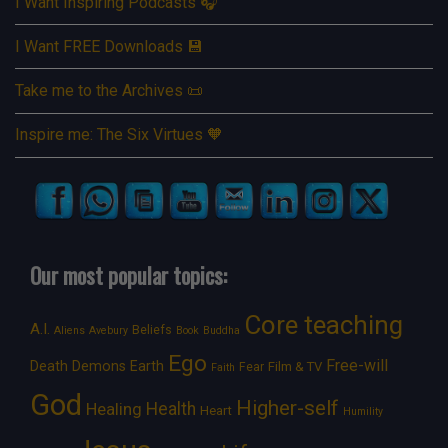
I Want Inspiring Podcasts 🎧
I Want FREE Downloads 💾
Take me to the Archives 📜
Inspire me: The Six Virtues 🧡
Our most popular topics:
Core teaching
A.I.
Beliefs
Aliens
Avebury
Book
Buddha
Ego
Free-will
Death
Demons
Earth
Film & TV
Fear
Faith
God
Higher-self
Healing
Health
Heart
Humility