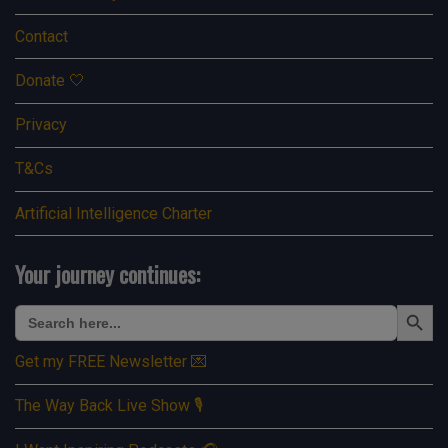
Contact
Donate 🤍
Privacy
T&Cs
Artificial Intelligence Charter
Your journey continues:
Search Button
Search
for:
Get my FREE Newsletter 💌
The Way Back Live Show 🎙️