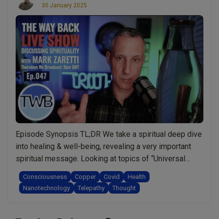
30 January 2025
Episode Synopsis TL;DR We take a spiritual deep dive
into healing & well-being, revealing a very important
spiritual message. Looking at topics of “Universal
Consciousness” or “One Consciousness” and how can
Consciousness
Copper
Covid
Health
we protect ourselves from telepathic attack.
Nanotechnology
Telepathy
Thought
Understanding cutting edge technologies that may be
hacking our brains and what we can do to protect