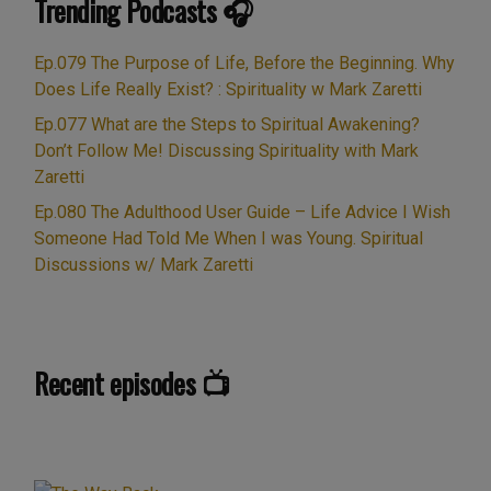
Trending Podcasts 🎧
“Ep.047
ourselves …
Continue reading
Nanoparticles,
Toxic
Ep.079 The Purpose of Life, Before the Beginning. Why
Mist
Does Life Really Exist? : Spirituality w Mark Zaretti
&
Ep.077 What are the Steps to Spiritual Awakening?
Covid
Don’t Follow Me! Discussing Spirituality with Mark
Spike
Zaretti
Protein,
Ep.080 The Adulthood User Guide – Life Advice I Wish
Beyond
Someone Had Told Me When I was Young. Spiritual
Zeolite
Discussions w/ Mark Zaretti
&
NAC,
a
Spiritual
Recent episodes 📺
Detox?
Plus
Debunking
the