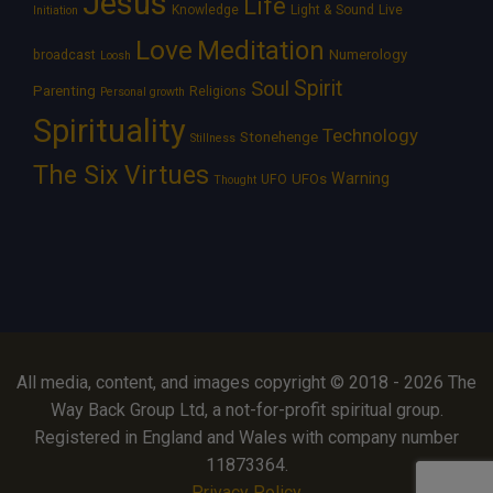
Jesus
Life
Knowledge
Light & Sound
Live
Initiation
Love
Meditation
Numerology
broadcast
Loosh
Spirit
Soul
Parenting
Religions
Personal growth
Spirituality
Technology
Stonehenge
Stillness
The Six Virtues
Warning
UFOs
UFO
Thought
All media, content, and images copyright © 2018 - 2026 The
Way Back Group Ltd, a not-for-profit spiritual group.
Registered in England and Wales with company number
11873364.
Privacy Policy