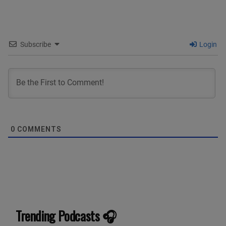
Subscribe
Login
0
COMMENTS
Trending Podcasts 🎧