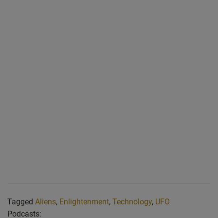
Tagged
Aliens
,
Enlightenment
,
Technology
,
UFO
Podcasts: