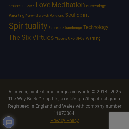
Love
Meditation
Numerology
broadcast
Loosh
Spirit
Soul
Parenting
Religions
Personal growth
Spirituality
Technology
Stonehenge
Stillness
The Six Virtues
Warning
UFOs
UFO
Thought
All media, content, and images copyright © 2018 - 2026
The Way Back Group Ltd, a not-for-profit spiritual group.
Registered in England and Wales with company number
11873364.
Privacy Policy