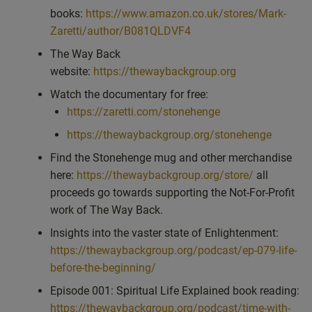
books:
https://www.amazon.co.uk/stores/Mark-
Zaretti/author/B081QLDVF4
The Way Back
website:
https://thewaybackgroup.org
Watch the documentary for free:
https://zaretti.com/stonehenge
https://thewaybackgroup.org/stonehenge
Find the Stonehenge mug and other merchandise
here:
https://thewaybackgroup.org/store/
all
proceeds go towards supporting the Not-For-Profit
work of The Way Back.
Insights into the vaster state of Enlightenment:
https://thewaybackgroup.org/podcast/ep-079-life-
before-the-beginning/
Episode 001: Spiritual Life Explained book reading:
https://thewaybackgroup.org/podcast/time-with-