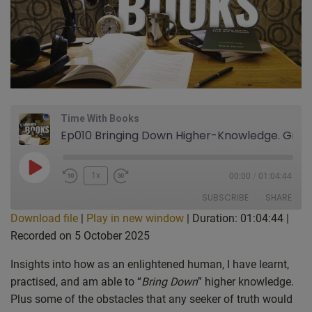
Time With Books
Ep010 Bringing Down Higher-Knowledge. Gravity Drive UFOs/UAPs & Vortex Generator Technology: Time With Books – Reading “Stonehenge: Into the Light” pages 72-99 by Mark Zaretti
Play
1x
00:00
/
01:04:44
Episode
SUBSCRIBE
SHARE
Download file
|
Play in new window
|
Duration: 01:04:44
|
Recorded on 5 October 2025
SHARE
Apple Podcasts
Spotify
RSS FEED
Insights into how as an enlightened human, I have learnt,
LINK
practised, and am able to “
Bring Down
” higher knowledge.
EMBED
Plus some of the obstacles that any seeker of truth would