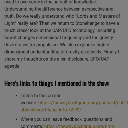
need to overcome in the pursuit of knowledge.
Understanding the difference between perspective and
truth. Do we really understand who “Lords and Masters of
Light” really are? Then we return to Stonehenge to have a
much closer look at the UAP/UFO technology, including
how it changes dimensional frequency and the gravity
drive it uses for propulsion. We also explore a higher-
dimensional understanding of gravity as density. Finally I
share my thoughts on the alien disclosure, UFO/UAP
agenda.
Here’s links to things I mentioned in the show:
Listen to this on our
website:
https://thewaybackgroup.org/podcast/ep01
stonehenge-higher-info-72-99/
Where you can leave feedback, questions and
comments:
https://thewaybackgroup.org/time-