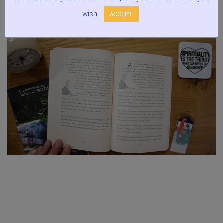
wish.
ACCEPT