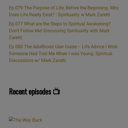
Ep.079 The Purpose of Life, Before the Beginning. Why
Does Life Really Exist? : Spirituality w Mark Zaretti
Ep.077 What are the Steps to Spiritual Awakening?
Don’t Follow Me! Discussing Spirituality with Mark
Zaretti
Ep.080 The Adulthood User Guide – Life Advice I Wish
Someone Had Told Me When I was Young. Spiritual
Discussions w/ Mark Zaretti
Recent episodes 📺