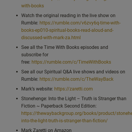
with-books
Watch the original reading in the live show on
Rumble:
https://rumble.com/v6zvy6q-time-with-
books-ep010-spiritual-books-read-aloud-and-
discussed-with-mark-za.html
See all the Time With Books episodes and
subscribe for
free:
https://rumble.com/c/TimeWithBooks
See all our Spiritual Q&A live shows and videos on
Rumble:
https://rumble.com/c/TheWayBack
Mark’s website:
https://zaretti.com
Stonehenge: Into the Light – Truth is Stranger than
Fiction ~ Paperback Second Edition:
https://thewaybackgroup.org/books/product/stoneh
into-the-light-truth-is-stranger-than-fiction/
Mark Zaretti on Amazon