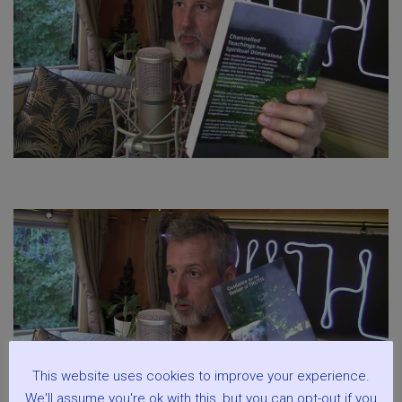
This website uses cookies to improve your experience.
We'll assume you're ok with this, but you can opt-out if you