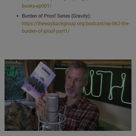
books-ep001/
Burden of Proof Series (Gravity):
https://thewaybackgroup.org/podcast/ep-062-the-
burden-of-proof-part1/