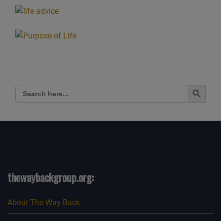
Search Button
Search
for:
thewaybackgroup.org:
About The Way Back