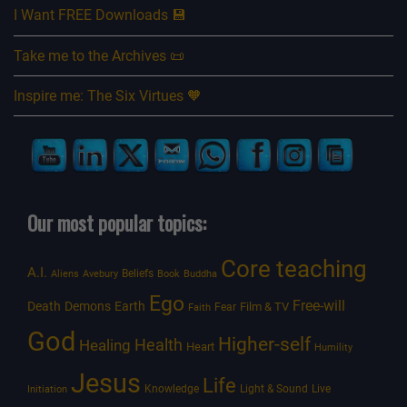
I Want FREE Downloads 💾
Take me to the Archives 📜
Inspire me: The Six Virtues 🧡
Our most popular topics:
Core teaching
A.I.
Beliefs
Aliens
Avebury
Book
Buddha
Ego
Free-will
Death
Demons
Earth
Film & TV
Fear
Faith
God
Higher-self
Healing
Health
Heart
Humility
Jesus
Life
Knowledge
Light & Sound
Live
Initiation