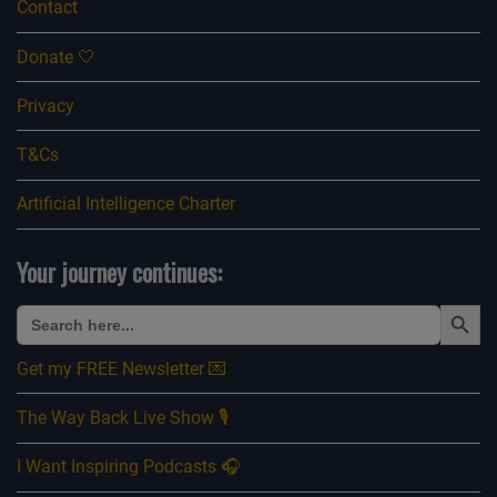
Contact
Donate 🤍
Privacy
T&Cs
Artificial Intelligence Charter
Your journey continues:
Search Button
Search
for:
Get my FREE Newsletter 💌
The Way Back Live Show 🎙️
I Want Inspiring Podcasts 🎧