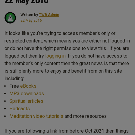
Written by
TWB Admin
22 May 2016
It looks like you’re trying to access member’s only or
restricted content, which means you are either not logged in
or do not have the right permissions to view this. If you are
logged out then try
logging in
. If you do not have access to
the member’s only content then the great news is that there
is still plenty more to enjoy and benefit from on this site
including:
Free
eBooks
MP3 downloads
Spiritual articles
Podcasts
Meditation video tutorials
and more resources.
If you are following a link from before Oct 2021 then things