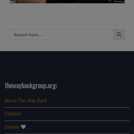
Search Button
Search
for:
thewaybackgroup.org:
About The Way Back
Contact
Donate