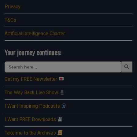
Privacy
T&Cs
Artificial Intelligence Charter
Your journey continues:
Search Button
Search
for:
Get my FREE Newsletter
The Way Back Live Show
I Want Inspiring Podcasts
I Want FREE Downloads
Take me to the Archives