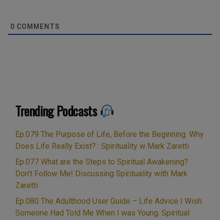
0
COMMENTS
Trending Podcasts
Ep.079 The Purpose of Life, Before the Beginning. Why
Does Life Really Exist? : Spirituality w Mark Zaretti
Ep.077 What are the Steps to Spiritual Awakening?
Don’t Follow Me! Discussing Spirituality with Mark
Zaretti
Ep.080 The Adulthood User Guide – Life Advice I Wish
Someone Had Told Me When I was Young. Spiritual