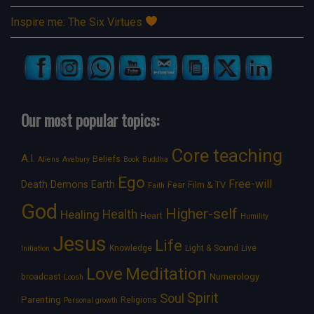
Inspire me: The Six Virtues
Our most popular topics:
Core teaching
A.I.
Beliefs
Aliens
Avebury
Book
Buddha
Ego
Free-will
Death
Demons
Earth
Film & TV
Fear
Faith
God
Higher-self
Healing
Health
Heart
Humility
Jesus
Life
Knowledge
Light & Sound
Live
Initiation
Love
Meditation
Numerology
broadcast
Loosh
Spirit
Soul
Parenting
Religions
Personal growth