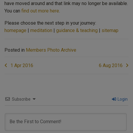
have moved around and that link may no longer be available.
You can
find out more here
.
Please choose the next step in your journey:
homepage
|
meditation
|
guidance & teaching
|
sitemap
Posted in
Members Photo Archive
Post
1 Apr 2016
6 Aug 2016
navigation
Subscribe
Login