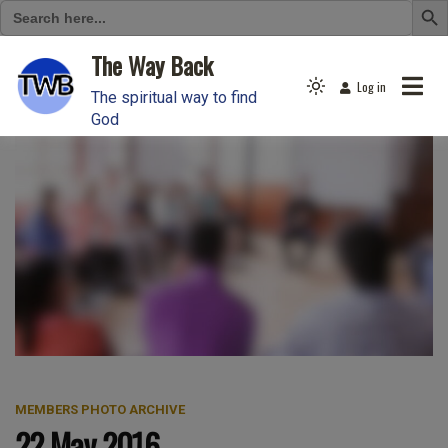
Search
for:
Skip
The Way Back
to
Log in
Light
content
The spiritual way to find
mode
God
(click
to
switch
to
dark)
MEMBERS PHOTO ARCHIVE
22 May 2016