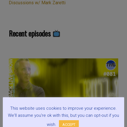
Discussions w/ Mark Zaretti
Recent episodes
This website uses cookies to improve your experience.
We'll assume you're ok with this, but you can opt-out if you
wish.
ACCEPT