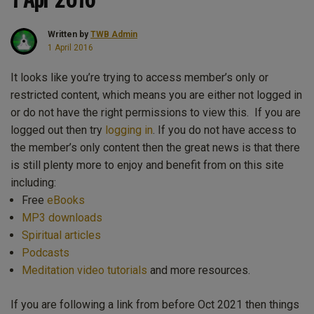
Written by
TWB Admin
1 April 2016
It looks like you’re trying to access member’s only or
restricted content, which means you are either not logged in
or do not have the right permissions to view this. If you are
logged out then try
logging in
. If you do not have access to
the member’s only content then the great news is that there
is still plenty more to enjoy and benefit from on this site
including:
Free
eBooks
MP3 downloads
Spiritual articles
Podcasts
Meditation video tutorials
and more resources.
If you are following a link from before Oct 2021 then things