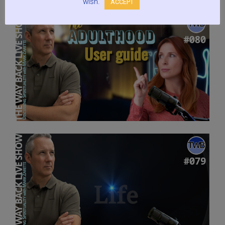
wish.
ACCEPT