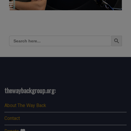
Search Button
Search
for:
thewaybackgroup.org:
About The Way Back
Contact