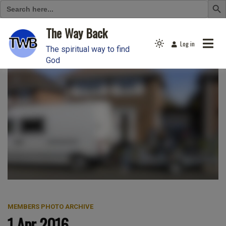
Search
for:
Skip
The Way Back
to
Log in
Light
content
The spiritual way to find
mode
God
(click
to
switch
to
dark)
MEMBERS PHOTO ARCHIVE
1 Apr 2016