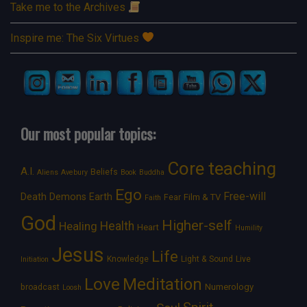
Take me to the Archives
Inspire me: The Six Virtues
Our most popular topics:
Core teaching
A.I.
Beliefs
Aliens
Avebury
Book
Buddha
Ego
Free-will
Death
Demons
Earth
Film & TV
Fear
Faith
God
Higher-self
Healing
Health
Heart
Humility
Jesus
Life
Knowledge
Light & Sound
Live
Initiation
Love
Meditation
Numerology
broadcast
Loosh