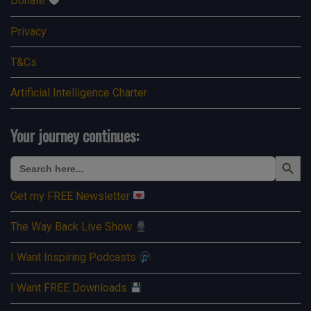
Donate
Privacy
T&Cs
Artificial Intelligence Charter
Your journey continues:
Search Button
Search
for:
Get my FREE Newsletter
The Way Back Live Show
I Want Inspiring Podcasts
I Want FREE Downloads