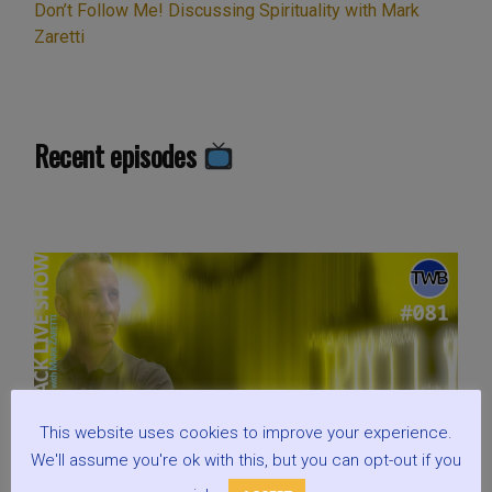
Don’t Follow Me! Discussing Spirituality with Mark
Zaretti
Recent episodes
This website uses cookies to improve your experience.
We'll assume you're ok with this, but you can opt-out if you