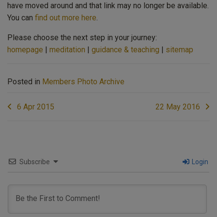
have moved around and that link may no longer be available.
You can
find out more here
.
Please choose the next step in your journey:
homepage
|
meditation
|
guidance & teaching
|
sitemap
Posted in
Members Photo Archive
Post
6 Apr 2015
22 May 2016
navigation
Subscribe
Login