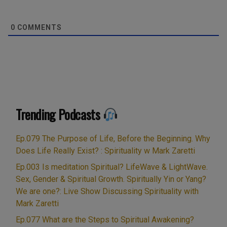
0
COMMENTS
Trending Podcasts
Ep.079 The Purpose of Life, Before the Beginning. Why
Does Life Really Exist? : Spirituality w Mark Zaretti
Ep.003 Is meditation Spiritual? LifeWave & LightWave.
Sex, Gender & Spiritual Growth. Spiritually Yin or Yang?
We are one?: Live Show Discussing Spirituality with
Mark Zaretti
Ep.077 What are the Steps to Spiritual Awakening?