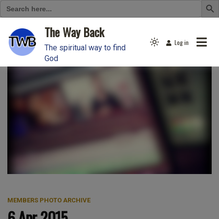
Search
for:
Skip
The Way Back
to
Log in
Light
content
The spiritual way to find
mode
God
(click
to
switch
to
dark)
MEMBERS PHOTO ARCHIVE
6 Apr 2015