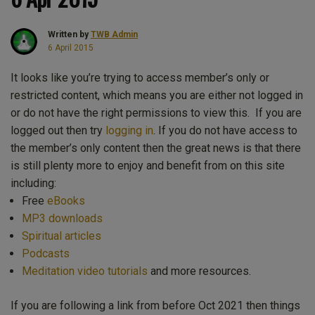
Written by
TWB Admin
6 April 2015
It looks like you’re trying to access member’s only or
restricted content, which means you are either not logged in
or do not have the right permissions to view this. If you are
logged out then try
logging in
. If you do not have access to
the member’s only content then the great news is that there
is still plenty more to enjoy and benefit from on this site
including:
Free
eBooks
MP3 downloads
Spiritual articles
Podcasts
Meditation video tutorials
and more resources.
If you are following a link from before Oct 2021 then things