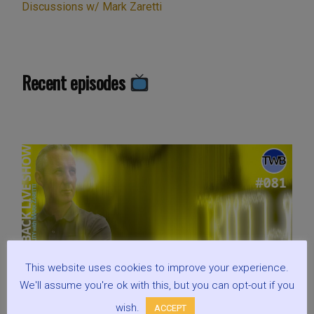
Discussions w/ Mark Zaretti
Recent episodes
This website uses cookies to improve your experience.
We'll assume you're ok with this, but you can opt-out if you
wish.
ACCEPT