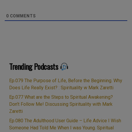
0
COMMENTS
Trending Podcasts
Ep.079 The Purpose of Life, Before the Beginning. Why
Does Life Really Exist? : Spirituality w Mark Zaretti
Ep.077 What are the Steps to Spiritual Awakening?
Don’t Follow Me! Discussing Spirituality with Mark
Zaretti
Ep.080 The Adulthood User Guide – Life Advice I Wish
Someone Had Told Me When I was Young. Spiritual