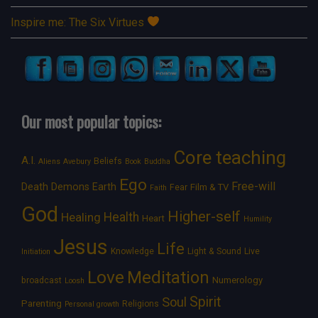
Inspire me: The Six Virtues
Our most popular topics:
Core teaching
A.I.
Beliefs
Aliens
Avebury
Book
Buddha
Ego
Free-will
Death
Demons
Earth
Film & TV
Fear
Faith
God
Higher-self
Healing
Health
Heart
Humility
Jesus
Life
Knowledge
Light & Sound
Live
Initiation
Love
Meditation
Numerology
broadcast
Loosh
Spirit
Soul
Parenting
Religions
Personal growth