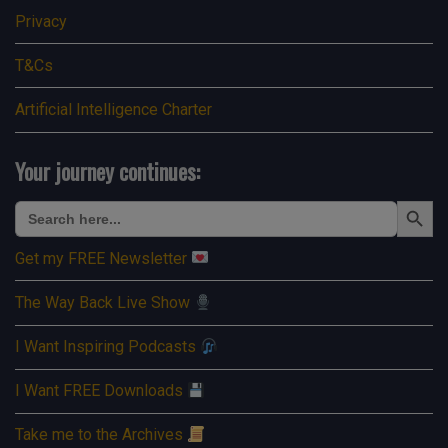
Privacy
T&Cs
Artificial Intelligence Charter
Your journey continues:
Search Button
Search
for:
Get my FREE Newsletter
The Way Back Live Show
I Want Inspiring Podcasts
I Want FREE Downloads
Take me to the Archives