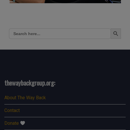
Search Button
Search
for:
thewaybackgroup.org:
About The Way Back
Contact
Donate