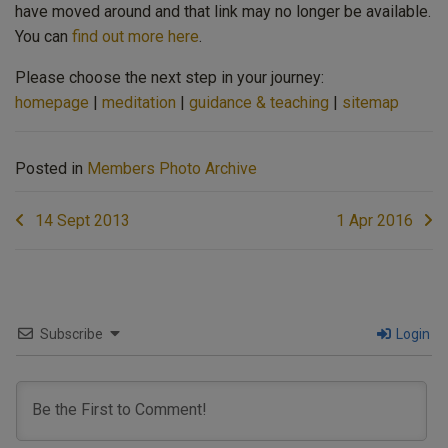
have moved around and that link may no longer be available.
You can
find out more here
.
Please choose the next step in your journey:
homepage
|
meditation
|
guidance & teaching
|
sitemap
Posted in
Members Photo Archive
Post
14 Sept 2013
1 Apr 2016
navigation
Subscribe
Login