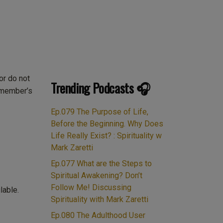
or do not
Trending Podcasts 🎧
e member’s
Ep.079 The Purpose of Life,
Before the Beginning. Why Does
Life Really Exist? : Spirituality w
Mark Zaretti
Ep.077 What are the Steps to
Spiritual Awakening? Don’t
Follow Me! Discussing
lable.
Spirituality with Mark Zaretti
Ep.080 The Adulthood User