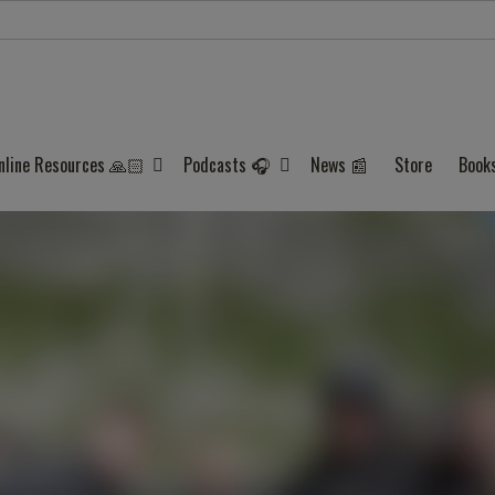
nline Resources 🙏🏻
Podcasts 🎧
News 📰
Store
Book