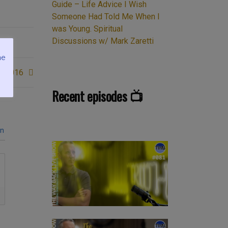
Guide – Life Advice I Wish
Someone Had Told Me When I
was Young. Spiritual
Discussions w/ Mark Zaretti
me
c 2016
Recent episodes 📺
in