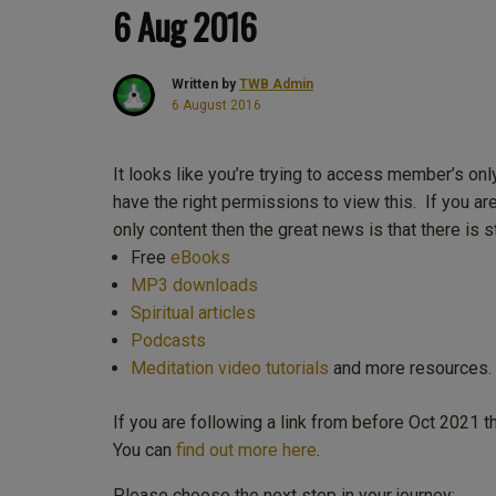
6 Aug 2016
Written by
TWB Admin
6 August 2016
It looks like you’re trying to access member’s onl
have the right permissions to view this. If you ar
only content then the great news is that there is st
Free
eBooks
MP3 downloads
Spiritual articles
Podcasts
Meditation video tutorials
and more resources.
If you are following a link from before Oct 2021 
You can
find out more here
.
Please choose the next step in your journey: