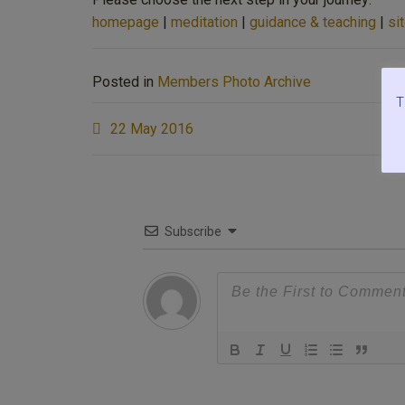
homepage
|
meditation
|
guidance & teaching
|
si
Posted in
Members Photo Archive
T
Post
22 May 2016
navigation
Subscribe