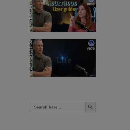
Search Button
Search
for: