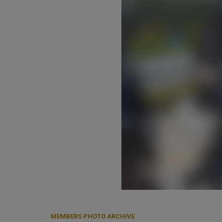
MEMBERS PHOTO ARCHIVE