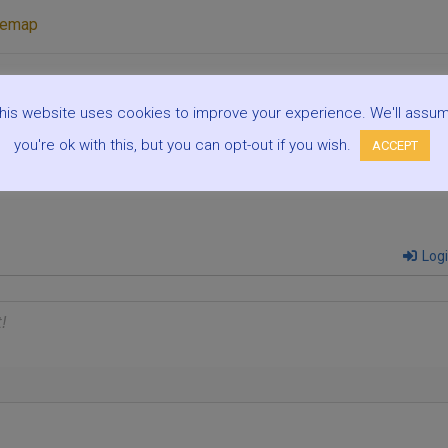
temap
his website uses cookies to improve your experience. We'll assu
5 De
you're ok with this, but you can opt-out if you wish.
ACCEPT
Log