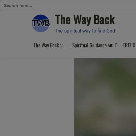
Search
for:
The Way Back
Skip
to
content
The spiritual way to find God
The Way Back 🤍
Spiritual Guidance 🕊️
FREE O