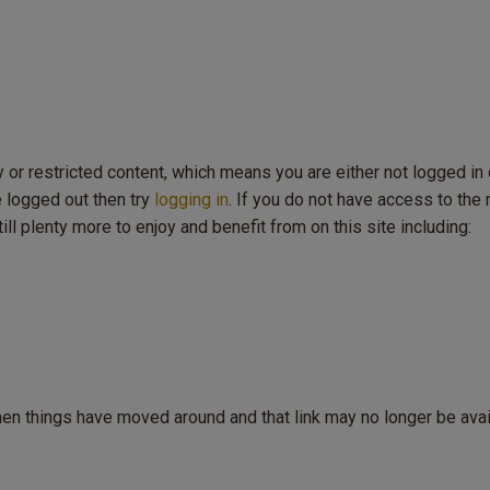
y or restricted content, which means you are either not logged in 
e logged out then try
logging in
. If you do not have access to th
ill plenty more to enjoy and benefit from on this site including:
then things have moved around and that link may no longer be avai