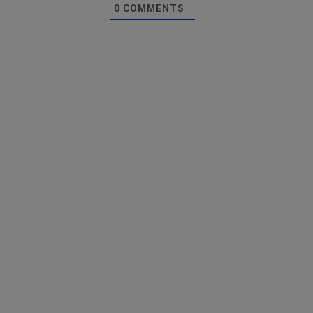
0
COMMENTS