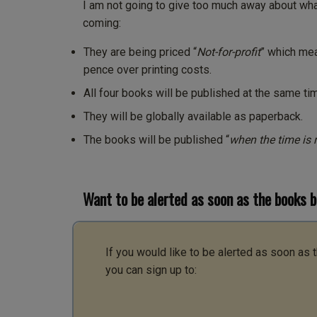
I am not going to give too much away about what
coming:
They are being priced “
Not-for-profit
” which mea
pence over printing costs.
All four books will be published at the same ti
They will be globally available as paperback.
The books will be published “
when the time is r
Want to be alerted as soon as the books 
If you would like to be alerted as soon as
you can sign up to: