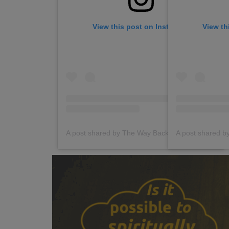
View this post on Instagram
View th
A post shared by The Way Back (@thewaybackgroup)