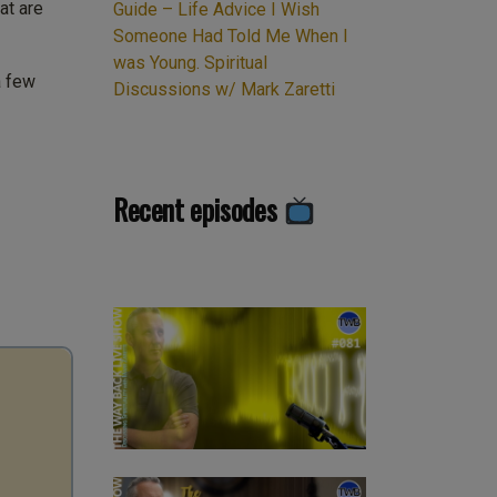
at are
Guide – Life Advice I Wish
Someone Had Told Me When I
was Young. Spiritual
a few
Discussions w/ Mark Zaretti
Recent episodes