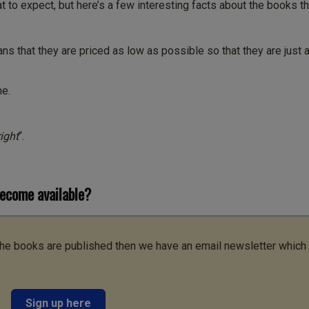
 to expect, but here’s a few interesting facts about the books th
ns that they are priced as low as possible so that they are just 
me.
ight
“.
become available?
 the books are published then we have an email newsletter which
Sign up here