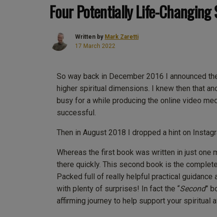
Four Potentially Life-Changing 
Written by
Mark Zaretti
17 March 2022
So way back in December 2016 I announced the p
higher spiritual dimensions. I knew then that 
busy for a while producing the online video me
successful.
Then in August 2018 I dropped a hint on Instagr
Whereas the first book was written in just one
there quickly. This second book is the complete
Packed full of really helpful practical guidance 
with plenty of surprises! In fact the “
Second
” b
affirming journey to help support your spiritual