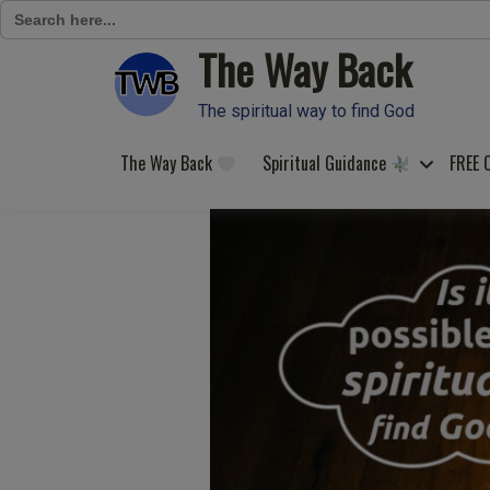
Search
for:
The Way Back
Skip
to
content
The spiritual way to find God
The Way Back
Spiritual Guidance
FREE 