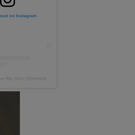
 post on Instagram
A post shared by The Way Back (@thewaybackgroup)