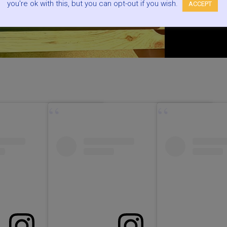
you're ok with this, but you can opt-out if you wish.
ACCEPT