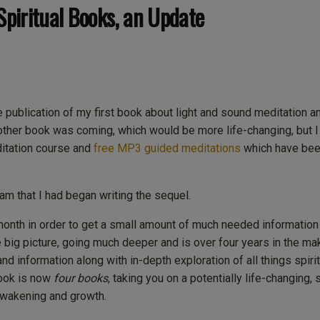
Spiritual Books, an Update
ublication of my first book about light and sound meditation a
another book was coming, which would be more life-changing, but 
ditation course and
free MP3 guided meditations
which have been
am that I had began writing the sequel.
 month in order to get a small amount of much needed information
 big picture, going much deeper and is over four years in the ma
and information along with in-depth exploration of all things spirit
ook is now
four books
, taking you on a potentially life-changing, 
 awakening and growth.