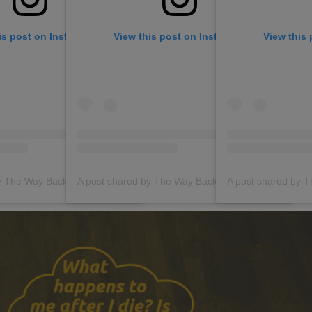
is post on Instagram
View this post on Instagram
View this
A post shared by The Way Back (@thewaybackgroup)
A post shared by The Way Back (@thewaybackgroup)