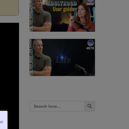
Search Button
Search
for:
me