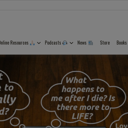
Online Resources
Podcasts
News
Store
Books