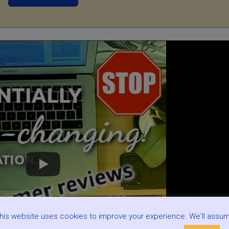
his website uses cookies to improve your experience. We'll assu