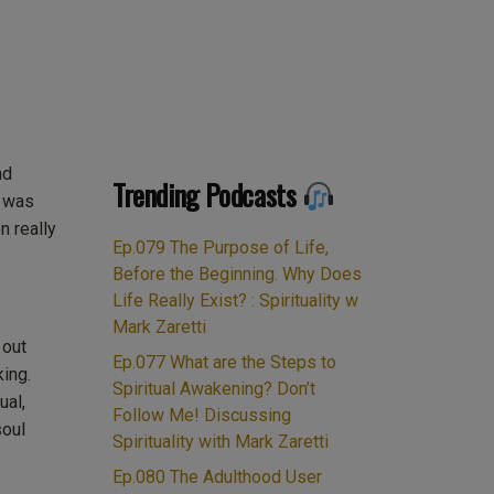
August
nd
2018
Trending Podcasts
I was
 really
Ep.079 The Purpose of Life,
Before the Beginning. Why Does
Life Really Exist? : Spirituality w
Mark Zaretti
 out
Ep.077 What are the Steps to
king.
Spiritual Awakening? Don’t
ual,
Follow Me! Discussing
soul
Spirituality with Mark Zaretti
Ep.080 The Adulthood User