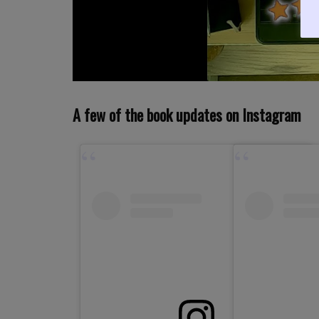
A few of the book updates on Instagram