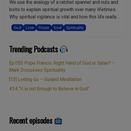
Desire
We use the analogy of a ratchet spanner and nuts and
be
bolts to explain spiritual growth over many lifetimes.
Spiritual?
Why spiritual vigilance is vital and how this life really
Is
does matter. Rachel shares a powerful testimonial
God
Love
Power
Soul
Spirituality
Cryptocurrency
about experiencing going home to God. How being
like
here in life doesn’t feel right because of separation
Bitcoin
“Ep.012
Trending Podcasts
from God. …
Continue reading
Good
Spiritual
or
Nuts
Ep.055 Pope Francis: Right Hand of God or Satan? –
Bad?:
&
Mark Discusses Spirituality
Live
Bolts.
[13] Letting Go – Guided Meditation
Show
Home
#34 “It is not Enough to Believe in God”
Discussing
to
Spirituality
God.
w/
Real
Mark
v
Recent episodes
Zaretti”
toxic
power.