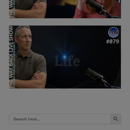
Search Button
Search
for: