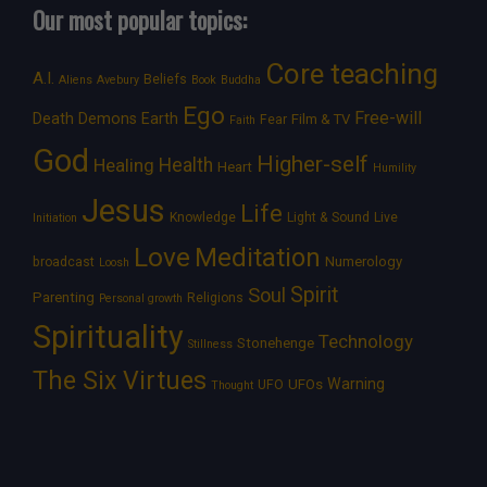
Our most popular topics:
Core teaching
A.I.
Beliefs
Aliens
Avebury
Book
Buddha
Ego
Free-will
Death
Demons
Earth
Film & TV
Fear
Faith
God
Higher-self
Healing
Health
Heart
Humility
Jesus
Life
Knowledge
Light & Sound
Live
Initiation
Love
Meditation
Numerology
broadcast
Loosh
Spirit
Soul
Parenting
Religions
Personal growth
Spirituality
Technology
Stonehenge
Stillness
The Six Virtues
Warning
UFOs
UFO
Thought