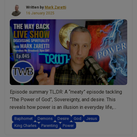
Written by
Mark Zaretti
16 January 2025
Episode summary TL;DR: A “meaty” episode tackling
“The Power of God”, Sovereignty, and desire. This
reveals how power is an illusion in everyday life,
revealing that even King Charles III has no real power
Baphomet
Demons
Desire
God
Jesus
and acknowledges the power of God and Jesus. But
King Charles
Parenting
Power
then is there a demonic side to King Charles? What is