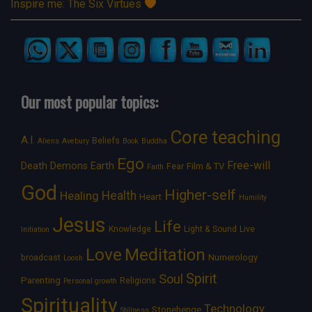
Inspire me: The Six Virtues
Our most popular topics:
Core teaching
A.I.
Beliefs
Aliens
Avebury
Book
Buddha
Ego
Free-will
Death
Demons
Earth
Film & TV
Fear
Faith
God
Higher-self
Healing
Health
Heart
Humility
Jesus
Life
Knowledge
Light & Sound
Live
Initiation
Love
Meditation
Numerology
broadcast
Loosh
Spirit
Soul
Parenting
Religions
Personal growth
Spirituality
Technology
Stonehenge
Stillness