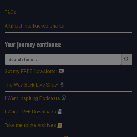
T&Cs
Artificial Intelligence Charter
Your journey continues:
Search Button
Search
for:
Get my FREE Newsletter
The Way Back Live Show
I Want Inspiring Podcasts
I Want FREE Downloads
Take me to the Archives