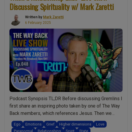
Discussing Spirituality w/ Mark Zaretti
Written by
Mark Zaretti
6 February 2025
Podcast Synopsis TL;DR Before discussing Gremlins I
first share an inspiring photo taken by one of The Way
Back members, which references Jesus. Then we
discuss how grief is not an emotion but something far
Ego
Emotions
Grief
Higher dimensions
Love
more profound. Why some people cannot get over a
Paranormal
Relationships
Spirit
State