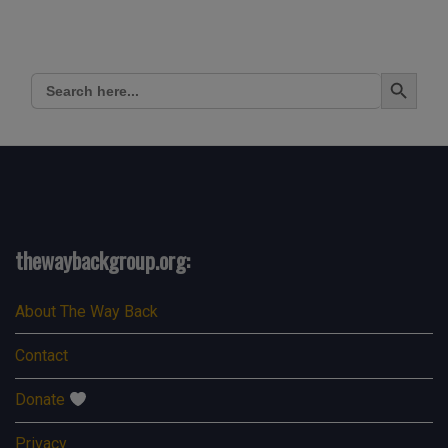
Search Button
Search
for:
thewaybackgroup.org:
About The Way Back
Contact
Donate
Privacy