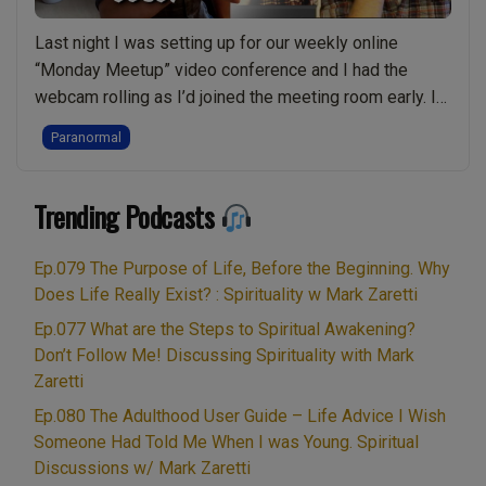
Relationship
Ends:
Last night I was setting up for our weekly online
Live
“Monday Meetup” video conference and I had the
Show
webcam rolling as I’d joined the meeting room early. I
Discussing
looked up and saw the camera was capturing what
Paranormal
Spirituality
some people would class as “PARANORMAL”
w/
phenomena. These things looked like orbs or perhaps
Mark
“PARANORMAL:
Trending Podcasts
ghosts, but I knew …
Continue reading
Zaretti”
Real
raw
Ep.079 The Purpose of Life, Before the Beginning. Why
video
Does Life Really Exist? : Spirituality w Mark Zaretti
of
Ep.077 What are the Steps to Spiritual Awakening?
Ghosts,
Don’t Follow Me! Discussing Spirituality with Mark
Light
Zaretti
Beings,
Ep.080 The Adulthood User Guide – Life Advice I Wish
Orbs
Someone Had Told Me When I was Young. Spiritual
or
Discussions w/ Mark Zaretti
something