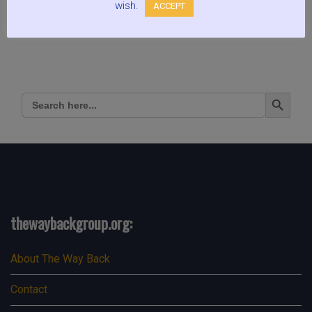
wish.
ACCEPT
Search Button
Search
for:
thewaybackgroup.org:
About The Way Back
Contact