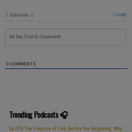
Login
Subscribe
0
COMMENTS
Trending Podcasts 🎧
Ep.079 The Purpose of Life, Before the Beginning. Why