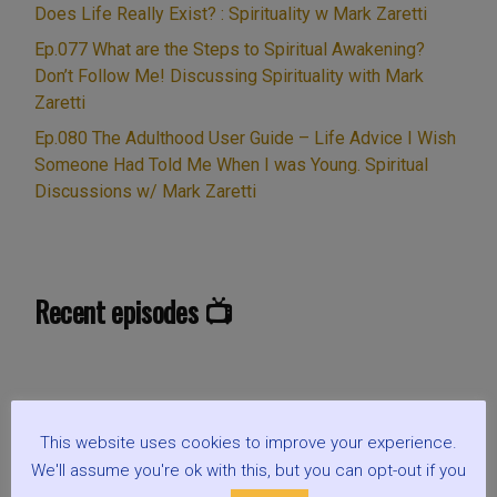
Does Life Really Exist? : Spirituality w Mark Zaretti
Ep.077 What are the Steps to Spiritual Awakening?
Don’t Follow Me! Discussing Spirituality with Mark
Zaretti
Ep.080 The Adulthood User Guide – Life Advice I Wish
Someone Had Told Me When I was Young. Spiritual
Discussions w/ Mark Zaretti
Recent episodes 📺
This website uses cookies to improve your experience.
We'll assume you're ok with this, but you can opt-out if you