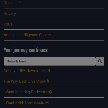
Donate 🤍
Privacy
T&Cs
Artificial Intelligence Charter
Your journey continues:
Search Button
Search
for:
Get my FREE Newsletter 💌
The Way Back Live Show 🎙️
I Want Inspiring Podcasts 🎧
I Want FREE Downloads 💾