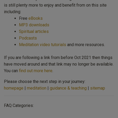
is still plenty more to enjoy and benefit from on this site
including:
Free
eBooks
MP3 downloads
Spiritual articles
Podcasts
Meditation video tutorials
and more resources.
If you are following a link from before Oct 2021 then things
have moved around and that link may no longer be available.
You can
find out more here
.
Please choose the next step in your journey:
homepage
|
meditation
|
guidance & teaching
|
sitemap
FAQ Categories: