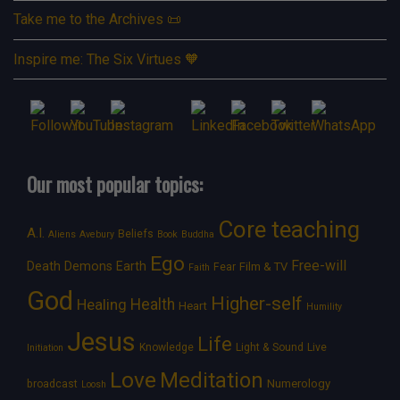
Take me to the Archives 📜
Inspire me: The Six Virtues 🧡
Our most popular topics:
Core teaching
A.I.
Beliefs
Aliens
Avebury
Book
Buddha
Ego
Free-will
Death
Demons
Earth
Film & TV
Fear
Faith
God
Higher-self
Healing
Health
Heart
Humility
Jesus
Life
Knowledge
Light & Sound
Live
Initiation
Love
Meditation
Numerology
broadcast
Loosh