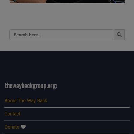
Search Button
Search
for:
thewaybackgroup.org:
About The Way Back
Contact
Donate