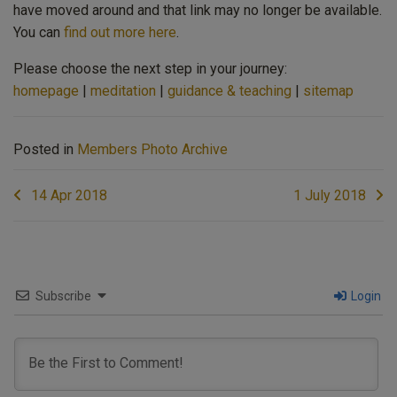
have moved around and that link may no longer be available.
You can
find out more here
.
Please choose the next step in your journey:
homepage
|
meditation
|
guidance & teaching
|
sitemap
Posted in
Members Photo Archive
Post
14 Apr 2018
1 July 2018
navigation
Subscribe
Login