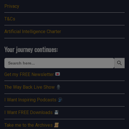
Privacy
T&Cs
Artificial Intelligence Charter
Your journey continues:
Search Button
Search
for:
Get my FREE Newsletter
The Way Back Live Show
I Want Inspiring Podcasts
I Want FREE Downloads
Take me to the Archives