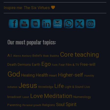
Inspire me: The Six Virtues
Our most popular topics:
Core teaching
A.I.
Beliefs
Aliens
Avebury
Book
Buddha
Ego
Free-will
Death
Demons
Earth
Film & TV
Fear
Faith
God
Higher-self
Healing
Health
Heart
Humility
Jesus
Life
Knowledge
Light & Sound
Live
Initiation
Love
Meditation
Numerology
broadcast
Loosh
Spirit
Soul
Parenting
Religions
Personal growth