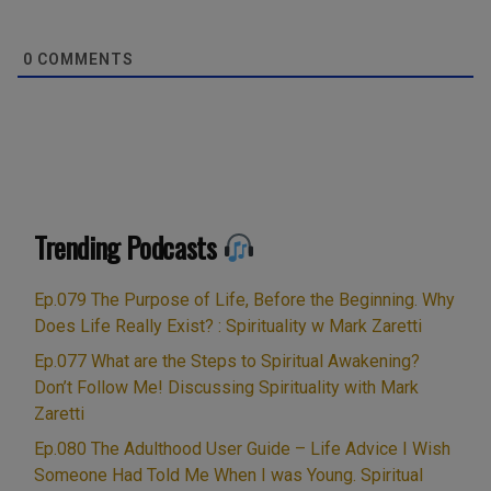
0
COMMENTS
Trending Podcasts
Ep.079 The Purpose of Life, Before the Beginning. Why
Does Life Really Exist? : Spirituality w Mark Zaretti
Ep.077 What are the Steps to Spiritual Awakening?
Don’t Follow Me! Discussing Spirituality with Mark
Zaretti
Ep.080 The Adulthood User Guide – Life Advice I Wish
Someone Had Told Me When I was Young. Spiritual