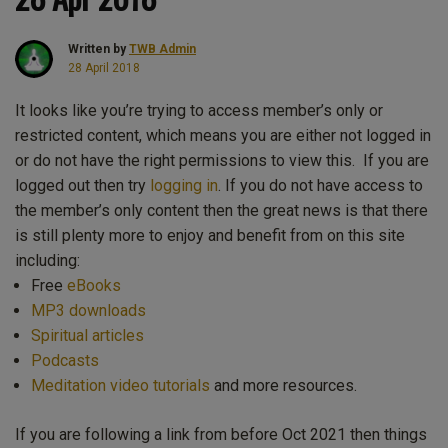
Written by
TWB Admin
28 April 2018
It looks like you’re trying to access member’s only or
restricted content, which means you are either not logged in
or do not have the right permissions to view this. If you are
logged out then try
logging in
. If you do not have access to
the member’s only content then the great news is that there
is still plenty more to enjoy and benefit from on this site
including:
Free
eBooks
MP3 downloads
Spiritual articles
Podcasts
Meditation video tutorials
and more resources.
If you are following a link from before Oct 2021 then things