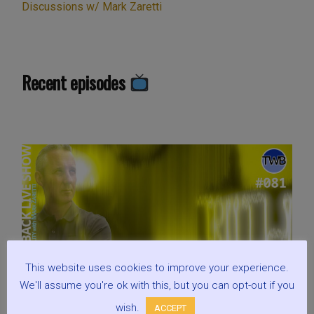
Discussions w/ Mark Zaretti
Recent episodes
This website uses cookies to improve your experience.
We'll assume you're ok with this, but you can opt-out if you
wish.
ACCEPT