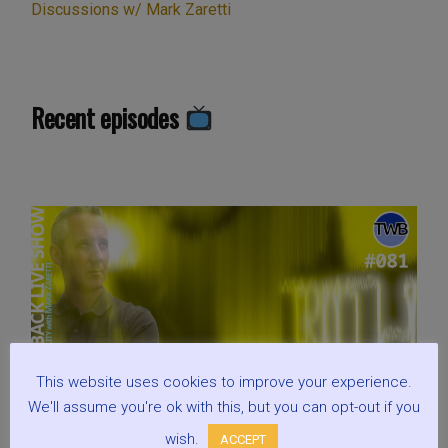
Discussions w/ Mark Zaretti
Recent episodes
This website uses cookies to improve your experience.
We'll assume you're ok with this, but you can opt-out if you
wish.
ACCEPT