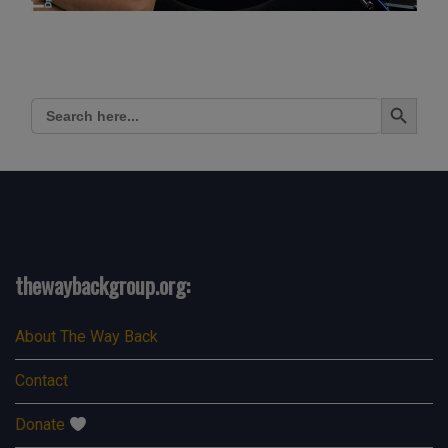
Search Button
Search
for:
thewaybackgroup.org:
About The Way Back
Contact
Donate