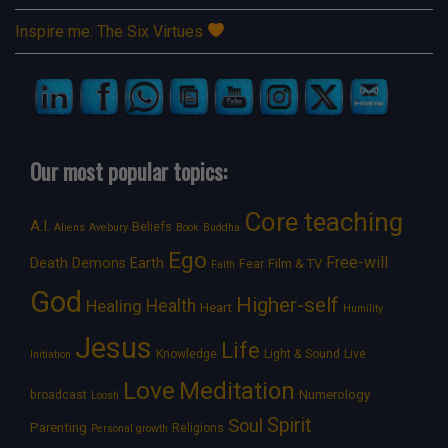
Inspire me: The Six Virtues
Our most popular topics:
Core teaching
A.I.
Beliefs
Aliens
Avebury
Book
Buddha
Ego
Free-will
Death
Demons
Earth
Film & TV
Fear
Faith
God
Higher-self
Healing
Health
Heart
Humility
Jesus
Life
Knowledge
Light & Sound
Live
Initiation
Love
Meditation
Numerology
broadcast
Loosh
Spirit
Soul
Parenting
Religions
Personal growth