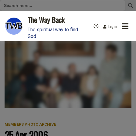
Search
for:
Skip
The Way Back
to
Log in
Light
content
The spiritual way to find
mode
God
(click
to
switch
to
dark)
MEMBERS PHOTO ARCHIVE
25 Apr 2006