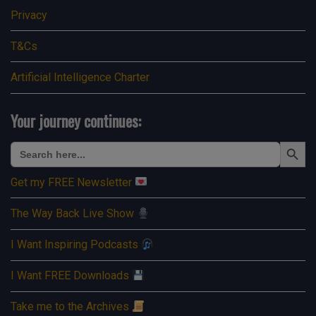
Privacy
T&Cs
Artificial Intelligence Charter
Your journey continues:
Search Button
Search
for:
Get my FREE Newsletter
The Way Back Live Show
I Want Inspiring Podcasts
I Want FREE Downloads
Take me to the Archives