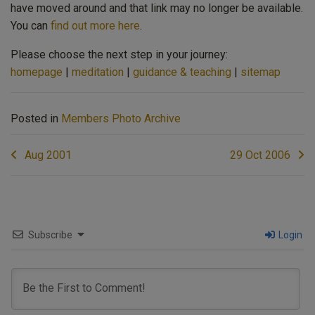
have moved around and that link may no longer be available.
You can
find out more here
.
Please choose the next step in your journey:
homepage
|
meditation
|
guidance & teaching
|
sitemap
Posted in
Members Photo Archive
Post
Aug 2001
29 Oct 2006
navigation
Subscribe
Login