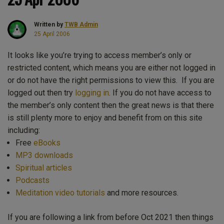
Written by
TWB Admin
25 April 2006
It looks like you’re trying to access member’s only or
restricted content, which means you are either not logged in
or do not have the right permissions to view this. If you are
logged out then try
logging in
. If you do not have access to
the member’s only content then the great news is that there
is still plenty more to enjoy and benefit from on this site
including:
Free
eBooks
MP3 downloads
Spiritual articles
Podcasts
Meditation video tutorials
and more resources.
If you are following a link from before Oct 2021 then things