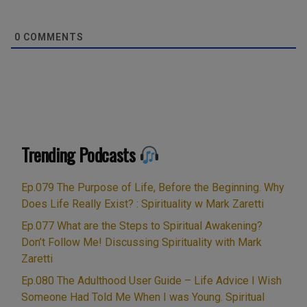
0
COMMENTS
Trending Podcasts
Ep.079 The Purpose of Life, Before the Beginning. Why
Does Life Really Exist? : Spirituality w Mark Zaretti
Ep.077 What are the Steps to Spiritual Awakening?
Don’t Follow Me! Discussing Spirituality with Mark
Zaretti
Ep.080 The Adulthood User Guide – Life Advice I Wish
Someone Had Told Me When I was Young. Spiritual